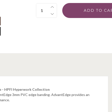
Quantity:
e - HPFI Hyperwork Collection
dvantEdge 3mm PVC edge banding. AdvantEdge provides an
rmance.