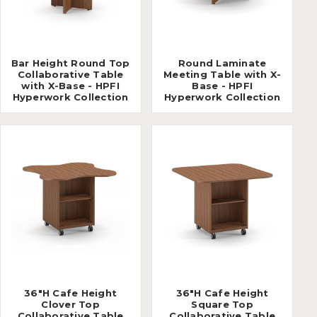
Bar Height Round Top
Round Laminate
Collaborative Table
Meeting Table with X-
with X-Base - HPFI
Base - HPFI
Hyperwork Collection
Hyperwork Collection
36"H Cafe Height
36"H Cafe Height
Clover Top
Square Top
Collaborative Table
Collaborative Table