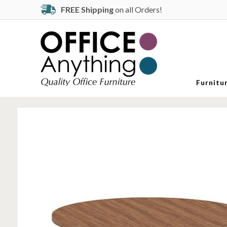
FREE Shipping
on all Orders!
Furnitu