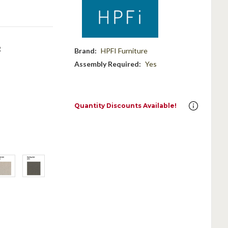
R
Brand:
HPFI Furniture
Assembly Required:
Yes
Quantity Discounts Available!