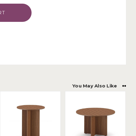
You May Also Like