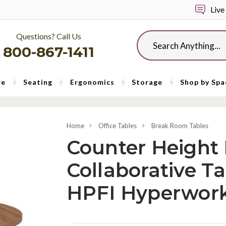
Live
Questions? Call Us
Search
800-867-1411
re
Seating
Ergonomics
Storage
Shop by Spa
Home
Office Tables
Break Room Tables
Counter Height
Collaborative Ta
HPFI Hyperwork