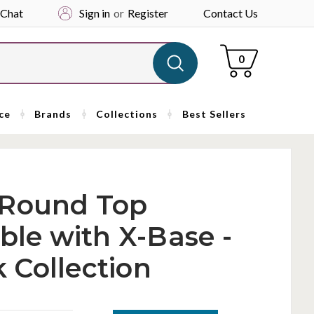
 Chat
Sign in
or
Register
Contact Us
Cart
0
ce
Brands
Collections
Best Sellers
 Round Top
ble with X-Base -
 Collection