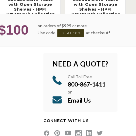
with Open Storage
with Open Storage
Shelves - HPFI
Shelves - HPFI
Hyperwork Collection
Hyperwork Collection
$100
on orders of $999 or more
Use code
at checkout!
DEAL100
NEED A QUOTE?
Call Toll Free
800-867-1411
or
Email Us
CONNECT WITH US