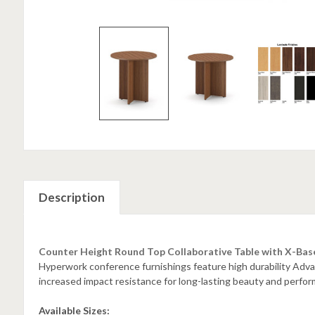
Description
Counter Height Round Top Collaborative Table with X-Bas
Hyperwork conference furnishings feature high durability A
increased impact resistance for long-lasting beauty and perfo
Available Sizes: