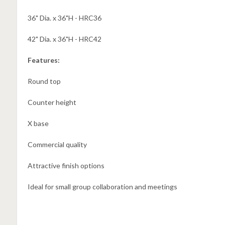
36" Dia. x 36"H - HRC36
42" Dia. x 36"H - HRC42
Features:
Round top
Counter height
X base
Commercial quality
Attractive finish options
Ideal for small group collaboration and meetings