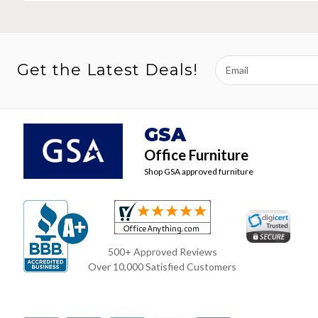
Email
Get the Latest Deals!
Address
GSA
Office Furniture
Shop GSA approved furniture
500+ Approved Reviews
Over 10,000 Satisfied Customers