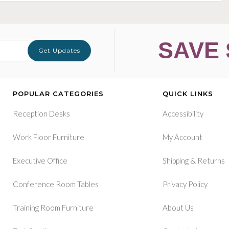
SAVE 
Get Updates
POPULAR CATEGORIES
QUICK LINKS
Reception Desks
Accessibility
Work Floor Furniture
My Account
&
Executive Office
Shipping
Returns
Conference Room Tables
Privacy Policy
Training Room Furniture
About Us