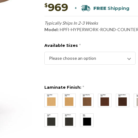
969
$
FREE
Shipping
+
Typically Ships In 2-3 Weeks
Model:
HPFI-HYPERWORK-ROUND-COUNTE
Available Sizes
*
Laminate Finish:
*