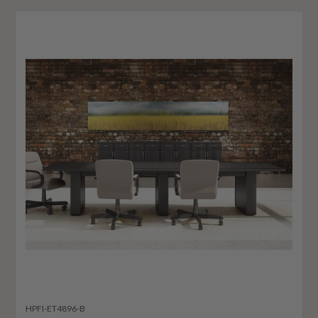
HPFI-ET4896-B