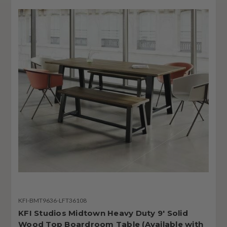
KFI-BMT9636-LFT36108
KFI Studios Midtown Heavy Duty 9' Solid
Wood Top Boardroom Table (Available with