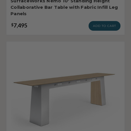
SurfaceWorks Nemo 10' Standing Height
Collaborative Bar Table with Fabric Infill Leg
Panels
7,495
$
ADD TO CART