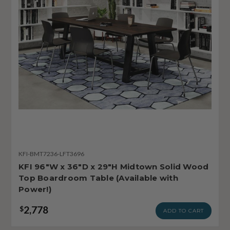
KFI-BMT7236-LFT3696
KFI 96"W x 36"D x 29"H Midtown Solid Wood
Top Boardroom Table (Available with
Power!)
2,778
$
ADD TO CART