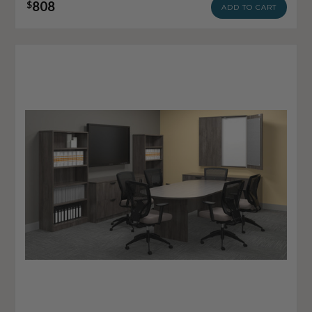
808
$
ADD TO CART