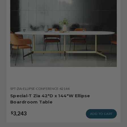
SPT-ZIA-ELLIPSE-CONFERENCE-42144
Special-T Zia 42"D x 144"W Ellipse
Boardroom Table
3,243
$
ADD TO CART