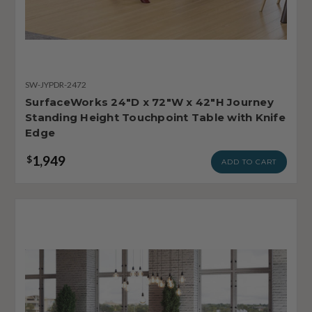
SW-JYPDR-2472
SurfaceWorks 24"D x 72"W x 42"H Journey
Standing Height Touchpoint Table with Knife
Edge
1,949
$
ADD TO CART