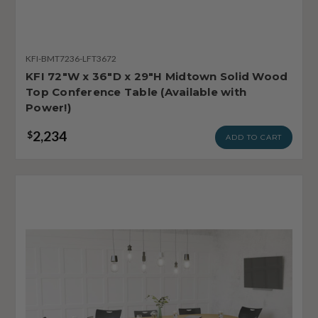
KFI-BMT7236-LFT3672
KFI 72"W x 36"D x 29"H Midtown Solid Wood
Top Conference Table (Available with
Power!)
2,234
$
ADD TO CART