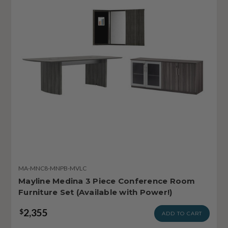
MA-MNC8-MNPB-MVLC
Mayline Medina 3 Piece Conference Room
Furniture Set (Available with Power!)
2,355
$
ADD TO CART