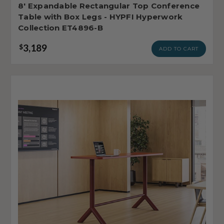
8' Expandable Rectangular Top Conference
Table with Box Legs - HYPFI Hyperwork
Collection ET4896-B
3,189
$
ADD TO CART