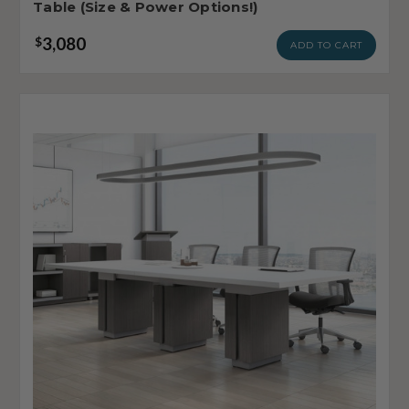
Table (Size & Power Options!)
3,080
$
ADD TO CART