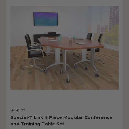
SPT-RT22
Special-T Link 4 Piece Modular Conference
and Training Table Set