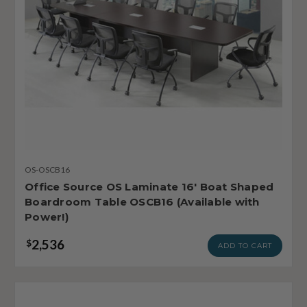
OS-OSCB16
Office Source OS Laminate 16' Boat Shaped
Boardroom Table OSCB16 (Available with
Power!)
2,536
$
ADD TO CART