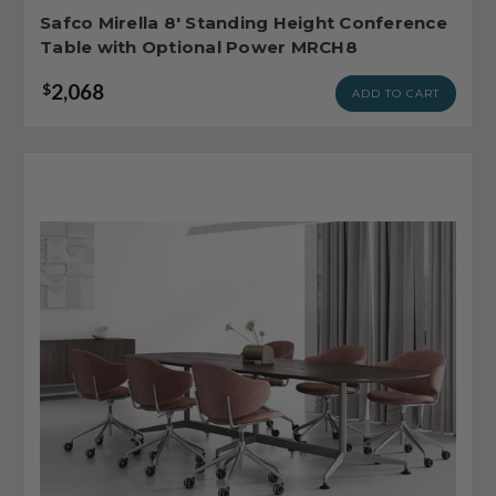
Safco Mirella 8' Standing Height Conference
Table with Optional Power MRCH8
2,068
$
ADD TO CART