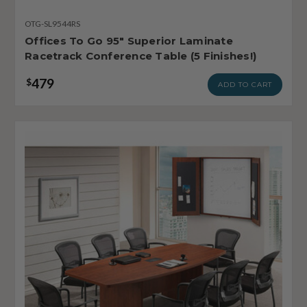
OTG-SL9544RS
Offices To Go 95" Superior Laminate
Racetrack Conference Table (5 Finishes!)
479
$
ADD TO CART