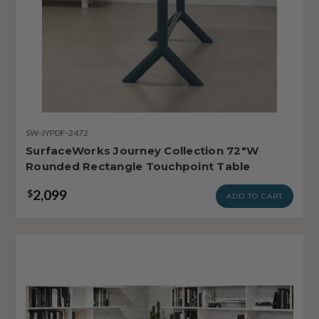
SW-JYPDF-2472
SurfaceWorks Journey Collection 72"W
Rounded Rectangle Touchpoint Table
2,099
$
ADD TO CART