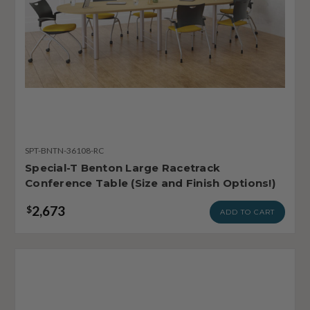
SPT-BNTN-36108-RC
Special-T Benton Large Racetrack
Conference Table (Size and Finish Options!)
2,673
$
ADD TO CART