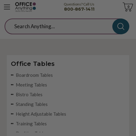
Questions? Call Us
Cart
0
800-867-1411
Search
Office Tables
Boardroom Tables
Meeting Tables
Bistro Tables
Standing Tables
Height Adjustable Tables
Training Tables
Drafting Tables