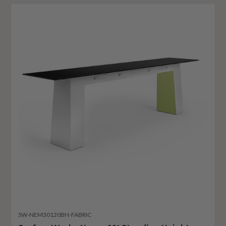
SW-NEM30120BH-FABRIC