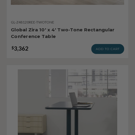
GL-Z48120REE-TWOTONE
Global Zira 10' x 4' Two-Tone Rectangular
Conference Table
3,362
$
ADD TO CART