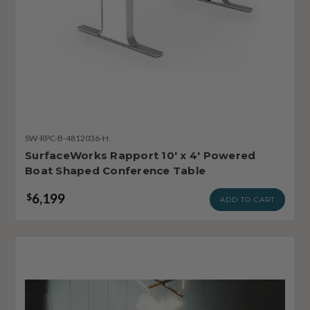
SW-RPC-B-4812036-H
SurfaceWorks Rapport 10' x 4' Powered
Boat Shaped Conference Table
6,199
$
ADD TO CART