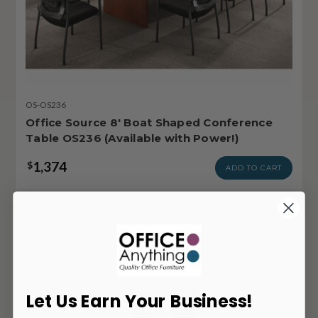
OS-OS236
Office Source 8' Boat Shaped Conference
Table OS236 (Available with Power!)
1,374
$
ADD TO CART
Let Us Earn Your Business!