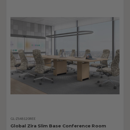
GL-ZS48120REE
Global Zira Slim Base Conference Room