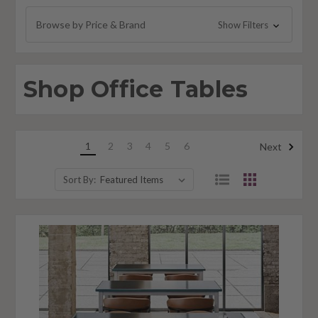
Office Folding Tables
Browse by Price & Brand
Show Filters
Break Room Tables
Accent Tables
Shop Office Tables
1
2
3
4
5
6
Next
Sort By: