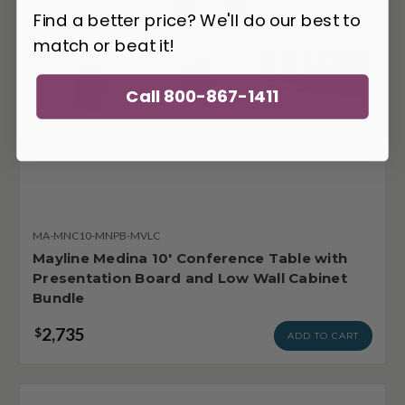
Find a better price? We'll do our best to
match or beat it!
Call 800-867-1411
MA-MNC10-MNPB-MVLC
Mayline Medina 10' Conference Table with
Presentation Board and Low Wall Cabinet
Bundle
2,735
$
ADD TO CART