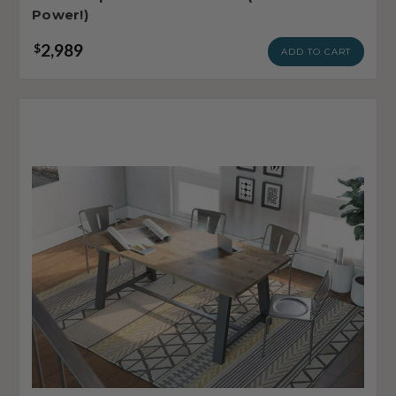
Power!)
2,989
$
ADD TO CART