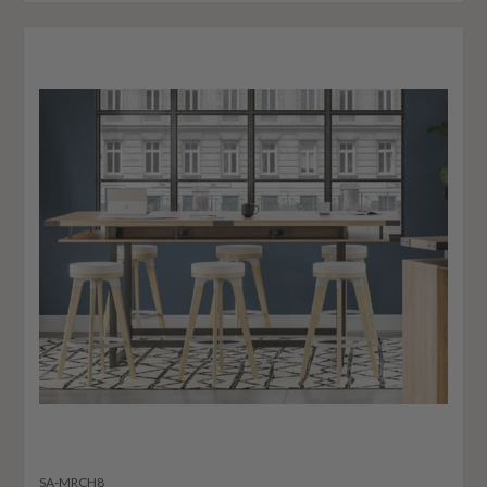
SA-MRCH8