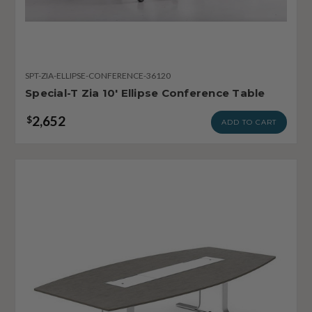
SPT-ZIA-ELLIPSE-CONFERENCE-36120
Special-T Zia 10' Ellipse Conference Table
2,652
$
ADD TO CART