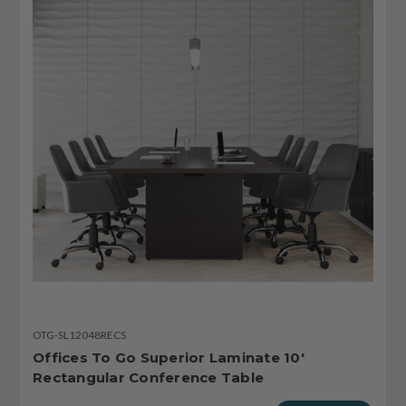
OTG-SL12048RECS
Offices To Go Superior Laminate 10'
Rectangular Conference Table