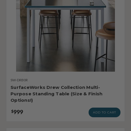
SW-DRB0R
SurfaceWorks Drew Collection Multi-
Purpose Standing Table (Size & Finish
Options!)
999
$
ADD TO CART