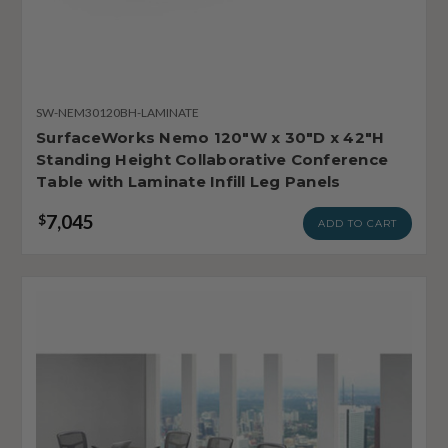
SW-NEM30120BH-LAMINATE
SurfaceWorks Nemo 120"W x 30"D x 42"H
Standing Height Collaborative Conference
Table with Laminate Infill Leg Panels
7,045
$
ADD TO CART