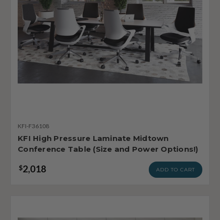
KFI-F36108
KFI High Pressure Laminate Midtown
Conference Table (Size and Power Options!)
2,018
$
ADD TO CART