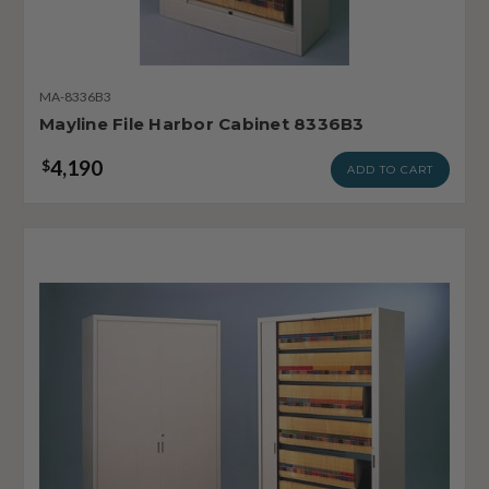
MA-8336B3
Mayline File Harbor Cabinet 8336B3
4,190
$
ADD TO CART