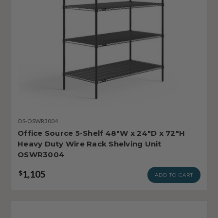
OS-OSWR3004
Office Source 5-Shelf 48"W x 24"D x 72"H
Heavy Duty Wire Rack Shelving Unit
OSWR3004
1,105
$
ADD TO CART