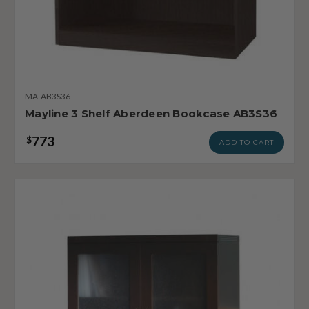
MA-AB3S36
Mayline 3 Shelf Aberdeen Bookcase AB3S36
773
$
ADD TO CART