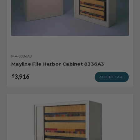
MA-8336A3
Mayline File Harbor Cabinet 8336A3
3,916
$
ADD TO CART