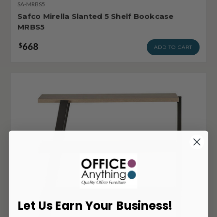
SA-MRBS5
Safco Mirella Slanted 5 Shelf Bookcase
MRBS5
668
$
ADD TO CART
Let Us Earn Your Business!