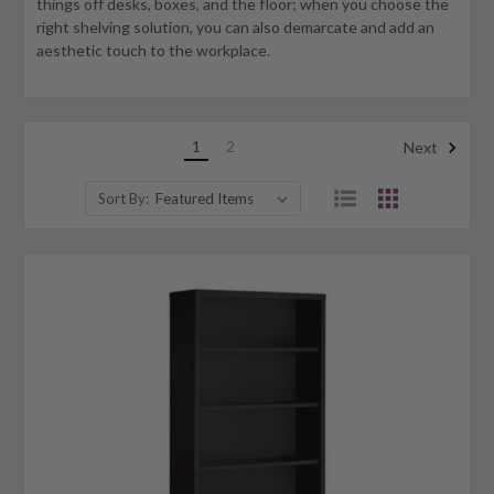
things off desks, boxes, and the floor; when you choose the
right shelving solution, you can also demarcate and add an
aesthetic touch to the workplace.
1
2
Next
Sort By: