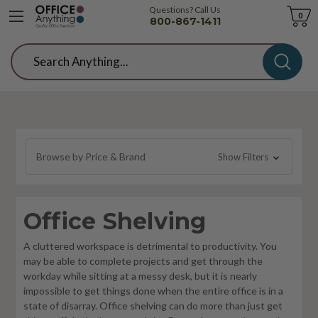
Questions? Call Us
Cart
0
800-867-1411
Search
Browse by Price & Brand
Show Filters
Office Shelving
A cluttered workspace is detrimental to productivity. You
may be able to complete projects and get through the
workday while sitting at a messy desk, but it is nearly
impossible to get things done when the entire office is in a
state of disarray. Office shelving can do more than just get