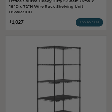
Office Source Heavy Duty 5-Shelf 36"W x
18"D x 72"H Wire Rack Shelving Unit
OSWR3001
1,027
$
ADD TO CART