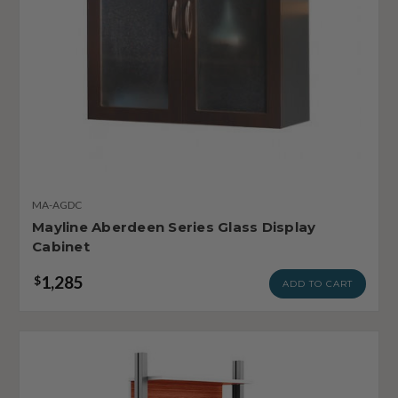
MA-AGDC
Mayline Aberdeen Series Glass Display
Cabinet
1,285
$
ADD TO CART