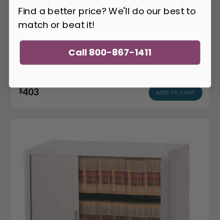
Find a better price? We'll do our best to
match or beat it!
Call 800-867-1411
SA-MRBS3
Safco Mirella 3 Shelf Bookcase MRBS3
403
$
ADD TO CART