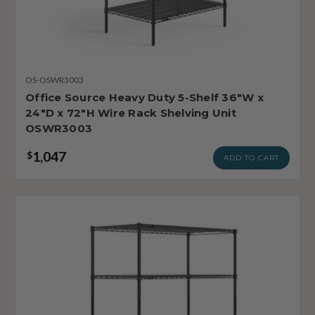
OS-OSWR3003
Office Source Heavy Duty 5-Shelf 36"W x
24"D x 72"H Wire Rack Shelving Unit
OSWR3003
1,047
$
ADD TO CART