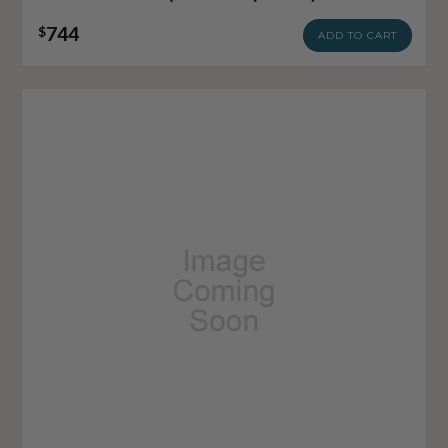
744
$
ADD TO CART