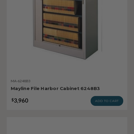
MA-6248B3
Mayline File Harbor Cabinet 6248B3
3,960
$
ADD TO CART