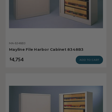
MA-8348B3
Mayline File Harbor Cabinet 8348B3
4,754
$
ADD TO CART