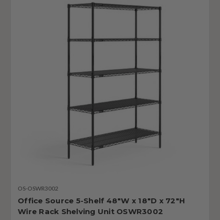
OS-OSWR3002
Office Source 5-Shelf 48"W x 18"D x 72"H
Wire Rack Shelving Unit OSWR3002