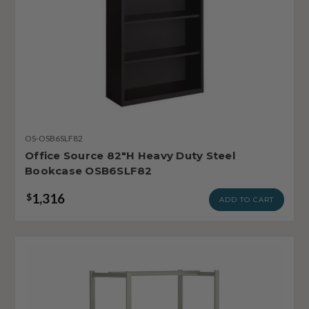
OS-OSB6SLF82
Office Source 82"H Heavy Duty Steel
Bookcase OSB6SLF82
1,316
$
ADD TO CART