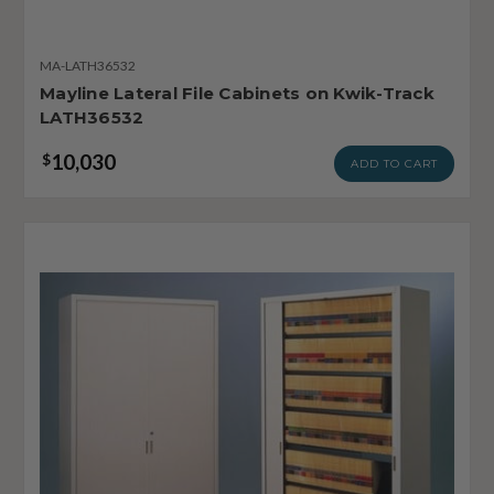
MA-LATH36532
Mayline Lateral File Cabinets on Kwik-Track
LATH36532
10,030
$
ADD TO CART