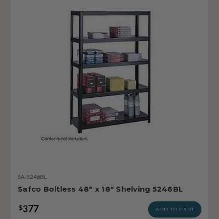
SA-5246BL
Safco Boltless 48" x 18" Shelving 5246BL
377
$
ADD TO CART