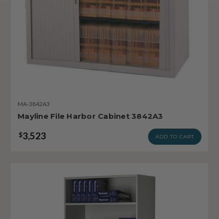
MA-3842A3
Mayline File Harbor Cabinet 3842A3
3,523
$
ADD TO CART