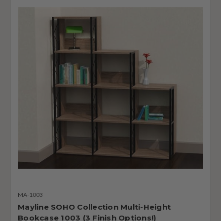
MA-1003
Mayline SOHO Collection Multi-Height
Bookcase 1003 (3 Finish Options!)