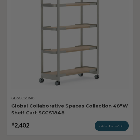
GL-SCCS1848
Global Collaborative Spaces Collection 48"W
Shelf Cart SCCS1848
2,402
$
ADD TO CART