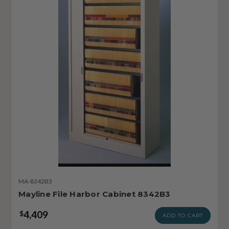
MA-8342B3
Mayline File Harbor Cabinet 8342B3
4,409
$
ADD TO CART