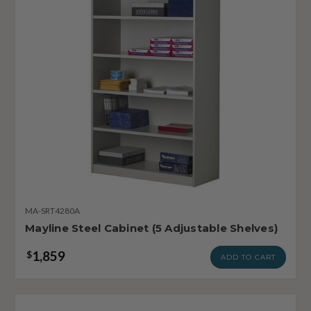
MA-SRT4280A
Mayline Steel Cabinet (5 Adjustable Shelves)
1,859
$
ADD TO CART