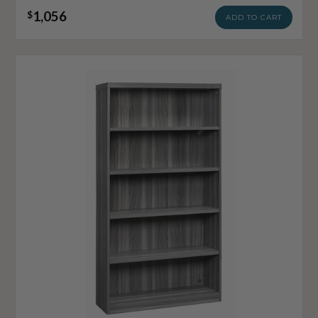
1,056
$
ADD TO CART