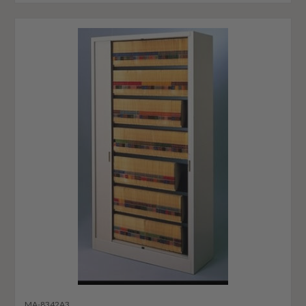
MA-8342A3