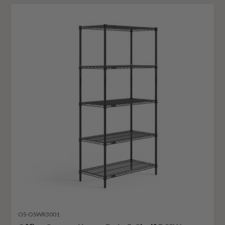
OS-OSWR3001