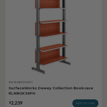
SW-RLNBOK36FH
SurfaceWorks Dewey Collection Bookcase
RLNBOK36FH
2,239
$
ADD TO CART