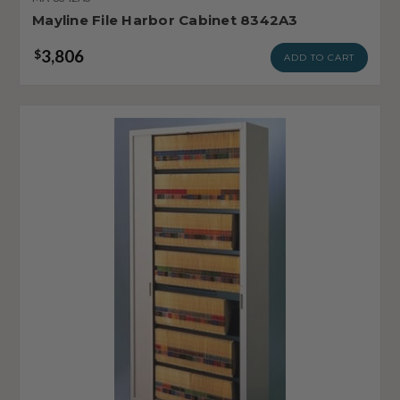
Mayline File Harbor Cabinet 8342A3
3,806
$
ADD TO CART