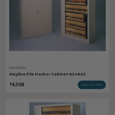
MA-8348A3
Mayline File Harbor Cabinet 8348A3
4,508
$
ADD TO CART