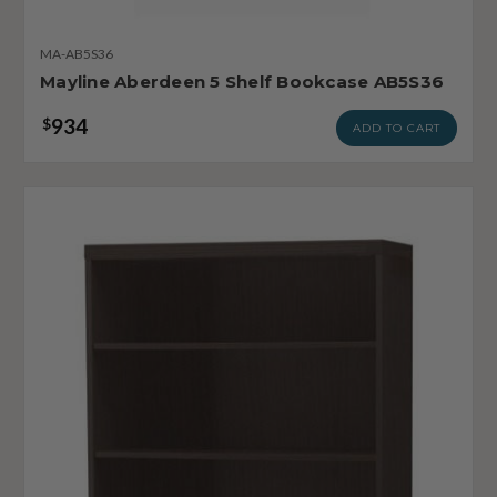
MA-AB5S36
Mayline Aberdeen 5 Shelf Bookcase AB5S36
934
$
ADD TO CART