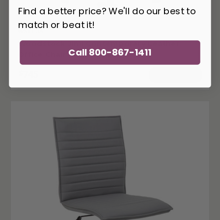
Find a better price? We'll do our best to
match or beat it!
WS-LT-3A
Woodstock Jimi Contemporary Leather
Call 800-867-1411
Office Chair (4 Colors!)
745
$
ADD TO CART