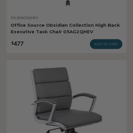
OS-05AG2QHEV
Office Source Obsidian Collection High Back
Executive Task Chair 05AG2QHEV
477
$
ADD TO CART