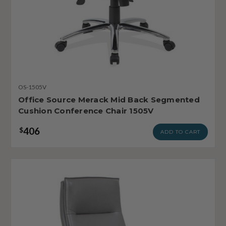
OS-1505V
Office Source Merack Mid Back Segmented
Cushion Conference Chair 1505V
406
$
ADD TO CART