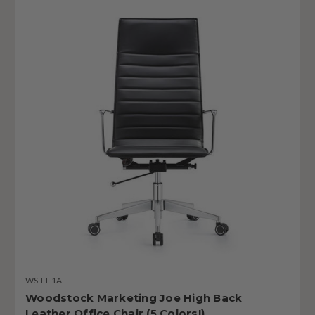
WS-LT-1A
Woodstock Marketing Joe High Back
Leather Office Chair (5 Colors!)