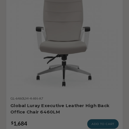
GL-6460LM-4-AN-A7
Global Luray Executive Leather High Back
Office Chair 6460LM
1,684
$
ADD TO CART