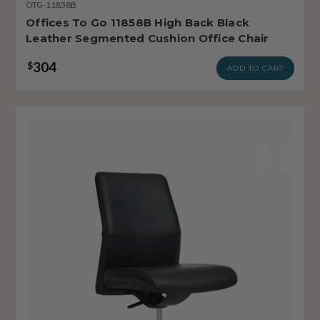
OTG-11858B
Offices To Go 11858B High Back Black
Leather Segmented Cushion Office Chair
304
$
ADD TO CART