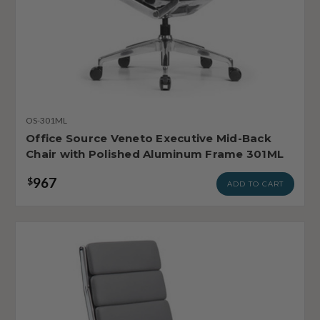
OS-301ML
Office Source Veneto Executive Mid-Back
Chair with Polished Aluminum Frame 301ML
967
$
ADD TO CART