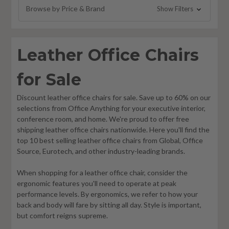
Browse by Price & Brand
Show Filters
Leather Office Chairs
for Sale
Discount leather office chairs for sale. Save up to 60% on our
selections from Office Anything for your executive interior,
conference room, and home. We're proud to offer free
shipping leather office chairs nationwide. Here you'll find the
top 10 best selling leather office chairs from Global, Office
Source, Eurotech, and other industry-leading brands.
When shopping for a leather office chair, consider the
ergonomic features you'll need to operate at peak
performance levels. By ergonomics, we refer to how your
back and body will fare by sitting all day. Style is important,
but comfort reigns supreme.