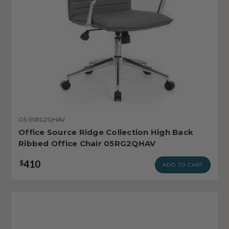
OS-05RG2QHAV
Office Source Ridge Collection High Back
Ribbed Office Chair 05RG2QHAV
410
$
ADD TO CART