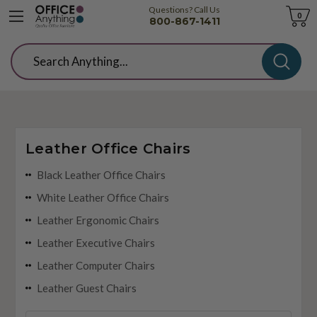
Questions? Call Us
Cart
0
800-867-1411
Search
Leather Office Chairs
Black Leather Office Chairs
White Leather Office Chairs
Leather Ergonomic Chairs
Leather Executive Chairs
Leather Computer Chairs
Leather Guest Chairs