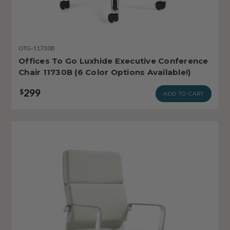
OTG-11730B
Offices To Go Luxhide Executive Conference
Chair 11730B (6 Color Options Available!)
299
$
ADD TO CART