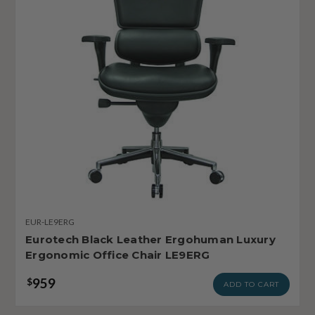
EUR-LE9ERG
Eurotech Black Leather Ergohuman Luxury
Ergonomic Office Chair LE9ERG
959
$
ADD TO CART