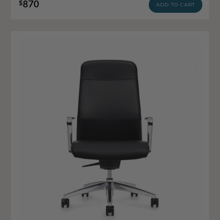
870
$
ADD TO CART