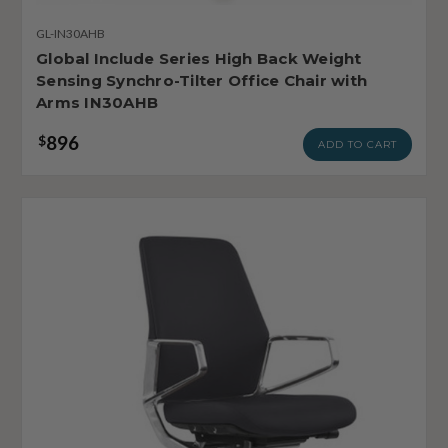
GL-IN30AHB
Global Include Series High Back Weight
Sensing Synchro-Tilter Office Chair with
Arms IN30AHB
896
$
ADD TO CART