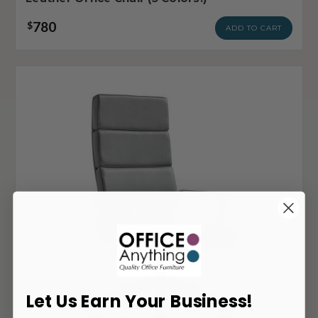
780
$
ADD TO CART
Let Us Earn Your Business!