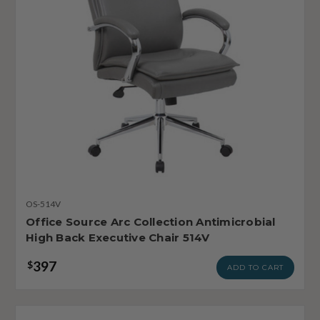
OS-514V
Office Source Arc Collection Antimicrobial
High Back Executive Chair 514V
397
$
ADD TO CART