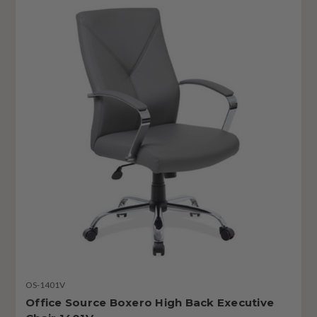
OS-1401V
Office Source Boxero High Back Executive