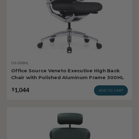
OS-300HL
Office Source Veneto Executive High Back
Chair with Polished Aluminum Frame 300HL
1,044
$
ADD TO CART