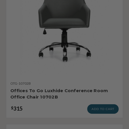
OTG-10702B
Offices To Go Luxhide Conference Room
Office Chair 10702B
315
$
ADD TO CART