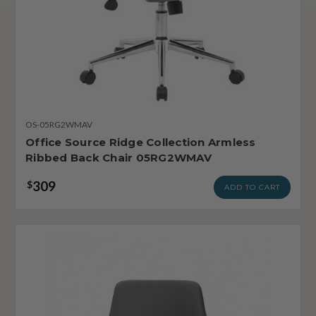
OS-05RG2WMAV
Office Source Ridge Collection Armless
Ribbed Back Chair 05RG2WMAV
309
$
ADD TO CART