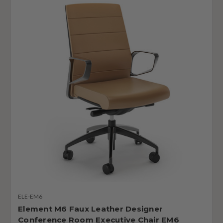
ELE-EM6
Element M6 Faux Leather Designer
Conference Room Executive Chair EM6