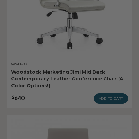
WS-LT-3B
Woodstock Marketing Jimi Mid Back
Contemporary Leather Conference Chair (4
Color Options!)
640
$
ADD TO CART