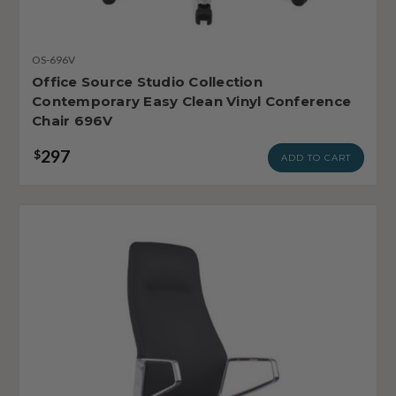
OS-696V
Office Source Studio Collection
Contemporary Easy Clean Vinyl Conference
Chair 696V
297
$
ADD TO CART