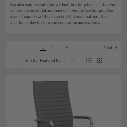
You also want a chair that will last for a long time, so that you
can reduce potential purchases for your office budget. Our
team of experts will help you find the best leather office
chair for all-day tasking and computing applications.
1
2
3
4
Next
Sort By: