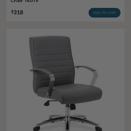
Chair 1401V
318
$
ADD TO CART