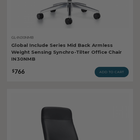
GL-IN30NMB
Global Include Series Mid Back Armless
Weight Sensing Synchro-Tilter Office Chair
IN30NMB
766
$
ADD TO CART