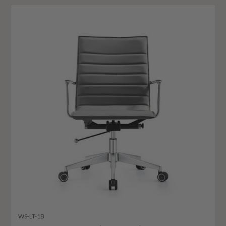
WS-LT-1B