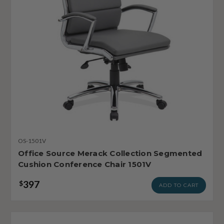
OS-1501V
Office Source Merack Collection Segmented
Cushion Conference Chair 1501V
397
$
ADD TO CART