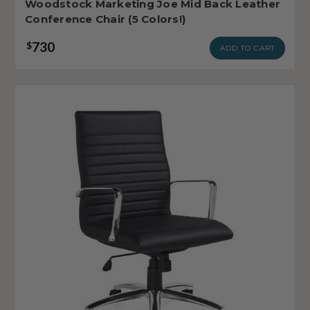
Woodstock Marketing Joe Mid Back Leather
Conference Chair (5 Colors!)
730
$
ADD TO CART