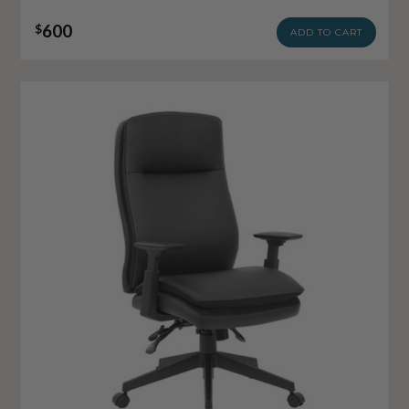
600
$
ADD TO CART