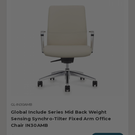
GL-IN30AMB
Global Include Series Mid Back Weight
Sensing Synchro-Tilter Fixed Arm Office
Chair IN30AMB