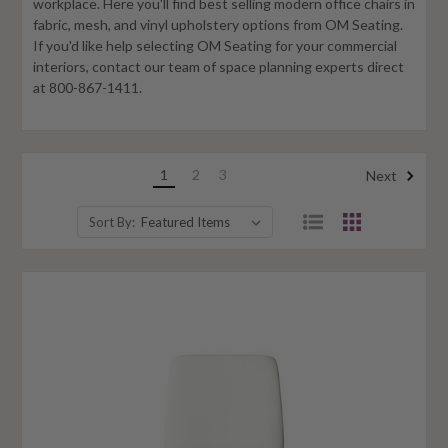
workplace. Here you'll find best selling modern office chairs in
fabric, mesh, and vinyl upholstery options from OM Seating.
If you'd like help selecting OM Seating for your commercial
interiors, contact our team of space planning experts direct
at 800-867-1411.
1
2
3
Next
Sort By: