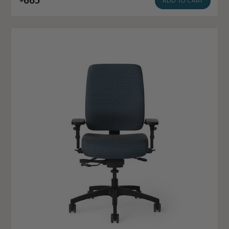
ADD TO CART