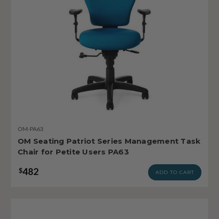
OM-PA63
OM Seating Patriot Series Management Task
Chair for Petite Users PA63
482
$
ADD TO CART