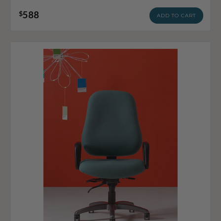
588
$
ADD TO CART