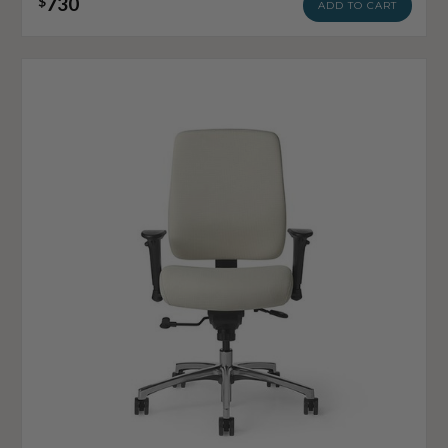
730
$
ADD TO CART