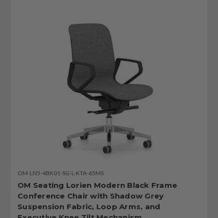
OM-LN5-4BK01-SG-L-KTA-65MS
OM Seating Lorien Modern Black Frame
Conference Chair with Shadow Grey
Suspension Fabric, Loop Arms, and
Executive Knee Tilt Mechanism