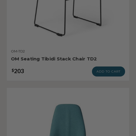
OM-TD2
OM Seating Tibidi Stack Chair TD2
203
$
ADD TO CART