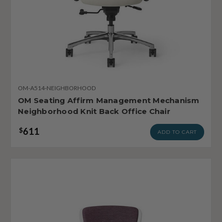
OM-A514-NEIGHBORHOOD
OM Seating Affirm Management Mechanism
Neighborhood Knit Back Office Chair
611
$
ADD TO CART