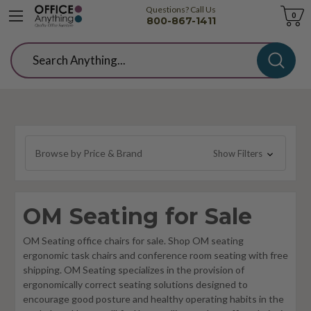
Questions? Call Us
Cart
0
800-867-1411
Search
Browse by Price & Brand
Show Filters
OM Seating for Sale
OM Seating office chairs for sale. Shop OM seating
ergonomic task chairs and conference room seating with free
shipping. OM Seating specializes in the provision of
ergonomically correct seating solutions designed to
encourage good posture and healthy operating habits in the