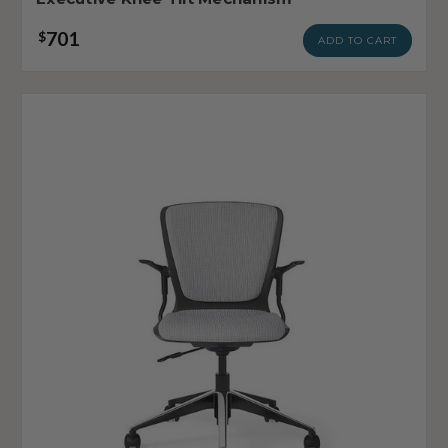
701
$
ADD TO CART