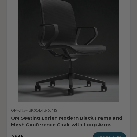
OM-LN5-4BK01-L-TB-65MS
OM Seating Lorien Modern Black Frame and
Mesh Conference Chair with Loop Arms
665
$