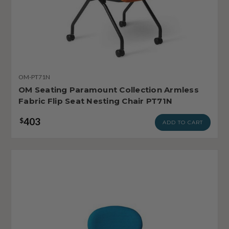
OM-PT71N
OM Seating Paramount Collection Armless
Fabric Flip Seat Nesting Chair PT71N
403
$
ADD TO CART