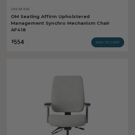
OM-AF418
OM Seating Affirm Upholstered
Management Synchro Mechanism Chair
AF418
554
$
ADD TO CART