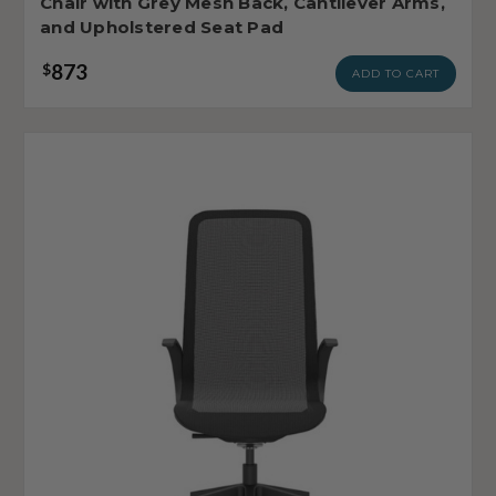
Chair with Grey Mesh Back, Cantilever Arms,
and Upholstered Seat Pad
873
$
ADD TO CART