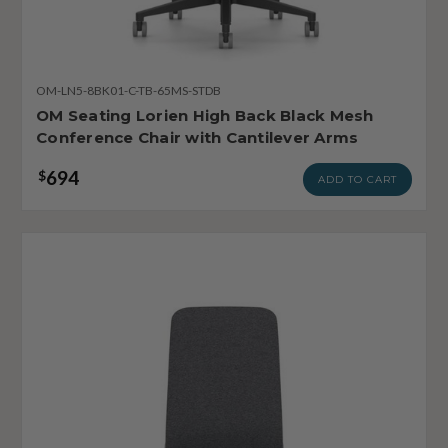
OM-LN5-8BK01-C-TB-65MS-STDB
OM Seating Lorien High Back Black Mesh
Conference Chair with Cantilever Arms
694
$
ADD TO CART