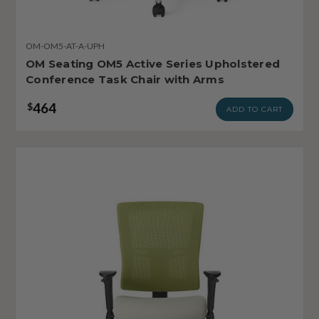
OM-OM5-AT-A-UPH
OM Seating OM5 Active Series Upholstered
Conference Task Chair with Arms
464
$
ADD TO CART