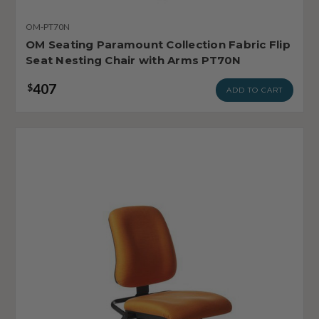
OM-PT70N
OM Seating Paramount Collection Fabric Flip
Seat Nesting Chair with Arms PT70N
407
$
ADD TO CART