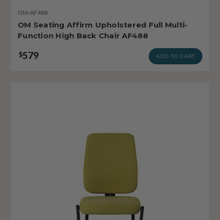
OM-AF488
OM Seating Affirm Upholstered Full Multi-
Function High Back Chair AF488
579
$
ADD TO CART