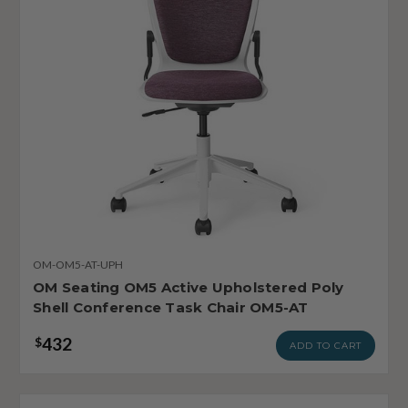
OM-OM5-AT-UPH
OM Seating OM5 Active Upholstered Poly
Shell Conference Task Chair OM5-AT
432
$
ADD TO CART