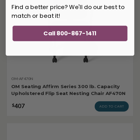
Find a better price? We'll do our best to
match or beat it!
Call 800-867-1411
OM-AF470N
OM Seating Affirm Series 300 lb. Capacity
Upholstered Flip Seat Nesting Chair AF470N
407
$
ADD TO CART