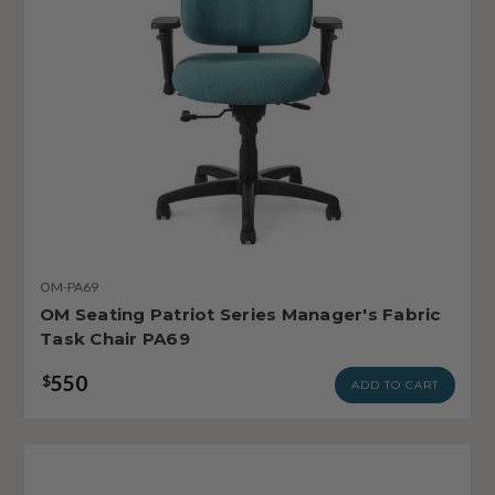
OM-PA69
OM Seating Patriot Series Manager's Fabric
Task Chair PA69
550
$
ADD TO CART