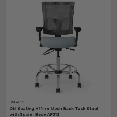
OM-AF513
OM Seating Affirm Mesh Back Task Stool
with Spider Base AF513