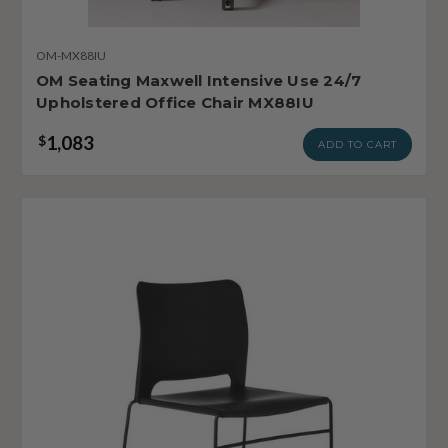
OM-MX88IU
OM Seating Maxwell Intensive Use 24/7
Upholstered Office Chair MX88IU
1,083
$
ADD TO CART