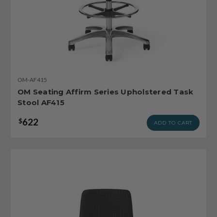
OM-AF415
OM Seating Affirm Series Upholstered Task
Stool AF415
622
$
ADD TO CART