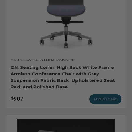
OM-LN5-8WT04-SG-N-KTA-65MS-STDP
OM Seating Lorien High Back White Frame
Armless Conference Chair with Grey
Suspension Fabric Back, Upholstered Seat
Pad, and Polished Base
907
$
ADD TO CART