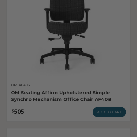
OM-AF408
OM Seating Affirm Upholstered Simple
Synchro Mechanism Office Chair AF408
505
$
ADD TO CART