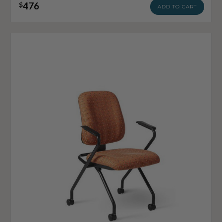
476
$
ADD TO CART