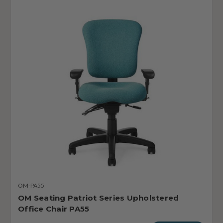
OM-PA55
OM Seating Patriot Series Upholstered
Office Chair PA55