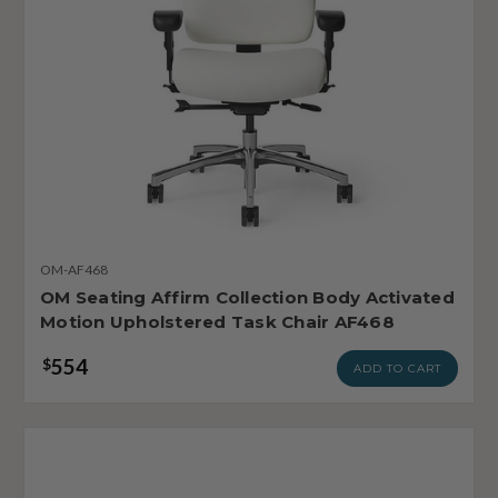
OM-AF468
OM Seating Affirm Collection Body Activated
Motion Upholstered Task Chair AF468
554
$
ADD TO CART