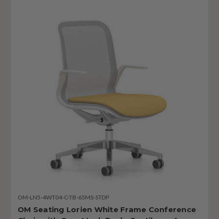
OM-LN5-4WT04-C-TB-65MS-STDP
OM Seating Lorien White Frame Conference