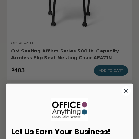
OM-AF471N
OM Seating Affirm Series 300 lb. Capacity
Armless Flip Seat Nesting Chair AF471N
403
$
ADD TO CART
Let Us Earn Your Business!