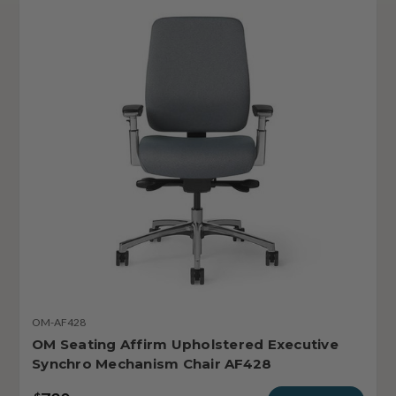
OM-AF428
OM Seating Affirm Upholstered Executive
Synchro Mechanism Chair AF428