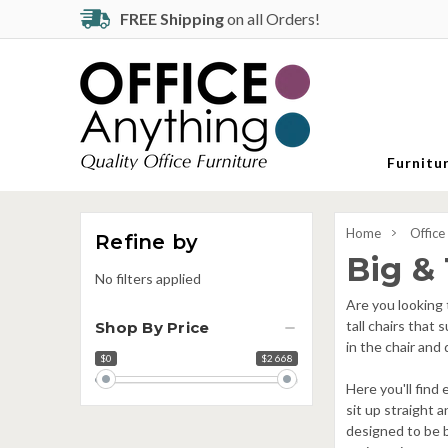
FREE Shipping
on all Orders!
Furnitu
Home
Office
Refine by
Big & 
No filters applied
Are you looking 
tall chairs that
Shop By Price
in the chair and
$0
$2 668
Price
range
Here you'll find
sit up straight a
designed to be b