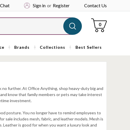
 Chat
Sign in
or
Register
Contact Us
Cart
0
ce
Brands
Collections
Best Sellers
k no further. At Office Anything, shop heavy-duty big and
ce and know that family members or pets may take interest
fetime investment.
 good posture. You no longer have to remind employees to
s for sale includes mesh, fabric, and leather models. Mesh is
le. Leather is good for when you want a luxury look and