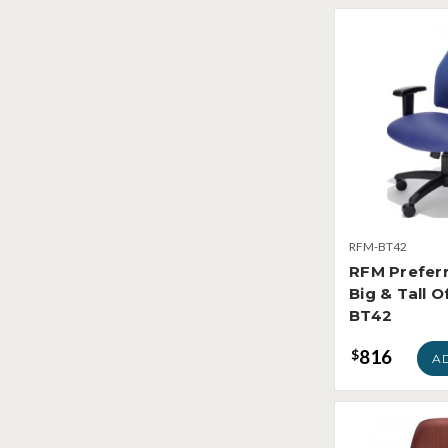
RFM-BT42
RFM Prefer
Big & Tall O
BT42
816
$
A