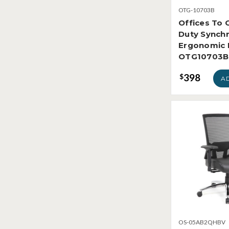
OTG-10703B
Offices To 
Duty Synchr
Ergonomic 
OTG10703B
398
$
A
OS-05AB2QHBV