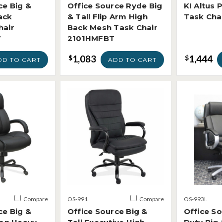
ce Big &
Office Source Ryde Big
KI Altus 
ack
& Tall Flip Arm High
Task Cha
hair
Back Mesh Task Chair
V
2101HMFBT
1,083
1,444
$
$
DD TO CART
ADD TO CART
Compare
OS-991
Compare
OS-993L
ce Big &
Office Source Big &
Office S