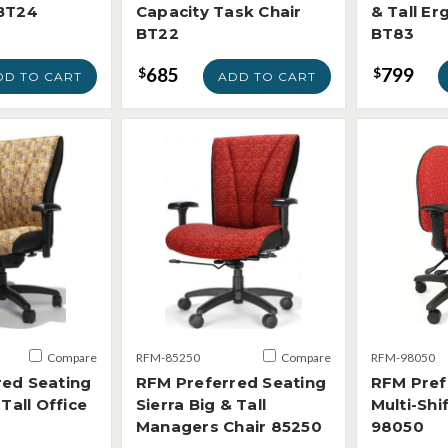
 BT24
Capacity Task Chair
& Tall E
BT22
BT83
685
799
$
$
DD TO CART
ADD TO CART
Compare
RFM-85250
Compare
RFM-98050
red Seating
RFM Preferred Seating
RFM Pref
 Tall Office
Sierra Big & Tall
Multi-Shi
Managers Chair 85250
98050