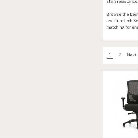
stain resistance
Browse the best 
and Eurotech Seat
matching for en
1
2
Next