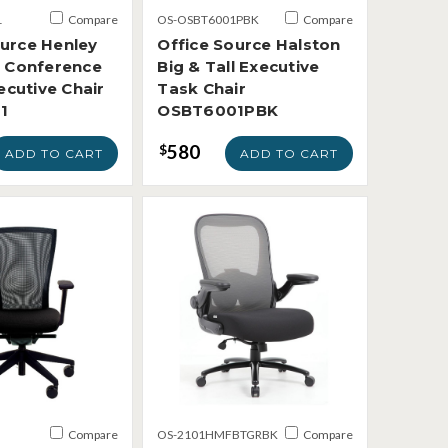
1
Compare
OS-OSBT6001PBK
Compare
ource Henley
Office Source Halston
l Conference
Big & Tall Executive
cutive Chair
Task Chair
1
OSBT6001PBK
580
$
ADD TO CART
ADD TO CART
Compare
OS-2101HMFBTGRBK
Compare