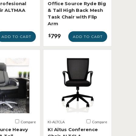
Profesional
Office Source Ryde Big
ir ALTMAA
& Tall High Back Mesh
Task Chair with Flip
Arm
799
$
ADD TO CART
ADD TO CART
Compare
KI-ALTCLA
Compare
ource Heavy
KI Altus Conference