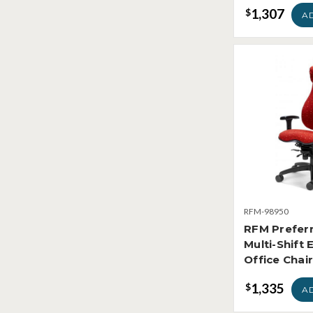
1,307
$
A
RFM-98950
RFM Prefer
Multi-Shift 
Office Chai
1,335
$
A