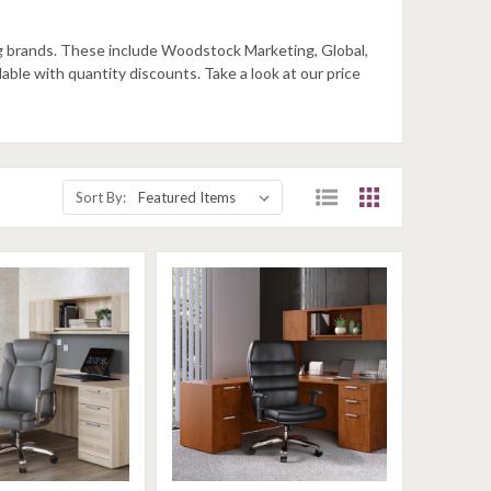
ing brands. These include Woodstock Marketing, Global,
ilable with quantity discounts. Take a look at our price
Sort By: