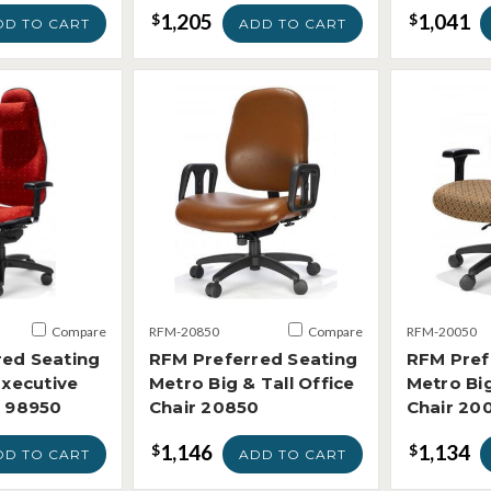
1,205
1,041
$
$
DD TO CART
ADD TO CART
Compare
RFM-20850
Compare
RFM-20050
red Seating
RFM Preferred Seating
RFM Pref
Executive
Metro Big & Tall Office
Metro Big
r 98950
Chair 20850
Chair 20
1,146
1,134
$
$
DD TO CART
ADD TO CART