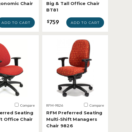
rgonomic Chair
Big & Tall Office Chair
BT81
759
$
ADD TO CART
ADD TO CART
Compare
RFM-9826
Compare
erred Seating
RFM Preferred Seating
ft Office Chair
Multi-Shift Managers
Chair 9826