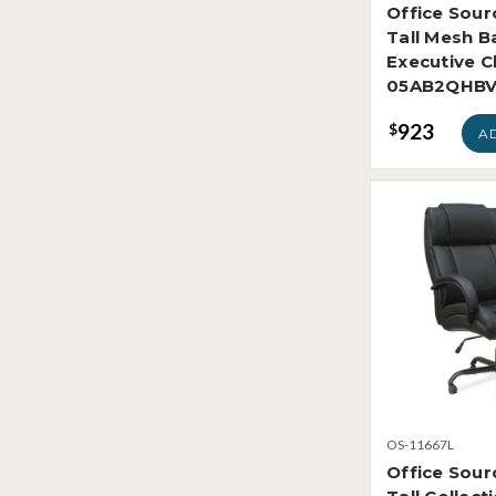
Office Sour
Tall Mesh B
Executive C
05AB2QHB
923
$
A
OS-11667L
Office Sour