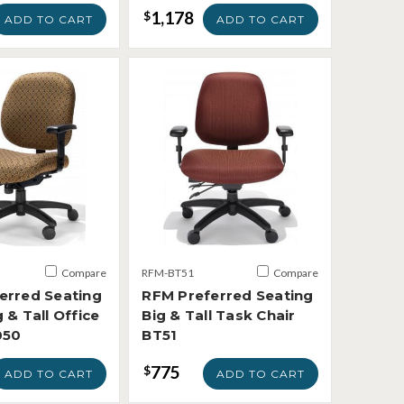
1,178
$
ADD TO CART
ADD TO CART
Compare
RFM-BT51
Compare
erred Seating
RFM Preferred Seating
 & Tall Office
Big & Tall Task Chair
050
BT51
775
$
ADD TO CART
ADD TO CART