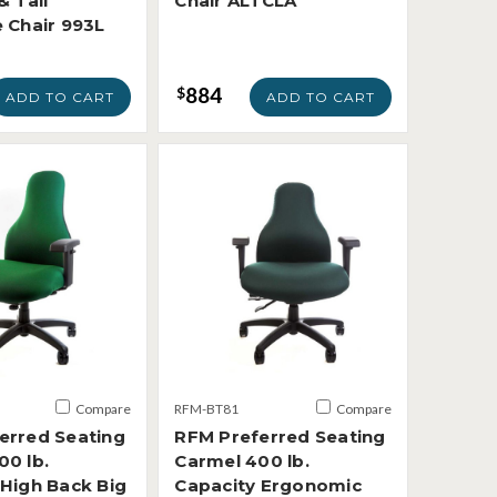
& Tall
Chair ALTCLA
e Chair 993L
884
$
ADD TO CART
ADD TO CART
Compare
RFM-BT81
Compare
erred Seating
RFM Preferred Seating
00 lb.
Carmel 400 lb.
 High Back Big
Capacity Ergonomic