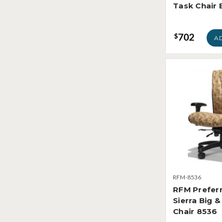
Task Chair
702
$
A
RFM-8536
RFM Prefer
Sierra Big &
Chair 8536