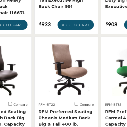
ion Heavy
Tall Executive High
Duty Big 
Back
Back Chair 991
Executiv
hair 11667L
933
908
$
$
DD TO CART
ADD TO CART
Compare
RFM-BT22
Compare
RFM-BT83
red Seating
RFM Preferred Seating
RFM Pref
h Back Big
Phoenix Medium Back
Carmel 4
b. Capacity
Big & Tall 400 lb.
Capacity