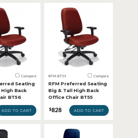
Compare
RFM-BT55
Compare
erred Seating
RFM Preferred Seating
l High Back
Big & Tall High Back
hair BT56
Office Chair BT55
828
$
ADD TO CART
ADD TO CART