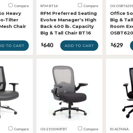
Compare
RFM-BT16
Compare
OS-OSBT620
Go Heavy
RFM Preferred Seating
Office S
o-Tilter
Evolve Manager's High
Big & Tal
Mesh Chair
Back 400 lb. Capacity
Room Exe
Big & Tall Chair BT16
OSBT620
640
629
$
$
DD TO CART
ADD TO CART
Compare
OS-2101HMFBT
Compare
KI-ALTMAA