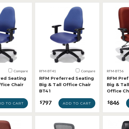
Compare
RFM-BT41
Compare
RFM-BT56
red Seating
RFM Preferred Seating
RFM Pref
ffice Chair
Big & Tall Office Chair
Big & Tal
BT41
Office C
797
846
$
$
DD TO CART
ADD TO CART