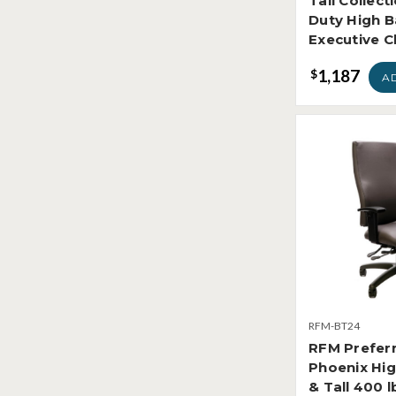
Tall Collect
Duty High 
Executive C
1,187
$
A
RFM-BT24
RFM Prefer
Phoenix Hig
& Tall 400 l