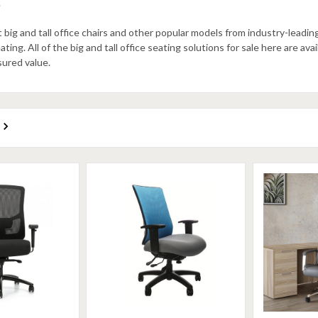
.
big and tall office chairs and other popular models from industry-lead
ing. All of the big and tall office seating solutions for sale here are ava
sured value.