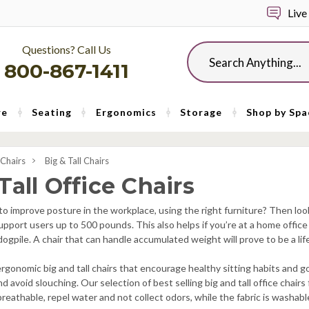
Live
Questions? Call Us
Search
800-867-1411
re
Seating
Ergonomics
Storage
Shop by Spa
 Chairs
Big & Tall Chairs
Tall Office Chairs
to improve posture in the workplace, using the right furniture? Then loo
 support users up to 500 pounds. This also helps if you’re at a home offi
 dogpile. A chair that can handle accumulated weight will prove to be a li
 ergonomic big and tall chairs that encourage healthy sitting habits and
nd avoid slouching. Our selection of best selling big and tall office chair
reathable, repel water and not collect odors, while the fabric is washab