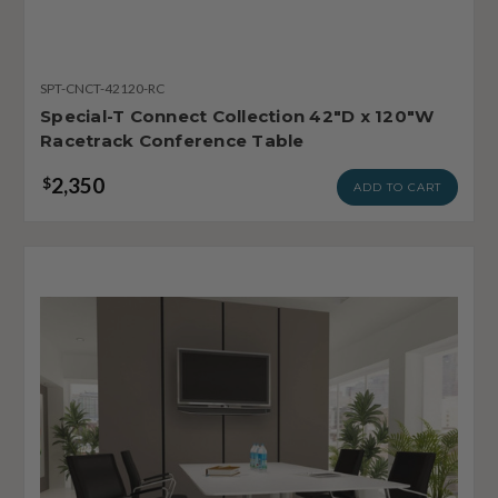
SPT-CNCT-42120-RC
Special-T Connect Collection 42"D x 120"W
Racetrack Conference Table
2,350
$
ADD TO CART