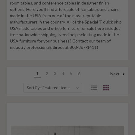
room tables, and conference tables in designer finish
options. Here you'll find affordable office tables and chairs
made in the USA from one of the most reputable
manufacturers in the country. All of the Special-T quick ship
USA made tables and office furniture for sale here includes
free nationwide shipping. Need help selecting made in the
USA furniture for your business? Contact our team of
industry professionals direct at 800-867-1411!
1
2
3
4
5
6
Next
Sort By: