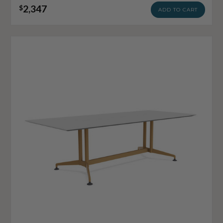
2,347
$
ADD TO CART