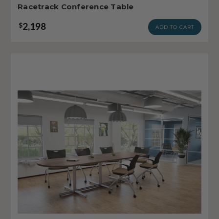
Racetrack Conference Table
2,198
$
ADD TO CART