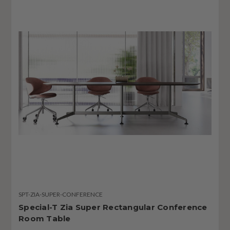
SPT-ZIA-SUPER-CONFERENCE
Special-T Zia Super Rectangular Conference
Room Table