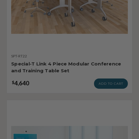
SPT-RT22
Special-T Link 4 Piece Modular Conference
and Training Table Set
4,640
$
ADD TO CART