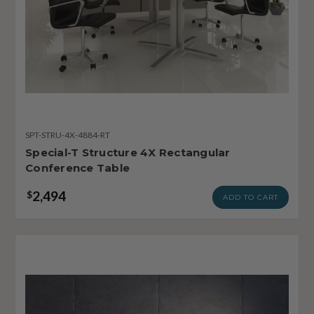
SPT-STRU-4X-4884-RT
Special-T Structure 4X Rectangular
Conference Table
2,494
$
ADD TO CART