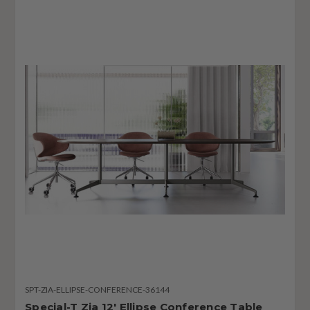
SPT-ZIA-ELLIPSE-CONFERENCE-36144
Special-T Zia 12' Ellipse Conference Table