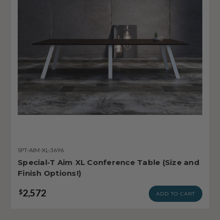
SPT-AIM-XL-3696
Special-T Aim XL Conference Table (Size and
Finish Options!)
2,572
$
ADD TO CART