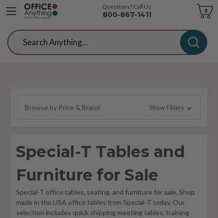
Questions? Call Us
Cart
0
800-867-1411
Search
Browse by Price & Brand
Show Filters
Special-T Tables and
Furniture for Sale
Special-T office tables, seating, and furniture for sale. Shop
made in the USA office tables from Special-T today. Our
selection includes quick shipping meeting tables, training