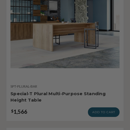
SPT-PLURAL-BAR
Special-T Plural Multi-Purpose Standing
Height Table
1,566
$
ADD TO CART