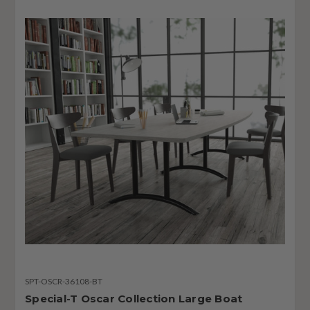
SPT-OSCR-36108-BT
Special-T Oscar Collection Large Boat