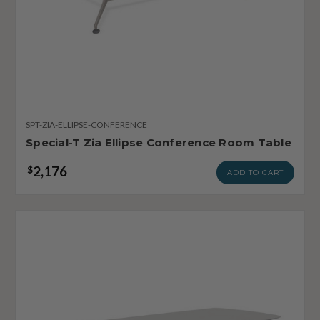
SPT-ZIA-ELLIPSE-CONFERENCE
Special-T Zia Ellipse Conference Room Table
2,176
$
ADD TO CART