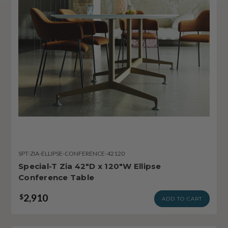
SPT-ZIA-ELLIPSE-CONFERENCE-42120
Special-T Zia 42"D x 120"W Ellipse
Conference Table
2,910
$
ADD TO CART