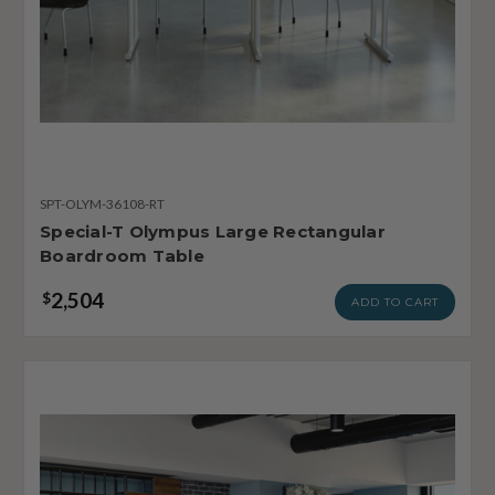
SPT-OLYM-36108-RT
Special-T Olympus Large Rectangular
Boardroom Table
2,504
$
ADD TO CART