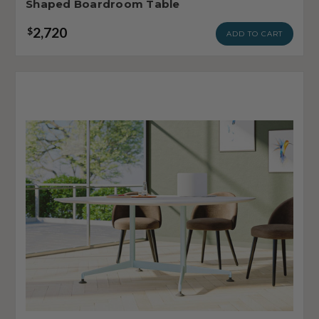
Shaped Boardroom Table
2,720
$
ADD TO CART