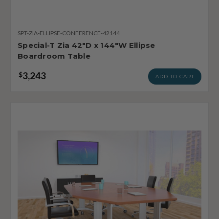
SPT-ZIA-ELLIPSE-CONFERENCE-42144
Special-T Zia 42"D x 144"W Ellipse
Boardroom Table
3,243
$
ADD TO CART