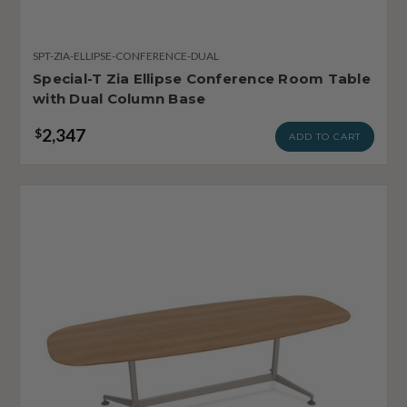
SPT-ZIA-ELLIPSE-CONFERENCE-DUAL
Special-T Zia Ellipse Conference Room Table
with Dual Column Base
2,347
$
ADD TO CART