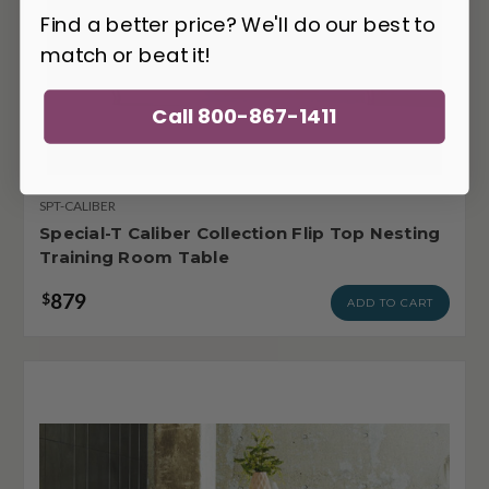
Find a better price? We'll do our best to
match or beat it!
Call 800-867-1411
SPT-CALIBER
Special-T Caliber Collection Flip Top Nesting
Training Room Table
879
$
ADD TO CART