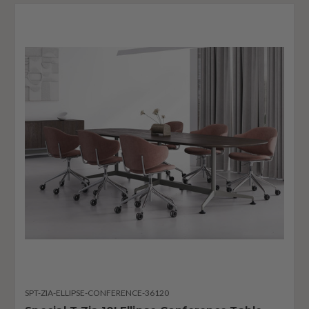
SPT-ZIA-ELLIPSE-CONFERENCE-36120