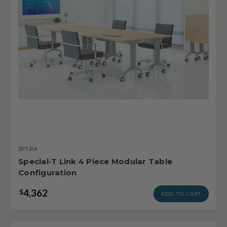
SPT-R4
Special-T Link 4 Piece Modular Table
Configuration
4,362
$
ADD TO CART