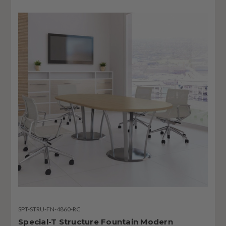
SPT-STRU-FN-4860-RC
Special-T Structure Fountain Modern