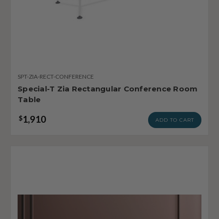
SPT-ZIA-RECT-CONFERENCE
Special-T Zia Rectangular Conference Room
Table
1,910
$
ADD TO CART