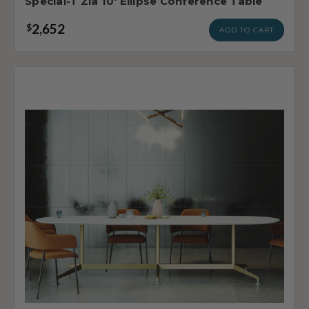
Special-T Zia 10' Ellipse Conference Table
2,652
$
ADD TO CART