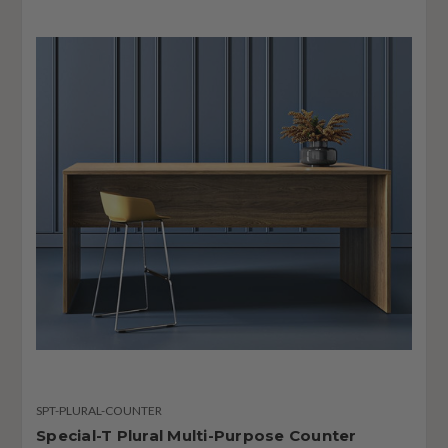
SPT-PLURAL-COUNTER
Special-T Plural Multi-Purpose Counter