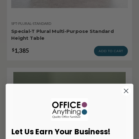
SPT-PLURAL-STANDARD
Special-T Plural Multi-Purpose Standard
Height Table
1,385
$
ADD TO CART
Let Us Earn Your Business!