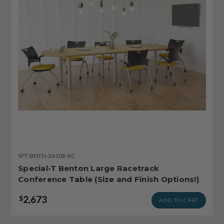
SPT-BNTN-36108-RC
Special-T Benton Large Racetrack
Conference Table (Size and Finish Options!)
2,673
$
ADD TO CART