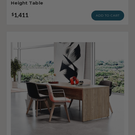
Height Table
1,411
$
ADD TO CART