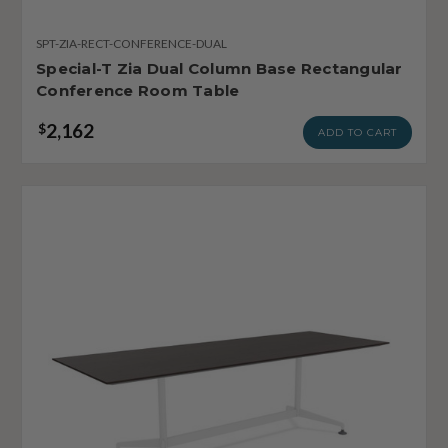
SPT-ZIA-RECT-CONFERENCE-DUAL
Special-T Zia Dual Column Base Rectangular
Conference Room Table
2,162
$
ADD TO CART