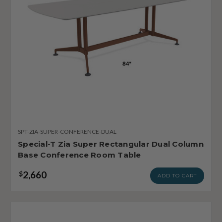
SPT-ZIA-SUPER-CONFERENCE-DUAL
Special-T Zia Super Rectangular Dual Column
Base Conference Room Table
2,660
$
ADD TO CART