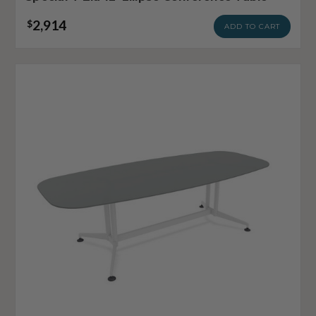
2,914
$
ADD TO CART