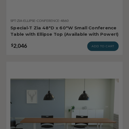
SPT-ZIA-ELLIPSE-CONFERENCE-4860
Special-T Zia 48"D x 60"W Small Conference
Table with Ellipse Top (Available with Power!)
2,046
$
ADD TO CART