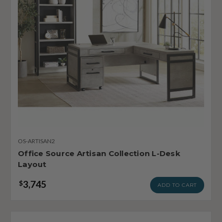
OS-ARTISAN2
Office Source Artisan Collection L-Desk
Layout
3,745
$
ADD TO CART