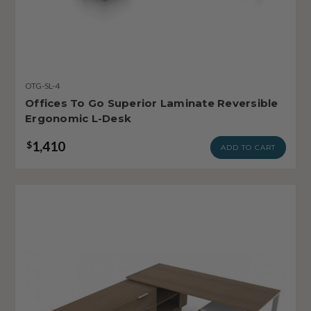
OTG-SL-4
Offices To Go Superior Laminate Reversible
Ergonomic L-Desk
1,410
$
ADD TO CART