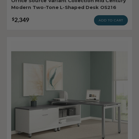
Office Source Variant Collection Mid Century
Modern Two-Tone L-Shaped Desk OS216
2,349
$
ADD TO CART