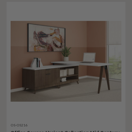
OS-OS216