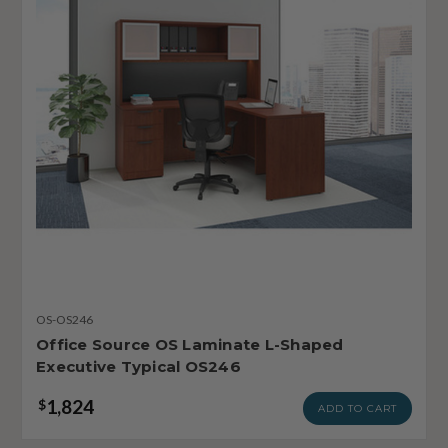
OS-OS246
Office Source OS Laminate L-Shaped
Executive Typical OS246
1,824
$
ADD TO CART