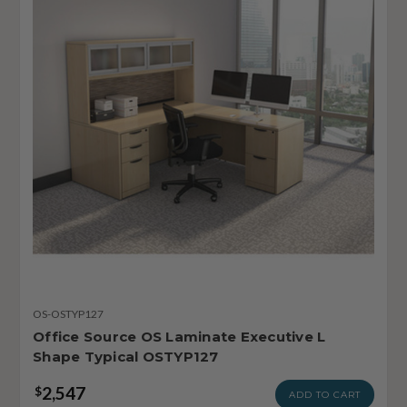
OS-OSTYP127
Office Source OS Laminate Executive L
Shape Typical OSTYP127
2,547
$
ADD TO CART