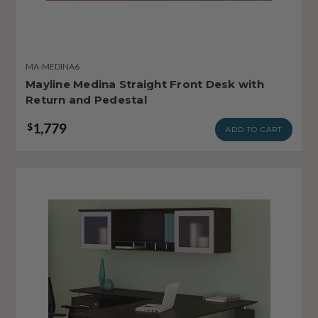
MA-MEDINA6
Mayline Medina Straight Front Desk with
Return and Pedestal
1,779
$
ADD TO CART