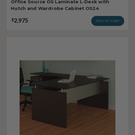
Office Source OS Laminate L-Desk with
Hutch and Wardrobe Cabinet OS24
2,975
$
ADD TO CART