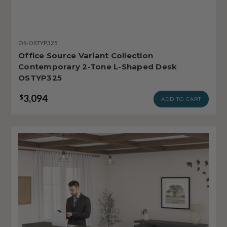
OS-OSTYP325
Office Source Variant Collection
Contemporary 2-Tone L-Shaped Desk
OSTYP325
3,094
$
ADD TO CART