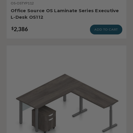
OS-OSTYP112
Office Source OS Laminate Series Executive
L-Desk OS112
2,386
$
ADD TO CART