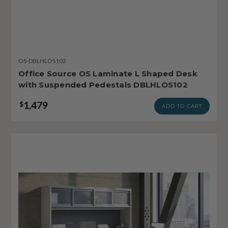
OS-DBLHLOS102
Office Source OS Laminate L Shaped Desk
with Suspended Pedestals DBLHLOS102
1,479
$
ADD TO CART