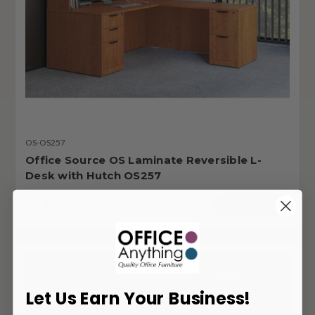
OS-OS257
Office Source OS Laminate Reversible L-
Desk with Hutch OS257
2,188
$
ADD TO CART
Let Us Earn Your Business!