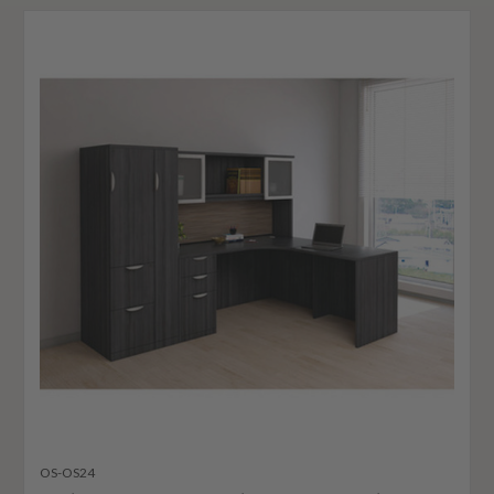
OS-OS24