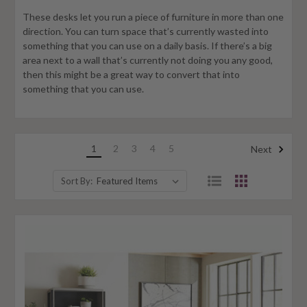
These desks let you run a piece of furniture in more than one
direction. You can turn space that’s currently wasted into
something that you can use on a daily basis. If there’s a big
area next to a wall that’s currently not doing you any good,
then this might be a great way to convert that into
something that you can use.
1
2
3
4
5
Next
Sort By: