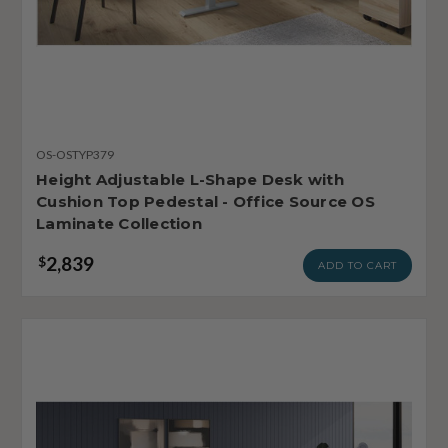
OS-OSTYP379
Height Adjustable L-Shape Desk with
Cushion Top Pedestal - Office Source OS
Laminate Collection
2,839
$
ADD TO CART