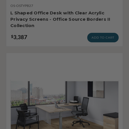
OS-OSTYPB27
L Shaped Office Desk with Clear Acrylic
Privacy Screens - Office Source Borders II
Collection
3,387
$
ADD TO CART