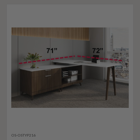
OS-OSTYP216