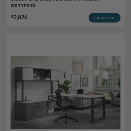
OSTYP310
2,826
$
ADD TO CART