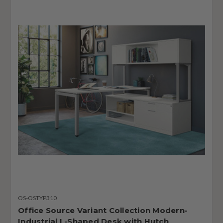
OS-OSTYP310
Office Source Variant Collection Modern-
Industrial L-Shaped Desk with Hutch