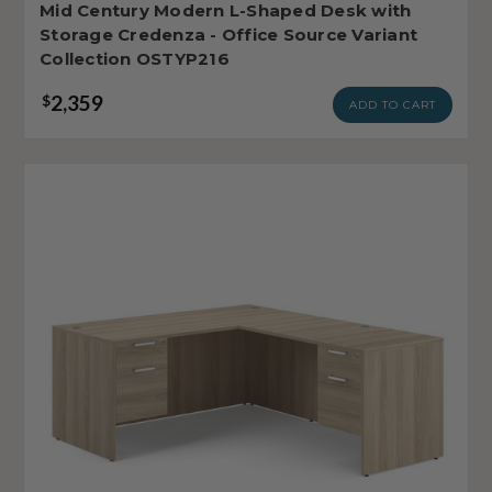
Mid Century Modern L-Shaped Desk with
Storage Credenza - Office Source Variant
Collection OSTYP216
2,359
$
ADD TO CART