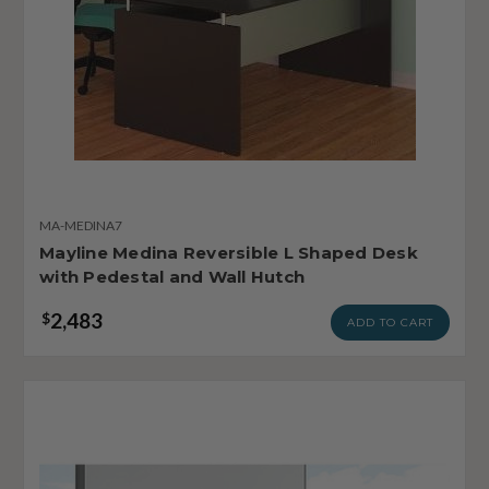
MA-MEDINA7
Mayline Medina Reversible L Shaped Desk
with Pedestal and Wall Hutch
2,483
$
ADD TO CART