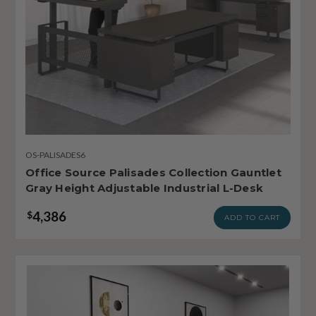
OS-PALISADES6
Office Source Palisades Collection Gauntlet
Gray Height Adjustable Industrial L-Desk
4,386
$
ADD TO CART