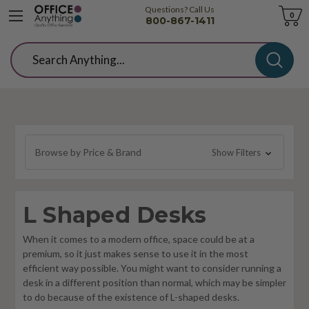
Questions? Call Us
Cart
0
800-867-1411
Search
Browse by Price & Brand
Show Filters
L Shaped Desks
When it comes to a modern office, space could be at a
premium, so it just makes sense to use it in the most
efficient way possible. You might want to consider running a
desk in a different position than normal, which may be simpler
to do because of the existence of L-shaped desks.