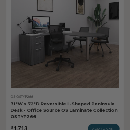
OS-OSTYP266
71"W x 72"D Reversible L-Shaped Peninsula
Desk - Office Source OS Laminate Collection
OSTYP266
1,713
$
ADD TO CART