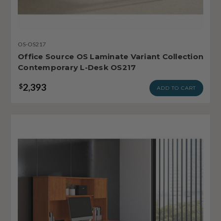
OS-OS217
Office Source OS Laminate Variant Collection
Contemporary L-Desk OS217
2,393
$
ADD TO CART