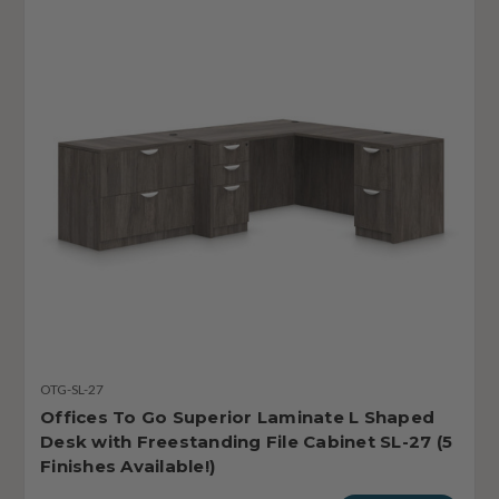
OTG-SL-27
Offices To Go Superior Laminate L Shaped
Desk with Freestanding File Cabinet SL-27 (5
Finishes Available!)