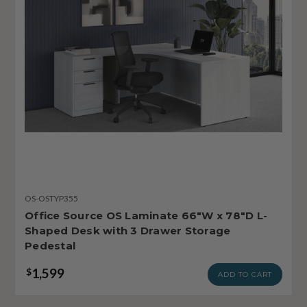
OS-OSTYP355
Office Source OS Laminate 66"W x 78"D L-
Shaped Desk with 3 Drawer Storage
Pedestal
1,599
$
ADD TO CART