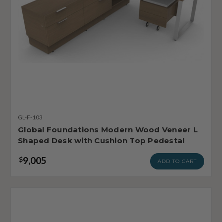
GL-F-103
Global Foundations Modern Wood Veneer L
Shaped Desk with Cushion Top Pedestal
9,005
$
ADD TO CART