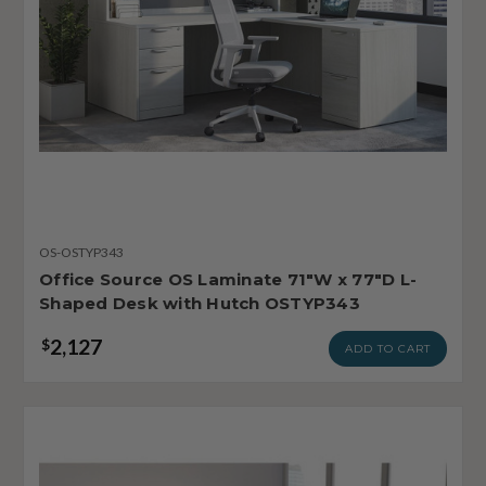
OS-OSTYP343
Office Source OS Laminate 71"W x 77"D L-
Shaped Desk with Hutch OSTYP343
2,127
$
ADD TO CART