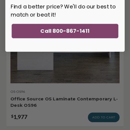
Find a better price? We'll do our best to
match or beat it!
Call 800-867-1411
OS-OS96
Office Source OS Laminate Contemporary L-
Desk OS96
1,977
$
ADD TO CART