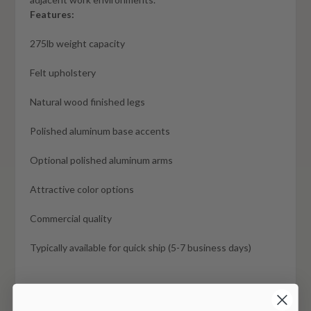
Features:
275lb weight capacity
Felt upholstery
Natural wood finished legs
Polished aluminum base accents
Optional polished aluminum arms
Attractive color options
Commercial quality
Typically available for quick ship (5-7 business days)