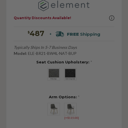
Quantity Discounts Available!
487
$
FREE
Shipping
+
Typically Ships In 5-7 Business Days
Model:
ELE-BR21-BW4L-NAT-BUP
Seat Cushion Upholstery:
*
Arm Options:
*
[+$115.00]