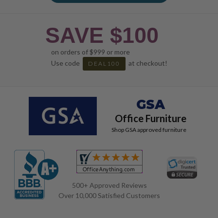
SAVE $100
on orders of $999 or more
Use code
at checkout!
DEAL100
GSA
Office Furniture
Shop GSA approved furniture
500+ Approved Reviews
Over 10,000 Satisfied Customers