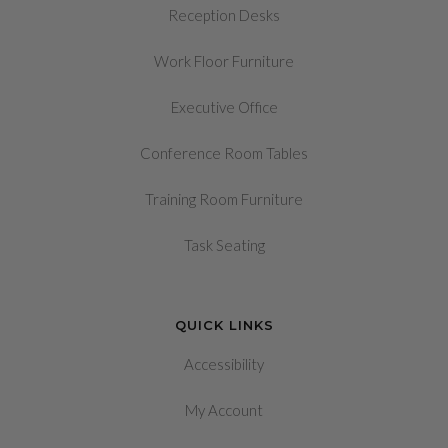
Reception Desks
Work Floor Furniture
Executive Office
Conference Room Tables
Training Room Furniture
Task Seating
QUICK LINKS
Accessibility
My Account