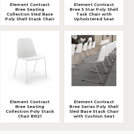
Element Contract
Element Contract
Bree Seating
Bree 5 Star Poly Shell
Collection Sled Base
Task Chair with
Poly Shell Stack Chair
Upholstered Seat
Element Contract
Element Contract
Bree Seating
Bree Series Poly Shell
Collection Poly Stack
Sled Base Stack Chair
Chair BR21
with Cushion Seat