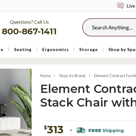
Live
Questions? Call Us
Search
800-867-1411
re
Seating
Ergonomics
Storage
Shop by Spa
Home
Shop by Brand
Element Contract Furni
Element Contrac
Stack Chair wit
313
$
FREE
Shipping
+