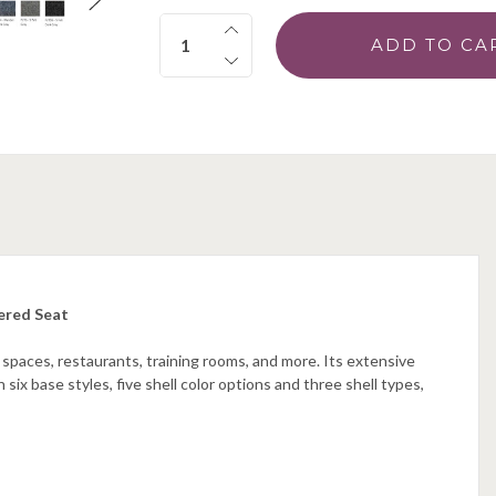
Quantity:
ered Seat
 spaces, restaurants, training rooms, and more. Its extensive
 six base styles, five shell color options and three shell types,