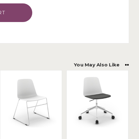
You May Also Like