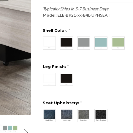
Typically Ships In 5-7 Business Days
Model:
ELE-BR21-xx-B4L-UPHSEAT
Shell Color:
*
Leg Finish:
*
Seat Upholstery:
*