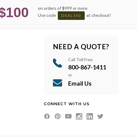
$100
on orders of $999 or more
Use code
at checkout!
DEAL100
NEED A QUOTE?
Call Toll Free
800-867-1411
or
Email Us
CONNECT WITH US