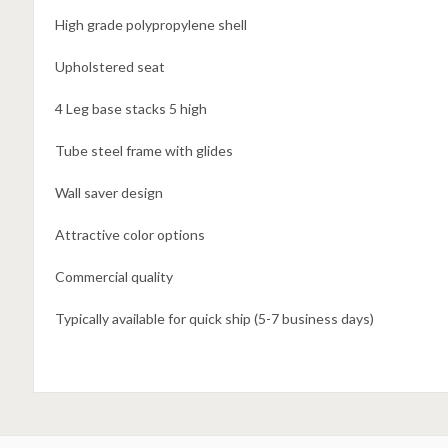
High grade polypropylene shell
Upholstered seat
4 Leg base stacks 5 high
Tube steel frame with glides
Wall saver design
Attractive color options
Commercial quality
Typically available for quick ship (5-7 business days)