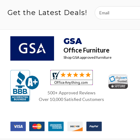
Email
Get the Latest Deals!
Address
GSA
Office Furniture
Shop GSA approved furniture
500+ Approved Reviews
Over 10,000 Satisfied Customers