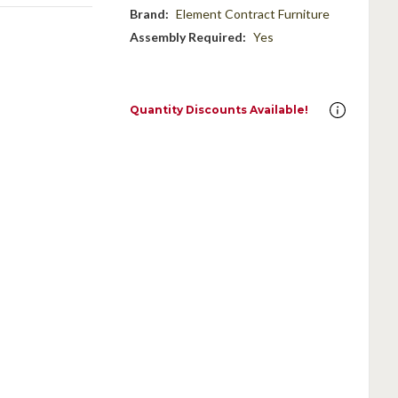
Brand:
Element Contract Furniture
Assembly Required:
Yes
Quantity Discounts Available!