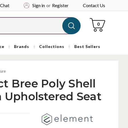
 Chat
Sign in
or
Register
Contact Us
Cart
0
ce
Brands
Collections
Best Sellers
ture
t Bree Poly Shell
h Upholstered Seat