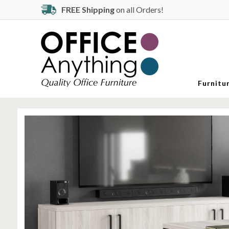
FREE Shipping
on all Orders!
Furnitu