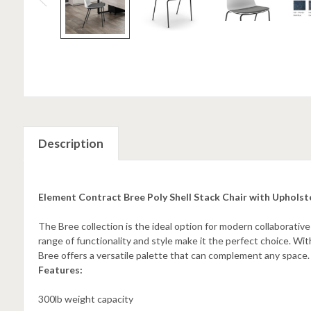
Description
Element Contract Bree Poly Shell Stack Chair with Upholst
The Bree collection is the ideal option for modern collaborative
range of functionality and style make it the perfect choice. With
Bree offers a versatile palette that can complement any space.
Features:
300lb weight capacity