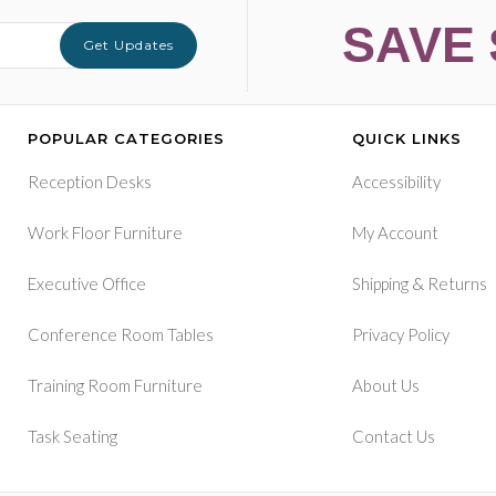
SAVE 
Get Updates
POPULAR CATEGORIES
QUICK LINKS
Reception Desks
Accessibility
Work Floor Furniture
My Account
&
Executive Office
Shipping
Returns
Conference Room Tables
Privacy Policy
Training Room Furniture
About Us
Task Seating
Contact Us