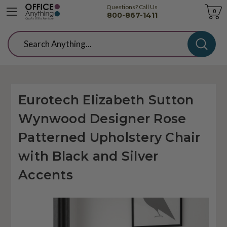
Questions? Call Us
Cart
0
800-867-1411
Search
Eurotech Elizabeth Sutton
Wynwood Designer Rose
Patterned Upholstery Chair
with Black and Silver
Accents