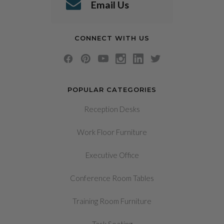
Email Us
CONNECT WITH US
POPULAR CATEGORIES
Reception Desks
Work Floor Furniture
Executive Office
Conference Room Tables
Training Room Furniture