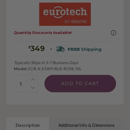
Quantity Discounts Available!
349
$
FREE
Shipping
+
Typically Ships In 5-7 Business Days
Model:
EUR-K-ESWY-BLK-ROSE-SIL
Quantity:
Description
Additional Info & Dimensions