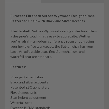
Eurotech Elizabeth Sutton Wynwood Designer Rose
Patterned Chair with Black and Silver Accents
The Elizabeth Sutton Wynwood seating collection offers
a designer's touch that's easy to apprecaite. Wether
you're refining a modern conference room or upgrading
your home office workspace, the Sutton chair has your
back. An adjustable seat, flex tilt mechanism, and
waterfall seat are standard.
Features:
Rose patterned fabric
Black and silver acccents
Patented ESC upholstery
Flex tilt mechanism
Seat height adjustment
Waterfall seat
Exceeds BIFMA standards