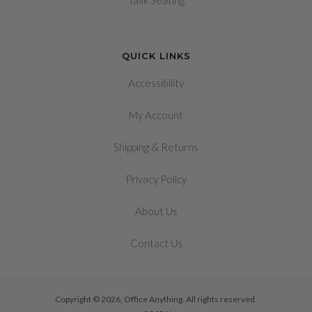
Task Seating
QUICK LINKS
Accessibility
My Account
&
Shipping
Returns
Privacy Policy
About Us
Contact Us
Copyright © 2026, Office Anything. All rights reserved.