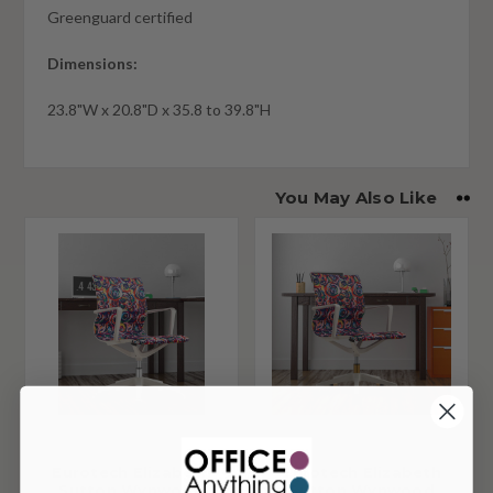
Greenguard certified
Dimensions:
23.8"W x 20.8"D x 35.8 to 39.8"H
You May Also Like
Eurotech Elizabeth
Eurotech Elizabeth
Sutton Wynwood
Sutton Wynwood