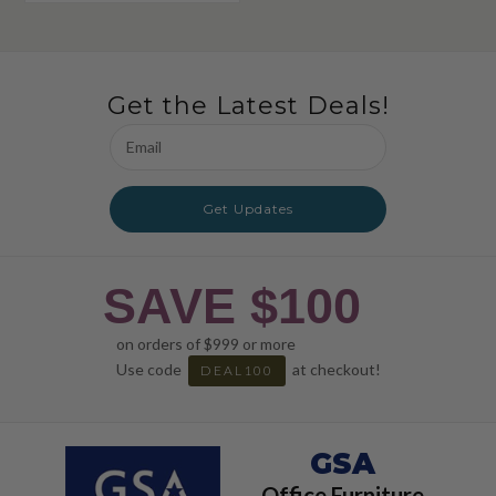
Get the Latest Deals!
Email
Address
Get Updates
SAVE $100
on orders of $999 or more
Use code
at checkout!
DEAL100
GSA
Office Furniture