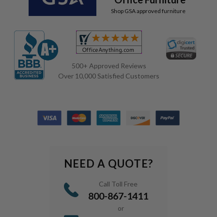
Shop GSA approved furniture
500+ Approved Reviews
Over 10,000 Satisfied Customers
NEED A QUOTE?
Call Toll Free
800-867-1411
or