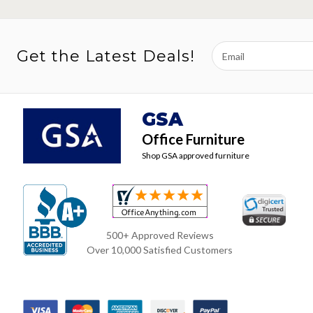
Email
Get the Latest Deals!
Address
GSA
Office Furniture
Shop GSA approved furniture
500+ Approved Reviews
Over 10,000 Satisfied Customers