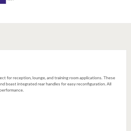
ect for reception, lounge, and training room applications. These
and boast integrated rear handles for easy reconfiguration. All
 performance.