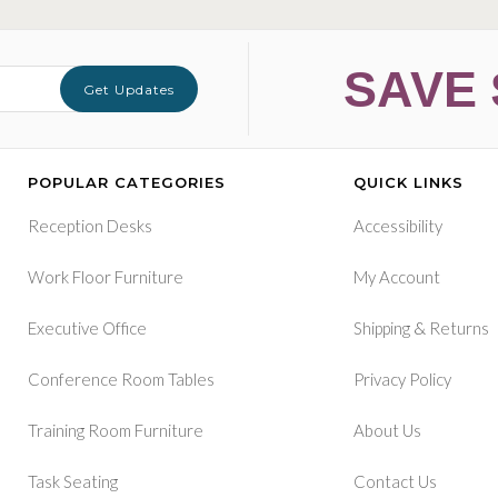
SAVE 
Get Updates
POPULAR CATEGORIES
QUICK LINKS
Reception Desks
Accessibility
Work Floor Furniture
My Account
&
Executive Office
Shipping
Returns
Conference Room Tables
Privacy Policy
Training Room Furniture
About Us
Task Seating
Contact Us