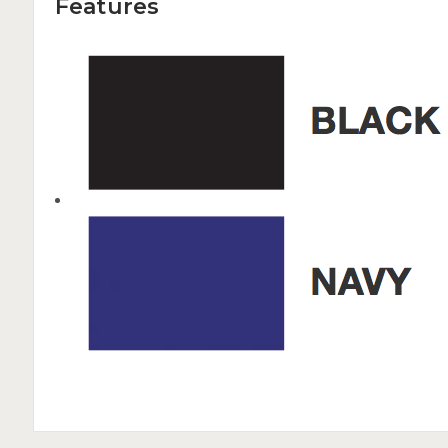
Features