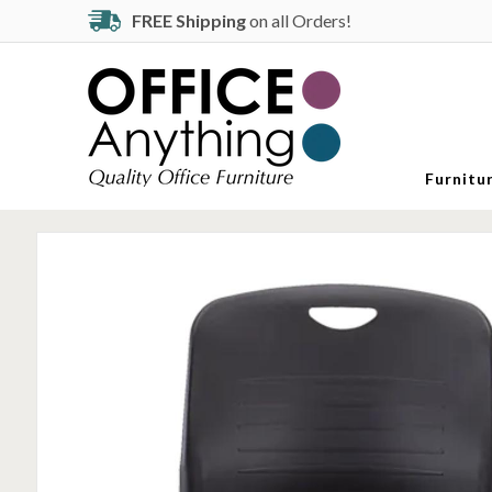
FREE Shipping
on all Orders!
Furnitu