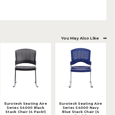
You May Also Like
Eurotech Seating Aire
Eurotech Seating Aire
Series S4000 Black
Series S4000 Navy
Stack Chair (4 Pack!)
Blue Stack Chair (4