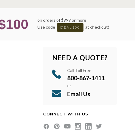
$100
on orders of $999 or more
Use code
at checkout!
DEAL100
NEED A QUOTE?
Call Toll Free
800-867-1411
or
Email Us
CONNECT WITH US