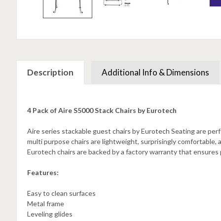
Description
Additional Info & Dimensions
4 Pack of Aire S5000 Stack Chairs by Eurotech
Aire series stackable guest chairs by Eurotech Seating are perf
multi purpose chairs are lightweight, surprisingly comfortable, 
Eurotech chairs are backed by a factory warranty that ensures
Features:
Easy to clean surfaces
Metal frame
Leveling glides