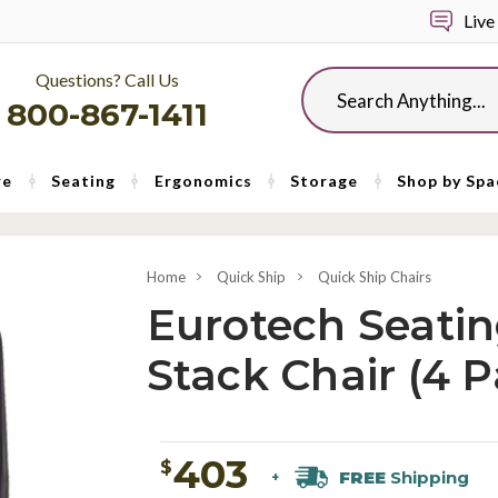
Live
Questions? Call Us
Search
800-867-1411
re
Seating
Ergonomics
Storage
Shop by Spa
Home
Quick Ship
Quick Ship Chairs
Eurotech Seatin
Stack Chair (4 P
403
$
FREE
Shipping
+