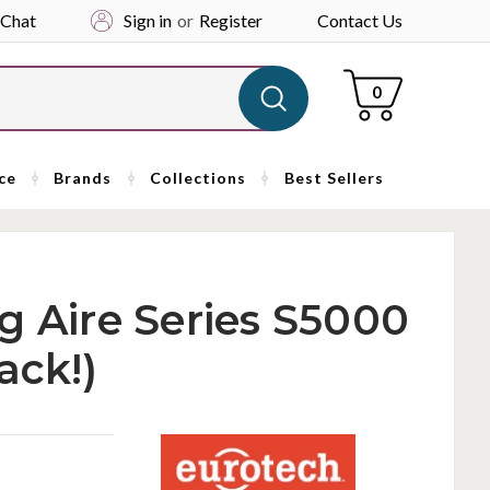
 Chat
Sign in
or
Register
Contact Us
Cart
0
ce
Brands
Collections
Best Sellers
g Aire Series S5000
ack!)