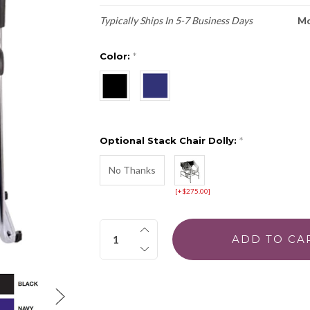
Typically Ships In 5-7 Business Days
Mo
Color:
*
Optional Stack Chair Dolly:
*
No Thanks
[+$275.00]
Quantity: