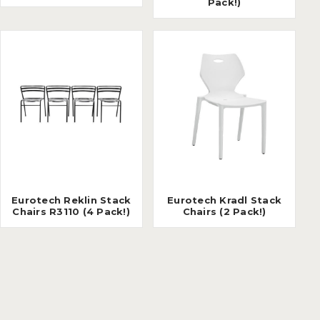
Pack!)
Eurotech Reklin Stack
Eurotech Kradl Stack
Chairs R3110 (4 Pack!)
Chairs (2 Pack!)