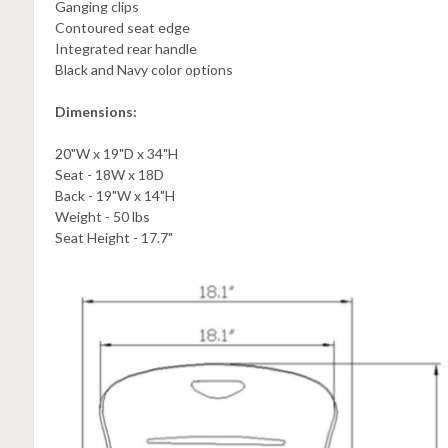
Ganging clips
Contoured seat edge
Integrated rear handle
Black and Navy color options
Dimensions:
20"W x 19"D x 34"H
Seat - 18W x 18D
Back - 19"W x 14"H
Weight - 50 lbs
Seat Height - 17.7"