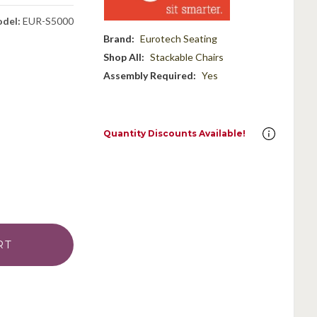
del:
EUR-S5000
Brand:
Eurotech Seating
Shop All:
Stackable Chairs
Assembly Required:
Yes
Quantity Discounts Available!