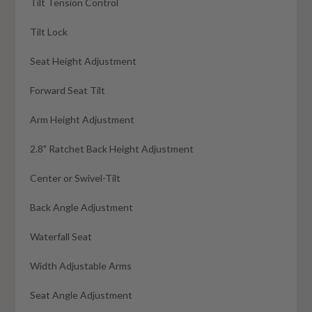
Tilt Tension Control
Tilt Lock
Seat Height Adjustment
Forward Seat Tilt
Arm Height Adjustment
2.8" Ratchet Back Height Adjustment
Center or Swivel-Tilt
Back Angle Adjustment
Waterfall Seat
Width Adjustable Arms
Seat Angle Adjustment