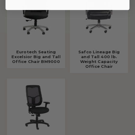
Eurotech Seating
Safco Lineage Big
Excelsior Big and Tall
and Tall 400 lb.
Office Chair BM9000
Weight Capacity
Office Chair