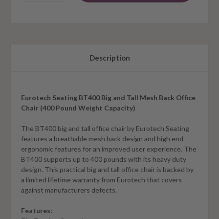
Description
Eurotech Seating BT400 Big and Tall Mesh Back Office
Chair (400 Pound Weight Capacity)
The BT400 big and tall office chair by Eurotech Seating
features a breathable mesh back design and high end
ergonomic features for an improved user experience. The
BT400 supports up to 400 pounds with its heavy duty
design. This practical big and tall office chair is backed by
a limited lifetime warranty from Eurotech that covers
against manufacturers defects.
Features: