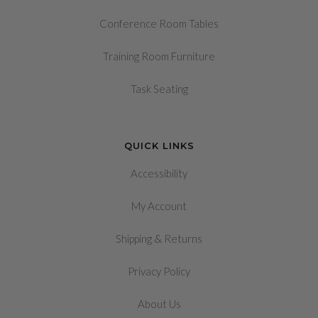
Conference Room Tables
Training Room Furniture
Task Seating
QUICK LINKS
Accessibility
My Account
&
Shipping
Returns
Privacy Policy
About Us