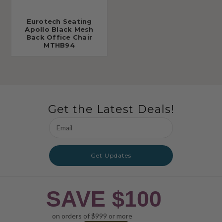
Eurotech Seating
Apollo Black Mesh
Back Office Chair
MTHB94
Get the Latest Deals!
Email
Address
Get Updates
SAVE $100
on orders of $999 or more