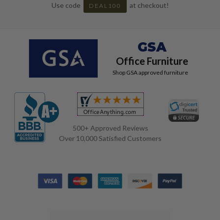
Use code
at checkout!
DEAL100
GSA
Office Furniture
Shop GSA approved furniture
500+ Approved Reviews
Over 10,000 Satisfied Customers