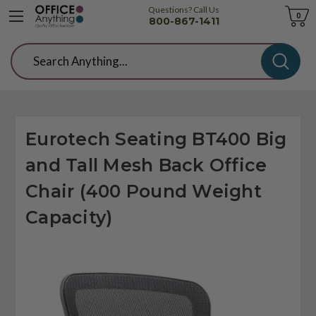
Questions? Call Us
Cart
0
800-867-1411
Search
Eurotech Seating BT400 Big
and Tall Mesh Back Office
Chair (400 Pound Weight
Capacity)