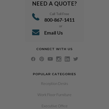
NEED A QUOTE?
Call Toll Free
800-867-1411
or
Email Us
CONNECT WITH US
POPULAR CATEGORIES
Reception Desks
Work Floor Furniture
Executive Office