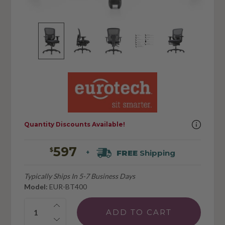
Quantity Discounts Available!
597
$
FREE
Shipping
+
Typically Ships In 5-7 Business Days
Model:
EUR-BT400
Quantity: