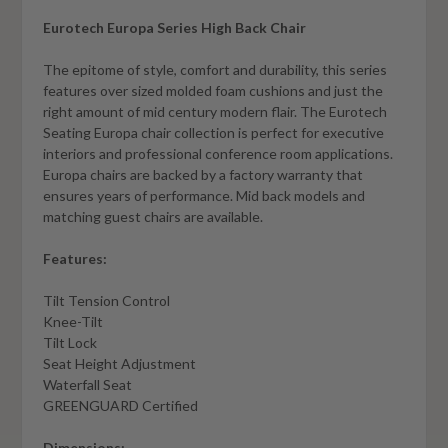
Eurotech Europa Series High Back Chair
The epitome of style, comfort and durability, this series
features over sized molded foam cushions and just the
right amount of mid century modern flair. The Eurotech
Seating Europa chair collection is perfect for executive
interiors and professional conference room applications.
Europa chairs are backed by a factory warranty that
ensures years of performance. Mid back models and
matching guest chairs are available.
Features:
Tilt Tension Control
Knee-Tilt
Tilt Lock
Seat Height Adjustment
Waterfall Seat
GREENGUARD Certified
Dimensions: