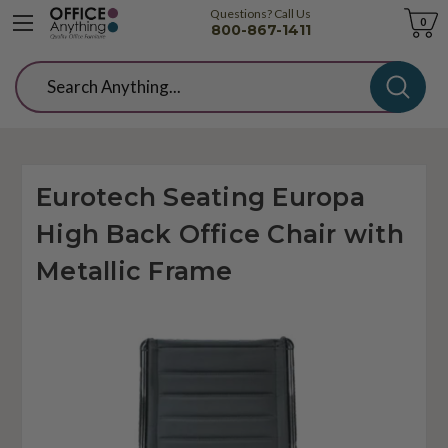
Questions? Call Us
Cart
0
800-867-1411
Search
Eurotech Seating Europa
High Back Office Chair with
Metallic Frame