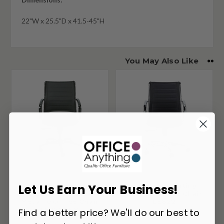
22"W x 25.5"D x 41.5-45"H
You May Also Like
Eurotech Seating
Eurotech Seating
Let Us Earn Your Business!
Europa Mid Back
Europa Office Chair
Metallic Office Chair
LE822
LE222TNM
Find a better price? We'll do our best to