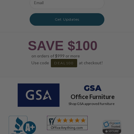
Address
Get Updates
SAVE $100
on orders of $999 or more
Use code
at checkout!
DEAL100
GSA
Office Furniture
Shop GSA approved furniture