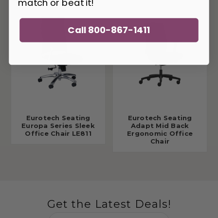
match or beat it!
Call 800-867-1411
Eurotech Seating
Eurotech Seating
Europa Series Sleek
Adapt Mid Back
Office Chair LE811
Ergonomic Office
Chair
Get the Latest Deals!
Email