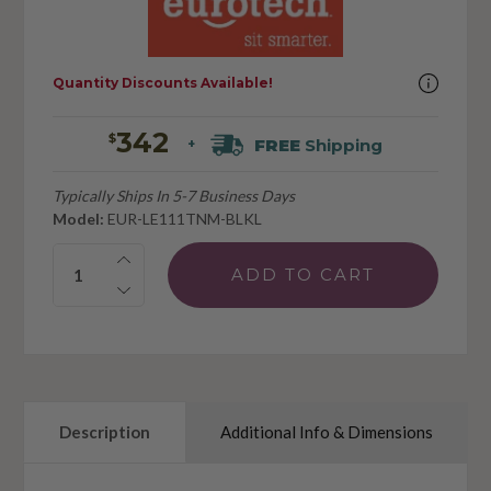
Quantity Discounts Available!
342
$
FREE
Shipping
+
Typically Ships In 5-7 Business Days
Model:
EUR-LE111TNM-BLKL
Quantity:
Description
Additional Info & Dimensions