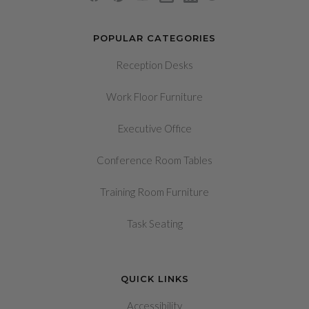
POPULAR CATEGORIES
Reception Desks
Work Floor Furniture
Executive Office
Conference Room Tables
Training Room Furniture
Task Seating
QUICK LINKS
Accessibility