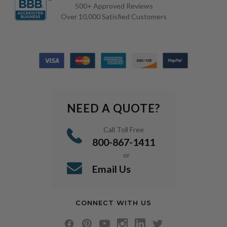
500+ Approved Reviews
Over 10,000 Satisfied Customers
NEED A QUOTE?
Call Toll Free
800-867-1411
or
Email Us
CONNECT WITH US