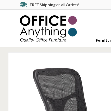
FREE Shipping
on all Orders!
Furnitu