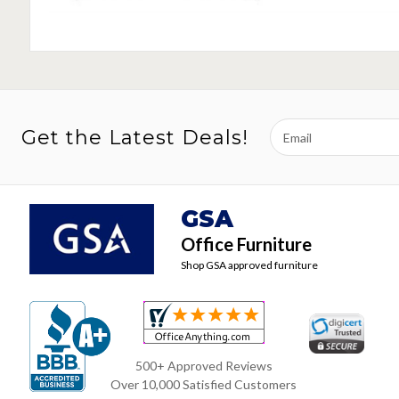
Email
Get the Latest Deals!
Address
GSA
Office Furniture
Shop GSA approved furniture
500+ Approved Reviews
Over 10,000 Satisfied Customers