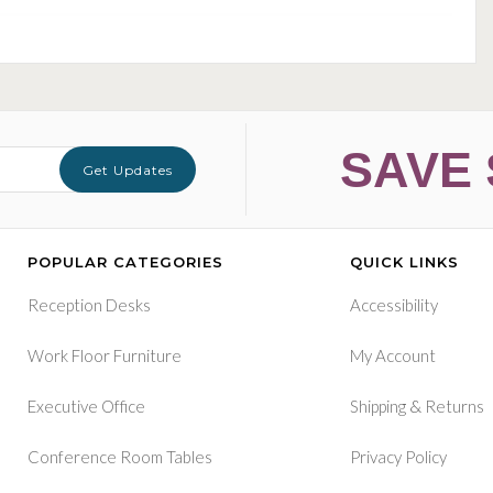
SAVE 
Get Updates
POPULAR CATEGORIES
QUICK LINKS
Reception Desks
Accessibility
Work Floor Furniture
My Account
&
Executive Office
Shipping
Returns
Conference Room Tables
Privacy Policy