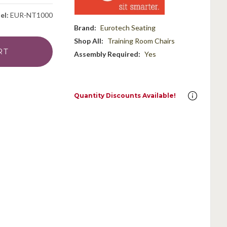
el:
EUR-NT1000
Brand:
Eurotech Seating
Shop All:
Training Room Chairs
Assembly Required:
Yes
Quantity Discounts Available!