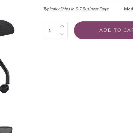
Typically Ships In 5-7 Business Days
Mod
Quantity: