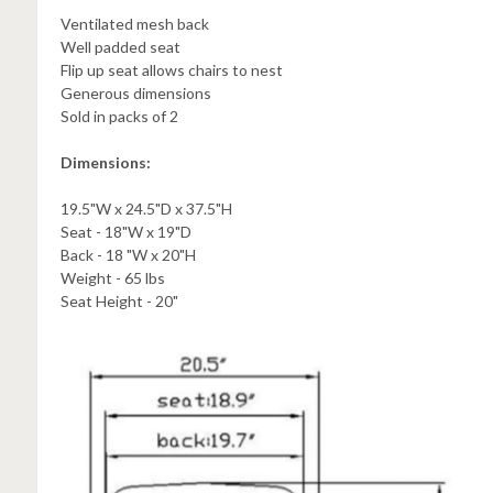
Ventilated mesh back
Well padded seat
Flip up seat allows chairs to nest
Generous dimensions
Sold in packs of 2
Dimensions:
19.5"W x 24.5"D x 37.5"H
Seat - 18"W x 19"D
Back - 18 "W x 20"H
Weight - 65 lbs
Seat Height - 20"