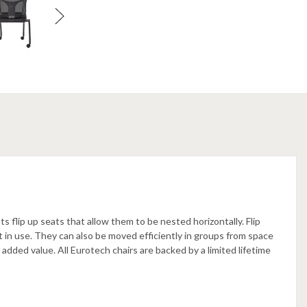
s flip up seats that allow them to be nested horizontally. Flip
 in use. They can also be moved efficiently in groups from space
 added value. All Eurotech chairs are backed by a limited lifetime