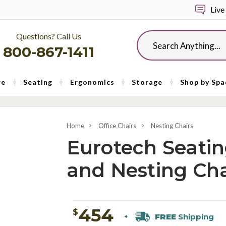
Live
Questions? Call Us
Search
800-867-1411
re
Seating
Ergonomics
Storage
Shop by Spa
Home
Office Chairs
Nesting Chairs
Eurotech Seating
and Nesting Cha
454
$
FREE
Shipping
+