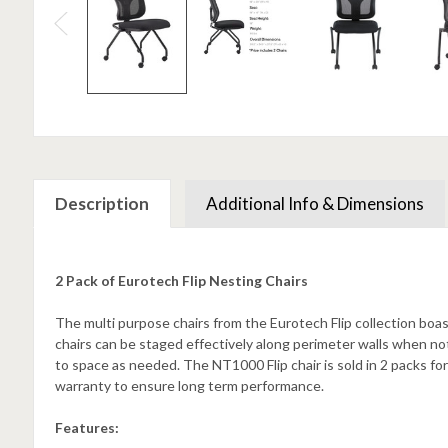
Description
Additional Info & Dimensions
2 Pack of Eurotech Flip Nesting Chairs
The multi purpose chairs from the Eurotech Flip collection boast
chairs can be staged effectively along perimeter walls when not
to space as needed. The NT1000 Flip chair is sold in 2 packs for
warranty to ensure long term performance.
Features: