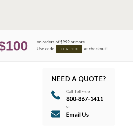
$100
on orders of $999 or more
Use code
at checkout!
DEAL100
NEED A QUOTE?
Call Toll Free
800-867-1411
or
Email Us