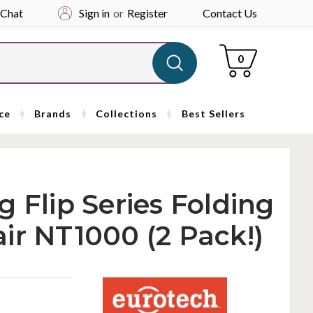
 Chat
Sign in
or
Register
Contact Us
Cart
0
ce
Brands
Collections
Best Sellers
 Flip Series Folding
ir NT1000 (2 Pack!)