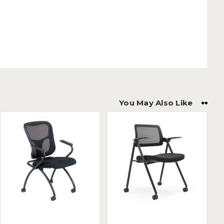
You May Also Like