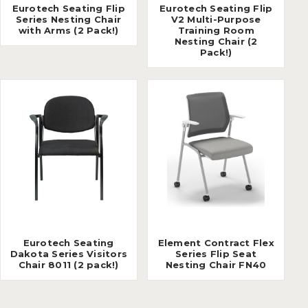
Eurotech Seating Flip
Eurotech Seating Flip
Series Nesting Chair
V2 Multi-Purpose
with Arms (2 Pack!)
Training Room
Nesting Chair (2
Pack!)
Eurotech Seating
Element Contract Flex
Dakota Series Visitors
Series Flip Seat
Chair 8011 (2 pack!)
Nesting Chair FN40