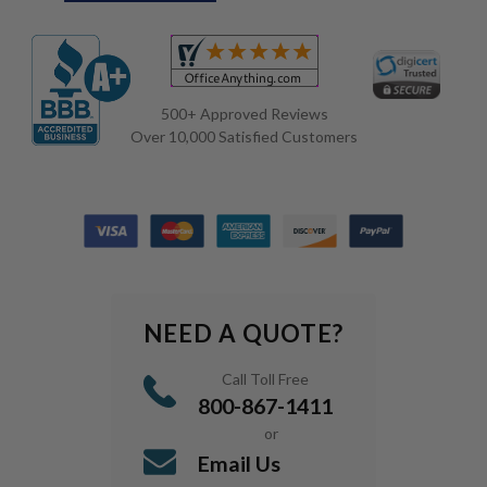
500+ Approved Reviews
Over 10,000 Satisfied Customers
NEED A QUOTE?
Call Toll Free
800-867-1411
or
Email Us