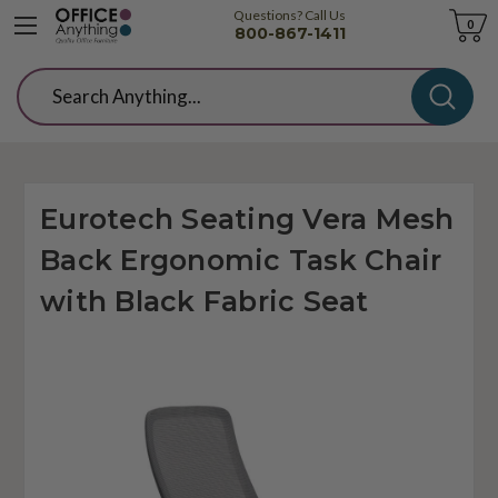
Questions? Call Us
Cart
0
800-867-1411
Search
Eurotech Seating Vera Mesh
Back Ergonomic Task Chair
with Black Fabric Seat