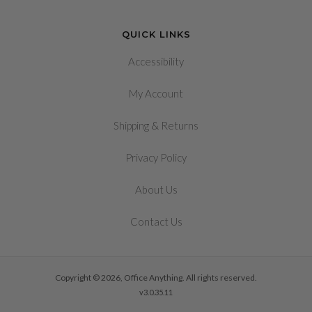
QUICK LINKS
Accessibility
My Account
&
Shipping
Returns
Privacy Policy
About Us
Contact Us
Copyright © 2026, Office Anything. All rights reserved.
v3.0.35.11