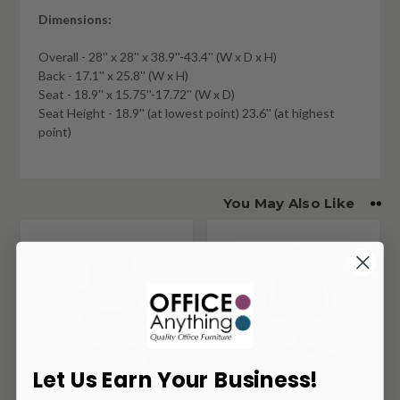
Dimensions:
Overall - 28'' x 28'' x 38.9''-43.4'' (W x D x H)
Back - 17.1'' x 25.8'' (W x H)
Seat - 18.9'' x 15.75''-17.72'' (W x D)
Seat Height - 18.9'' (at lowest point) 23.6'' (at highest
point)
You May Also Like
Let Us Earn Your Business!