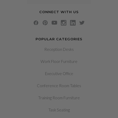
CONNECT WITH US
POPULAR CATEGORIES
Reception Desks
Work Floor Furniture
Executive Office
Conference Room Tables
Training Room Furniture
Task Seating