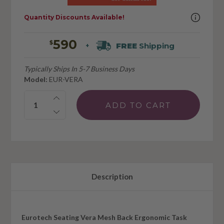
Quantity Discounts Available!
590
$
FREE
Shipping
+
Typically Ships In 5-7 Business Days
Model:
EUR-VERA
Quantity:
Description
Eurotech Seating Vera Mesh Back Ergonomic Task