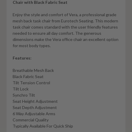
Chair with Black Fabric Seat
Enjoy the style and comfort of Vera, a professional grade
mesh back task chair from Eurotech Seating. This modern
task chair comes standard with the user friendly features
needed to ensure all day comfort. The generous
dimensions make the Vera office chair an excellent option
for most body types.
Features:
Breathable Mesh Back
Black Fabric Seat
Tilt Tension Control
Tilt Lock
Synchro Tilt
Seat Height Adjustment
Seat Depth Adjustment
6 Way Adjustable Arms
Commercial Quality
Typically Available For Quick Ship