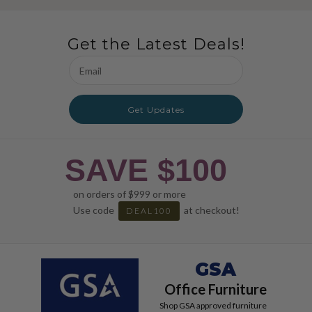
Get the Latest Deals!
Email
Address
Get Updates
SAVE $100
on orders of $999 or more
Use code
at checkout!
DEAL100
GSA
Office Furniture
Shop GSA approved furniture