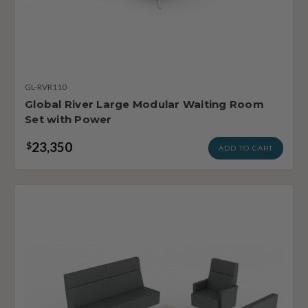
GL-RVR110
Global River Large Modular Waiting Room
Set with Power
23,350
$
ADD TO CART