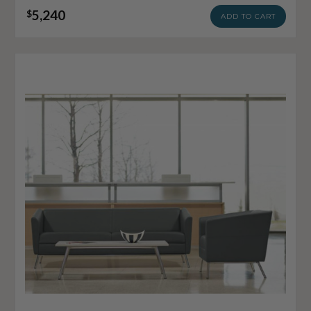
5,240
$
ADD TO CART