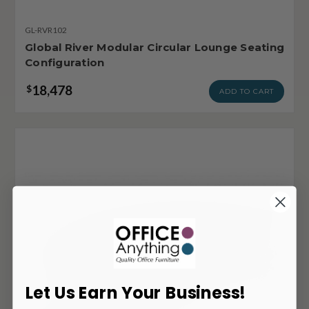
GL-RVR102
Global River Modular Circular Lounge Seating
Configuration
18,478
$
ADD TO CART
Let Us Earn Your Business!