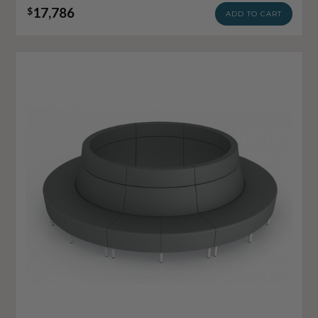
17,786
$
ADD TO CART