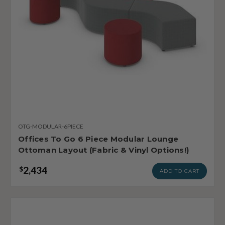
OTG-MODULAR-6PIECE
Offices To Go 6 Piece Modular Lounge
Ottoman Layout (Fabric & Vinyl Options!)
2,434
$
ADD TO CART