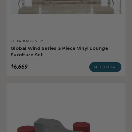
GL-3361LM-3363LM
Global Wind Series 3 Piece Vinyl Lounge
Furniture Set
6,669
$
ADD TO CART