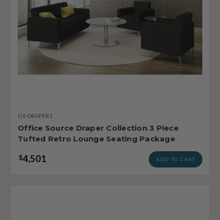
OS-DRAPER1
Office Source Draper Collection 3 Piece
Tufted Retro Lounge Seating Package
4,501
$
ADD TO CART