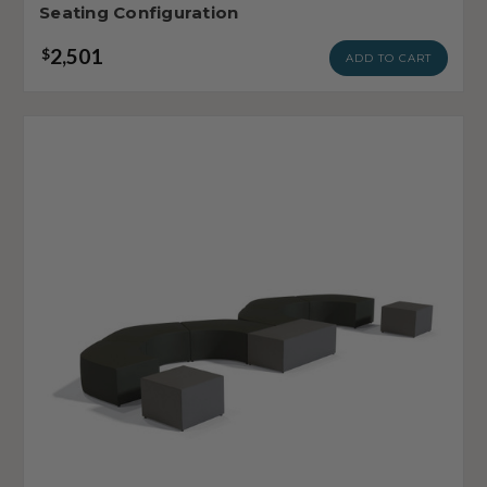
Seating Configuration
2,501
$
ADD TO CART