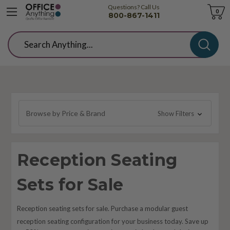
Questions? Call Us
Cart
0
800-867-1411
Search
Browse by Price & Brand
Show Filters
Reception Seating
Sets for Sale
Reception seating sets for sale. Purchase a modular guest
reception seating configuration
for your
business today. Save up