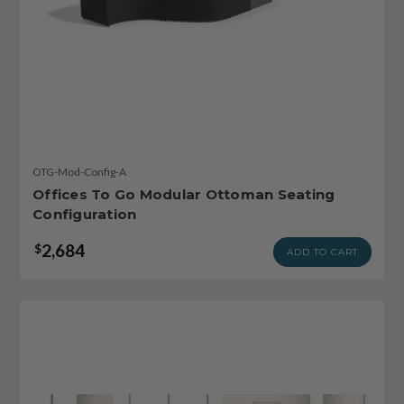
OTG-Mod-Config-A
Offices To Go Modular Ottoman Seating
Configuration
2,684
$
ADD TO CART