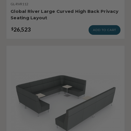
GL-RVR112
Global River Large Curved High Back Privacy
Seating Layout
26,523
$
ADD TO CART