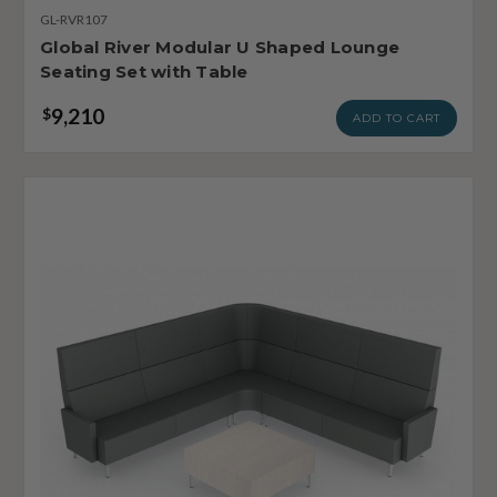
GL-RVR107
Global River Modular U Shaped Lounge
Seating Set with Table
9,210
$
ADD TO CART