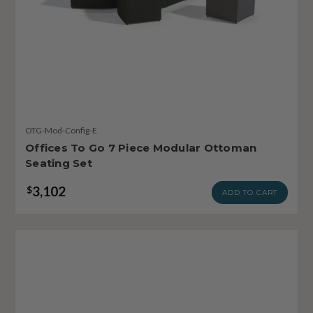
OTG-Mod-Config-E
Offices To Go 7 Piece Modular Ottoman
Seating Set
3,102
$
ADD TO CART