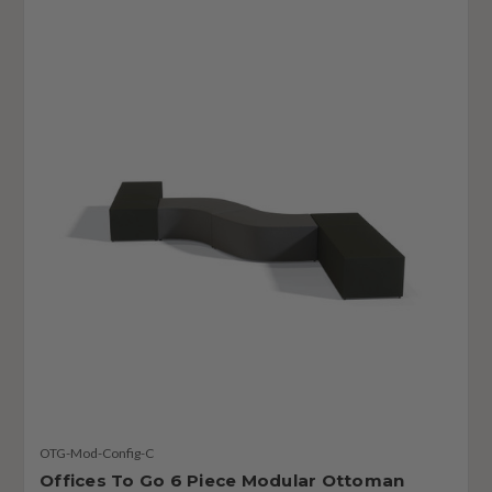
OTG-Mod-Config-C
Offices To Go 6 Piece Modular Ottoman