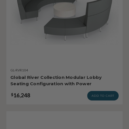
GL-RVR104
Global River Collection Modular Lobby
Seating Configuration with Power
16,248
$
ADD TO CART