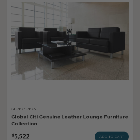
GL-7875-7876
Global Citi Genuine Leather Lounge Furniture
Collection
5,522
$
ADD TO CART