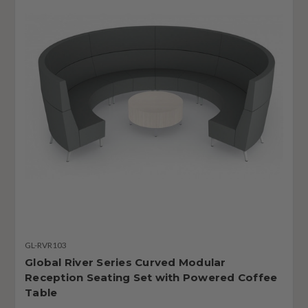
GL-RVR103
Global River Series Curved Modular
Reception Seating Set with Powered Coffee
Table