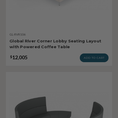
GL-RVR106
Global River Corner Lobby Seating Layout
with Powered Coffee Table
12,005
$
ADD TO CART