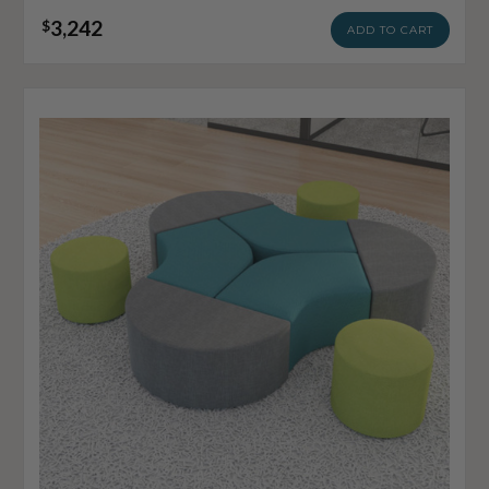
3,242
$
ADD TO CART