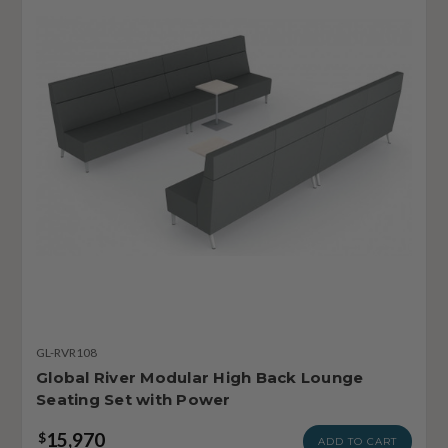
GL-RVR108
Global River Modular High Back Lounge
Seating Set with Power
15,970
$
ADD TO CART