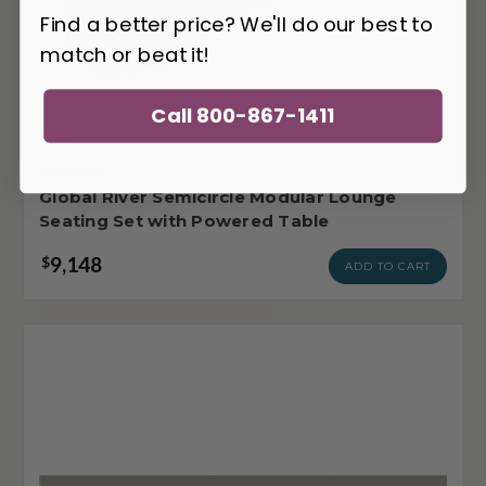
Find a better price? We'll do our best to
match or beat it!
Call 800-867-1411
GL-RVR101
Global River Semicircle Modular Lounge
Seating Set with Powered Table
9,148
$
ADD TO CART