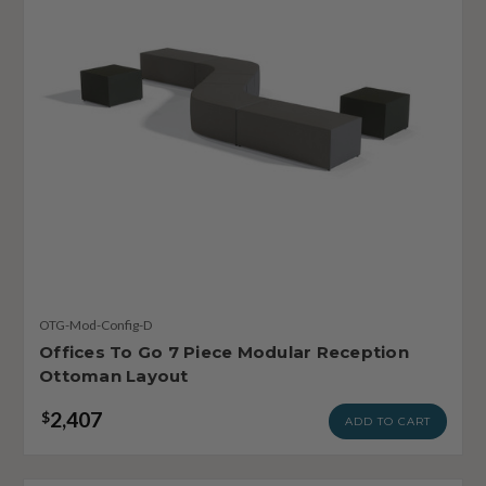
OTG-Mod-Config-D
Offices To Go 7 Piece Modular Reception
Ottoman Layout
2,407
$
ADD TO CART