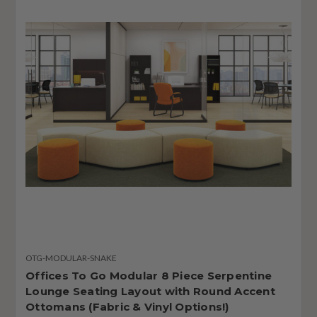
OTG-MODULAR-SNAKE
Offices To Go Modular 8 Piece Serpentine
Lounge Seating Layout with Round Accent
Ottomans (Fabric & Vinyl Options!)