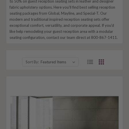
to 50% on guest reception seating sets in leather and designer
fabric upholstery options. Here you'll find best selling reception
seating packages from Global, Mayline, and Special-T. Our
modern and traditional inspired reception seating sets offer
exceptional comfort, versatility, and corporate appeal. If you'd
like help remodeling your guest reception area with a modular
seating configuration, contact our team direct at 800-867-1411.
Sort By: