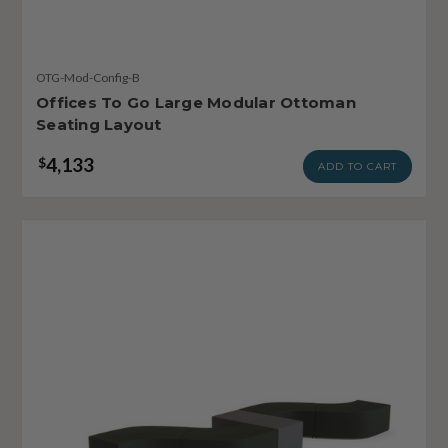
OTG-Mod-Config-B
Offices To Go Large Modular Ottoman
Seating Layout
4,133
$
ADD TO CART