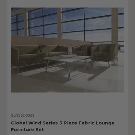
GL-3361-3363
Global Wind Series 3 Piece Fabric Lounge
Furniture Set