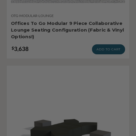
OTG-MODULAR-LOUNGE
Offices To Go Modular 9 Piece Collaborative
Lounge Seating Configuration (Fabric & Vinyl
Options!)
3,638
$
ADD TO CART