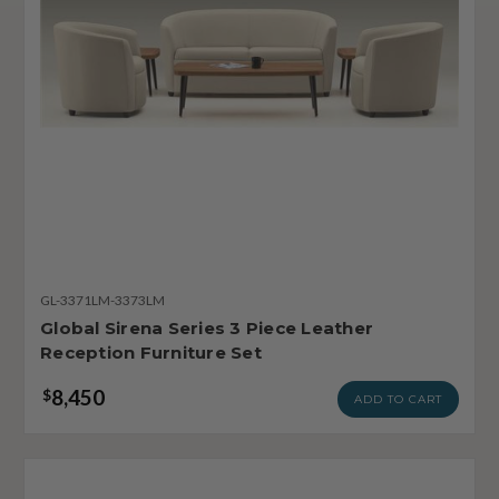
GL-3371LM-3373LM
Global Sirena Series 3 Piece Leather
Reception Furniture Set
8,450
$
ADD TO CART