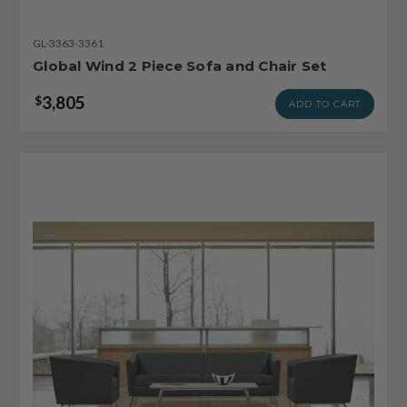
GL-3363-3361
Global Wind 2 Piece Sofa and Chair Set
3,805
$
ADD TO CART