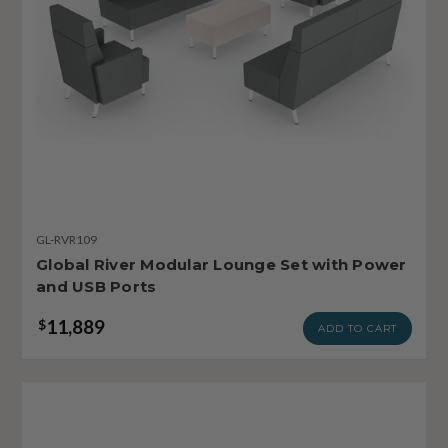
GL-RVR109
Global River Modular Lounge Set with Power
and USB Ports
11,889
$
ADD TO CART