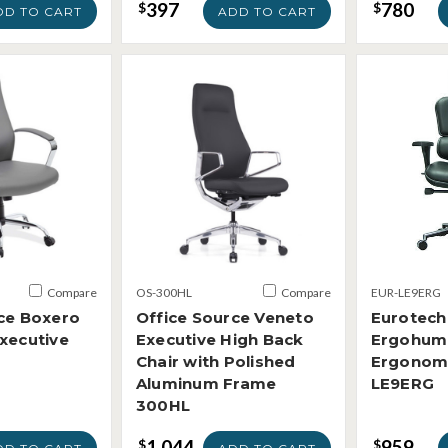
397
780
$
$
DD TO CART
ADD TO CART
Compare
OS-300HL
Compare
EUR-LE9ERG
ce Boxero
Office Source Veneto
Eurotech
xecutive
Executive High Back
Ergohum
Chair with Polished
Ergonomi
Aluminum Frame
LE9ERG
300HL
1,044
959
$
$