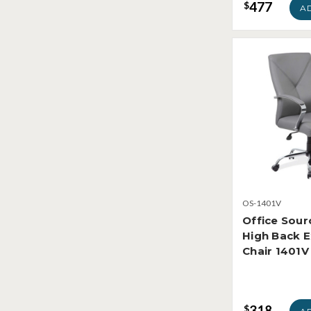
477
$
A
OS-1401V
Office Sour
High Back E
Chair 1401V
318
$