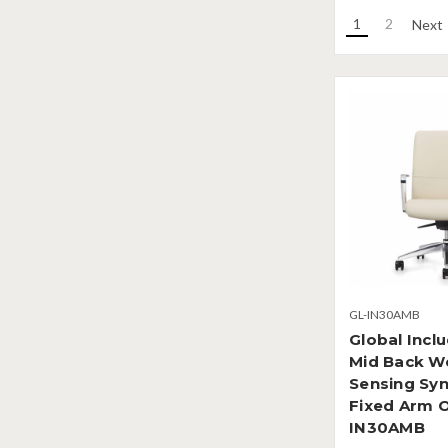
1
2
Next
GL-IN30AMB
Global Incl
Mid Back W
Sensing Syn
Fixed Arm O
IN30AMB