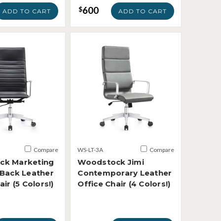
600
$
ADD TO CART
ADD TO CART
Compare
WS-LT-3A
Compare
ck Marketing
Woodstock Jimi
 Back Leather
Contemporary Leather
air (5 Colors!)
Office Chair (4 Colors!)