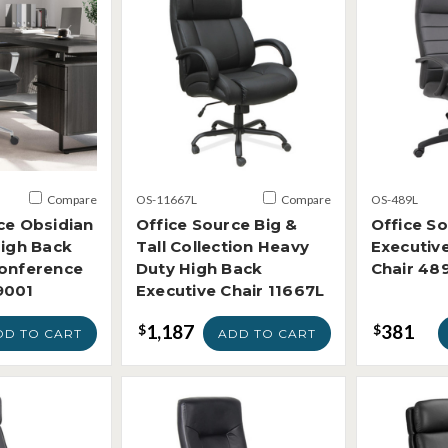
Compare
OS-11667L
Compare
OS-489L
ce Obsidian
Office Source Big &
Office S
High Back
Tall Collection Heavy
Executiv
Conference
Duty High Back
Chair 48
9001
Executive Chair 11667L
1,187
381
$
$
DD TO CART
ADD TO CART