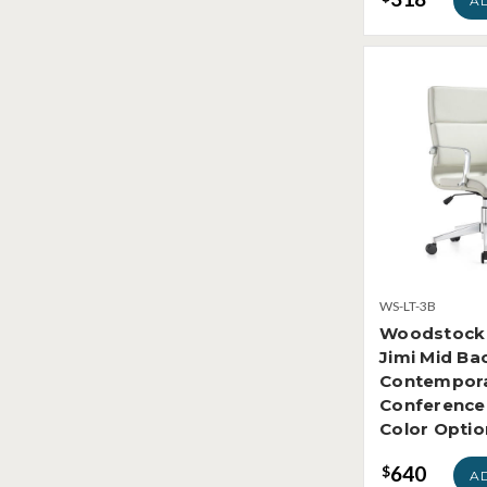
A
WS-LT-3B
Woodstock 
Jimi Mid Ba
Contempora
Conference 
Color Optio
640
$
A