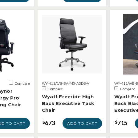
Compare
WY-411AVB-BA-M5-A3DB-V
WY-411AVB-B
Compare
Compare
aynor
Wyatt Freeride High
Wyatt Fr
rgy Pro
Back Executive Task
Back Blac
ng Chair
Chair
Executive
673
715
$
$
DD TO CART
ADD TO CART