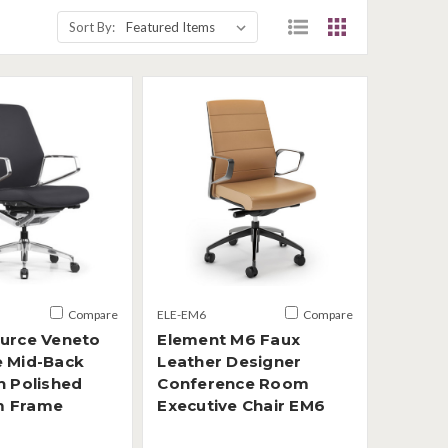
Sort By:
Compare
ELE-EM6
Compare
ource Veneto
Element M6 Faux
e Mid-Back
Leather Designer
h Polished
Conference Room
m Frame
Executive Chair EM6