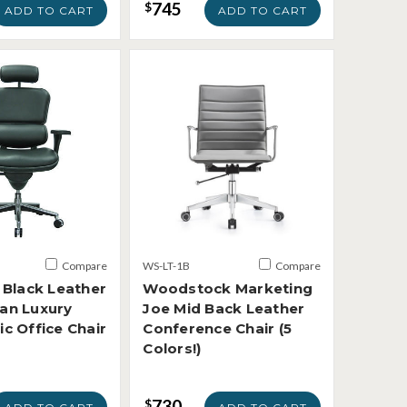
745
$
ADD TO CART
ADD TO CART
Compare
WS-LT-1B
Compare
 Black Leather
Woodstock Marketing
an Luxury
Joe Mid Back Leather
c Office Chair
Conference Chair (5
Colors!)
730
$