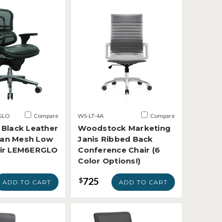
GLO
Compare
WS-LT-4A
Compare
 Black Leather
Woodstock Marketing
an Mesh Low
Janis Ribbed Back
air LEM6ERGLO
Conference Chair (6
Color Options!)
725
$
ADD TO CART
ADD TO CART