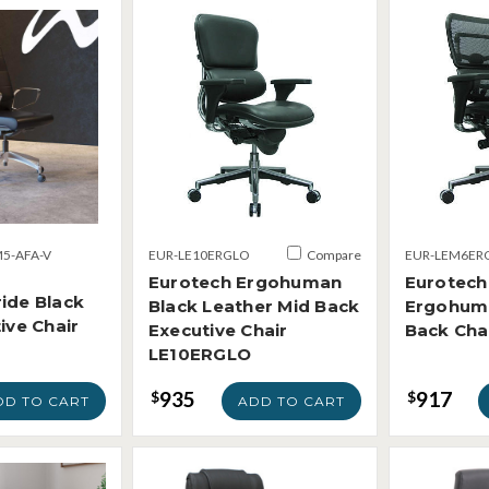
5-AFA-V
EUR-LE10ERGLO
Compare
EUR-LEM6ER
Eurotech Ergohuman
Eurotech
ide Black
Black Leather Mid Back
Ergohum
ive Chair
Executive Chair
Back Ch
LE10ERGLO
935
917
$
$
DD TO CART
ADD TO CART