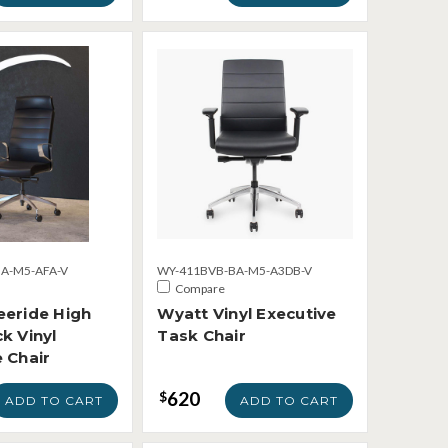
A-M5-AFA-V
WY-411BVB-BA-M5-A3DB-V
Compare
eeride High
Wyatt Vinyl Executive
k Vinyl
Task Chair
 Chair
620
$
ADD TO CART
ADD TO CART