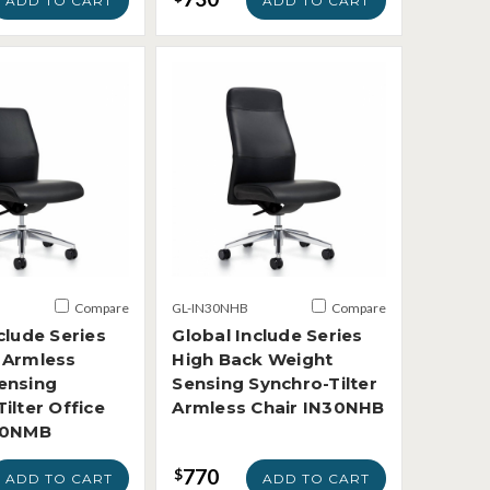
ADD TO CART
ADD TO CART
Compare
GL-IN30NHB
Compare
clude Series
Global Include Series
 Armless
High Back Weight
ensing
Sensing Synchro-Tilter
ilter Office
Armless Chair IN30NHB
30NMB
770
$
ADD TO CART
ADD TO CART