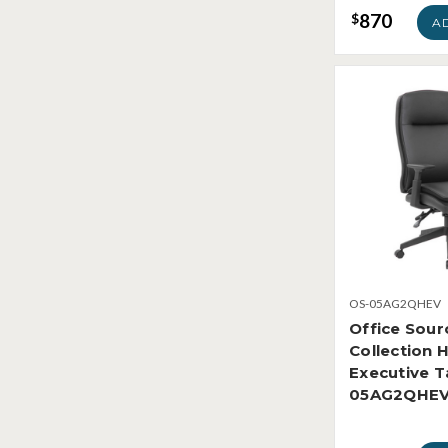
870
$
A
OS-05AG2QHEV
Office Sour
Collection 
Executive T
05AG2QHE