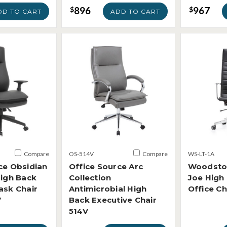
896
967
$
$
DD TO CART
ADD TO CART
Compare
OS-514V
Compare
WS-LT-1A
ce Obsidian
Office Source Arc
Woodsto
High Back
Collection
Joe High
ask Chair
Antimicrobial High
Office Ch
V
Back Executive Chair
514V