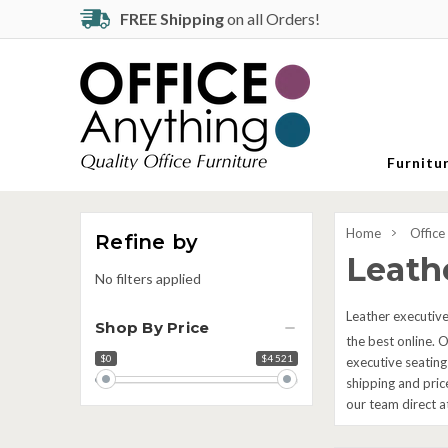
FREE Shipping
on all Orders!
Furnitu
Home
Office
Refine by
Leathe
No filters applied
Leather executive 
Shop By Price
the best online. O
$0
$4 521
Price
executive seating
range
shipping and pric
our team direct 