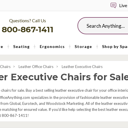
Live
Questions? Call Us
Search
800-867-1411
re
Seating
Ergonomics
Storage
Shop by Spa
 Chairs
Leather Office Chairs
Leather Executive Chairs
r Executive Chairs for Sal
chairs for sale. Buy a best selling leather executive chair for your office inter
fficeAnything.com specializes in the provision of fashionable leather executive
 from Global, Eurotech, and Woodstock Marketing. All of the leather executive 
e matching for ensured value. If you'd like help selecting the best leather exe
at 800-867-1411!