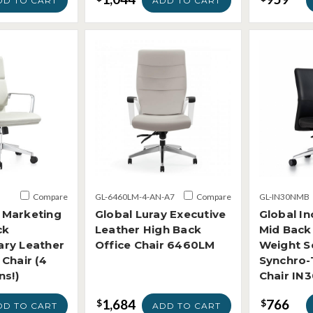
DD TO CART
ADD TO CART
Compare
GL-6460LM-4-AN-A7
Compare
GL-IN30NMB
Marketing
Global Luray Executive
Global In
ck
Leather High Back
Mid Back
ry Leather
Office Chair 6460LM
Weight S
Chair (4
Synchro-T
ns!)
Chair IN
1,684
766
$
$
DD TO CART
ADD TO CART