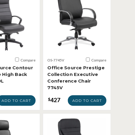
Compare
OS-7745V
Compare
ource Contour
Office Source Prestige
e High Back
Collection Executive
9L
Conference Chair
7745V
427
$
ADD TO CART
ADD TO CART