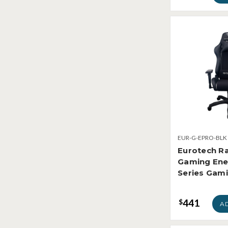
EUR-G-EPRO-BLK
Eurotech R
Gaming Ene
Series Gami
441
$
A