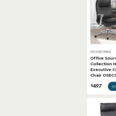
OS-OSEC9001
Office Sour
Collection 
Executive 
Chair OSEC
497
$
A