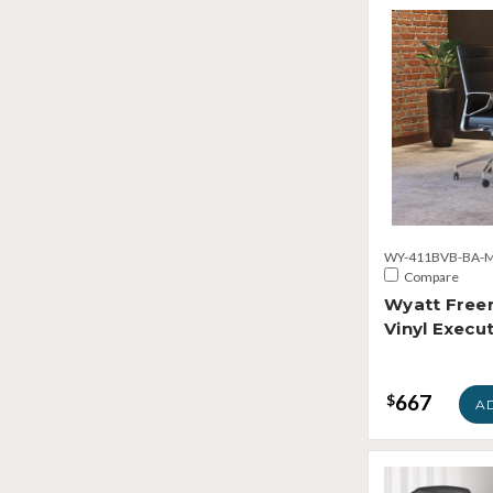
WY-411BVB-BA-M
Compare
Wyatt Freer
Vinyl Execut
667
$
A