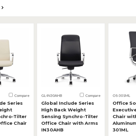
Compare
GL-IN30AHB
Compare
OS-301ML
ude Series
Global Include Series
Office S
eight
High Back Weight
Executiv
chro-Tilter
Sensing Synchro-Tilter
Chair wit
ffice Chair
Office Chair with Arms
Aluminu
IN30AHB
301ML