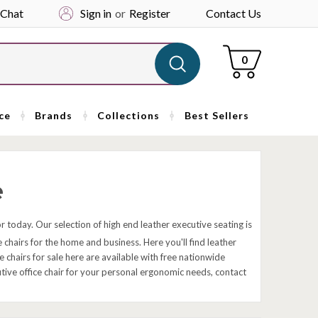
 Chat
Sign in
or
Register
Contact Us
Cart
0
ce
Brands
Collections
Best Sellers
e
ior today. Our selection of high end leather executive seating is
 chairs for the home and business. Here you'll find leather
chairs for sale here are available with free nationwide
cutive office chair for your personal ergonomic needs, contact