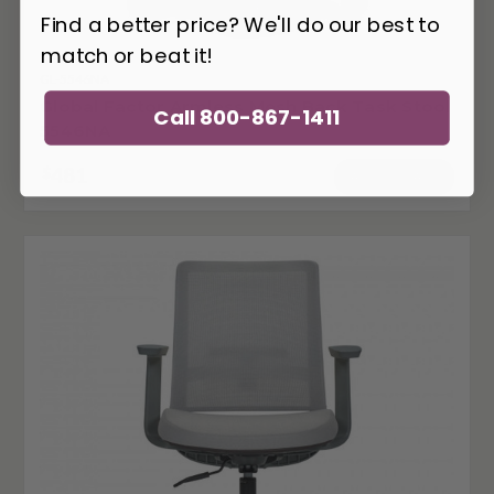
Find a better price? We'll do our best to
match or beat it!
GL-5546NA
Global Factor Armless Mesh Back Task Stool
Call 800-867-1411
5546NA
481
$
ADD TO CART