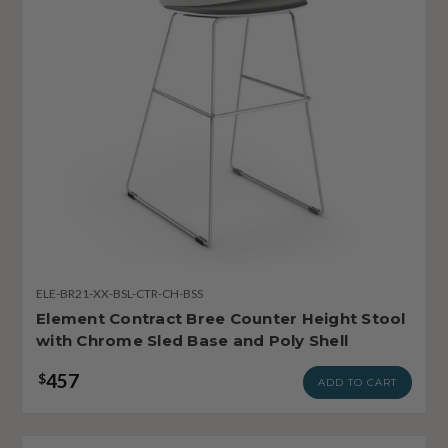
ELE-BR21-XX-BSL-CTR-CH-BSS
Element Contract Bree Counter Height Stool
with Chrome Sled Base and Poly Shell
457
$
ADD TO CART