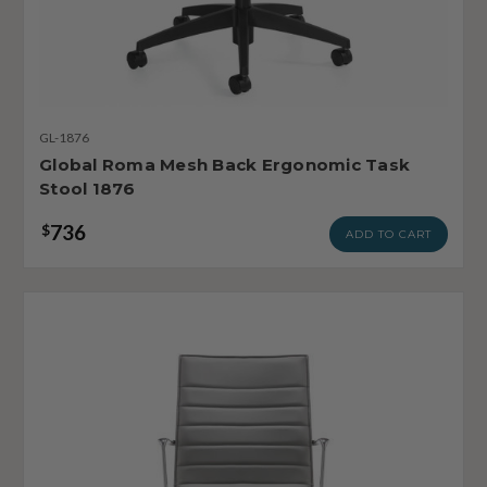
GL-1876
Global Roma Mesh Back Ergonomic Task
Stool 1876
736
$
ADD TO CART