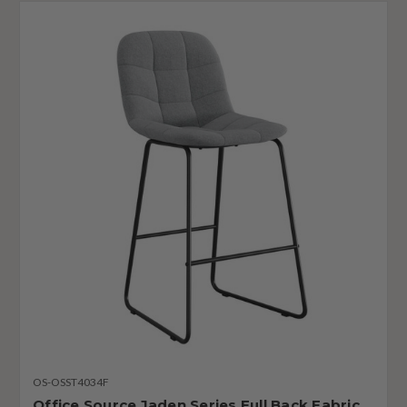
OS-OSST4034F
Office Source Jaden Series Full Back Fabric