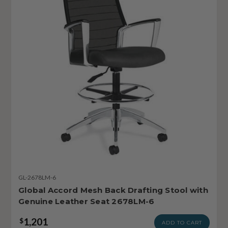
GL-2678LM-6
Global Accord Mesh Back Drafting Stool with
Genuine Leather Seat 2678LM-6
1,201
$
ADD TO CART