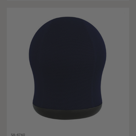
SA-4760