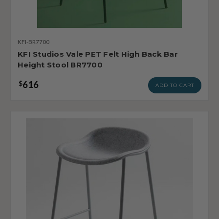
KFI-BR7700
KFI Studios Vale PET Felt High Back Bar
Height Stool BR7700
616
$
ADD TO CART