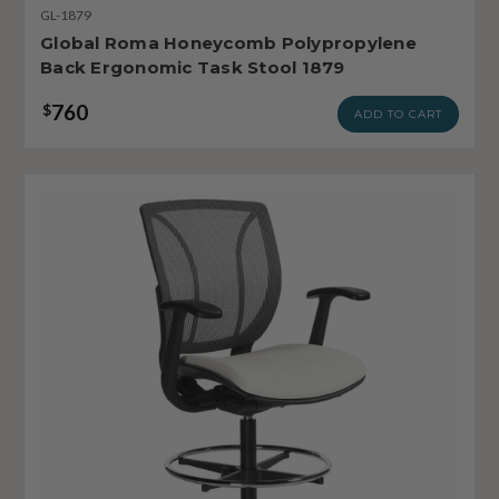
GL-1879
Global Roma Honeycomb Polypropylene
Back Ergonomic Task Stool 1879
760
$
ADD TO CART