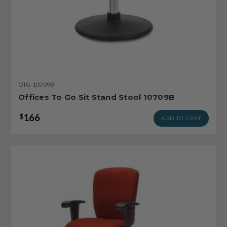
OTG-10709B
Offices To Go Sit Stand Stool 10709B
166
$
ADD TO CART