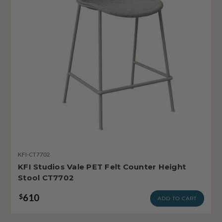
KFI-CT7702
KFI Studios Vale PET Felt Counter Height
Stool CT7702
610
$
ADD TO CART