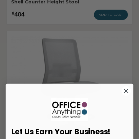
Shell Counter Height Stool
404
$
ADD TO CART
Let Us Earn Your Business!