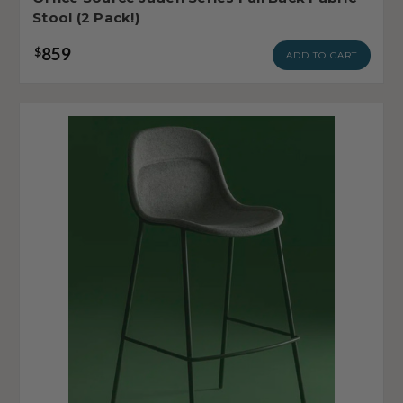
Stool (2 Pack!)
859
$
ADD TO CART