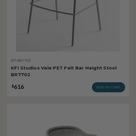
KFI-BR7702
KFI Studios Vale PET Felt Bar Height Stool
BR7702
616
$
ADD TO CART