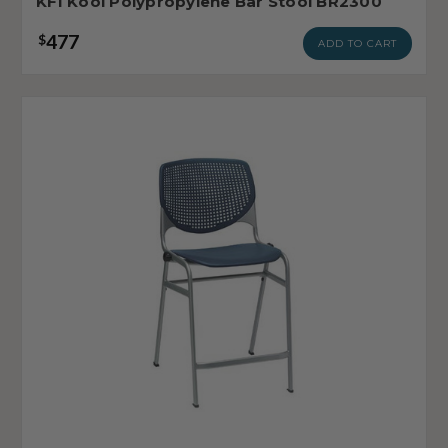
KFI Kool Polypropylene Bar Stool BR2300
477
$
ADD TO CART