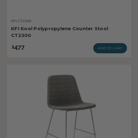
KFI-CT2300
KFI Kool Polypropylene Counter Stool
CT2300
477
$
ADD TO CART