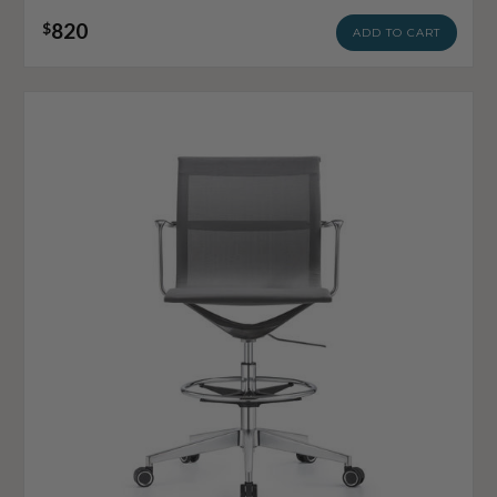
820
$
ADD TO CART