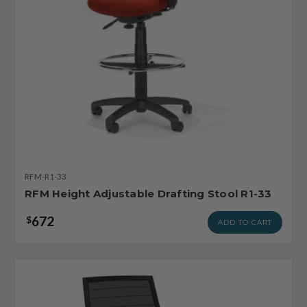
RFM-R1-33
RFM Height Adjustable Drafting Stool R1-33
672
$
ADD TO CART