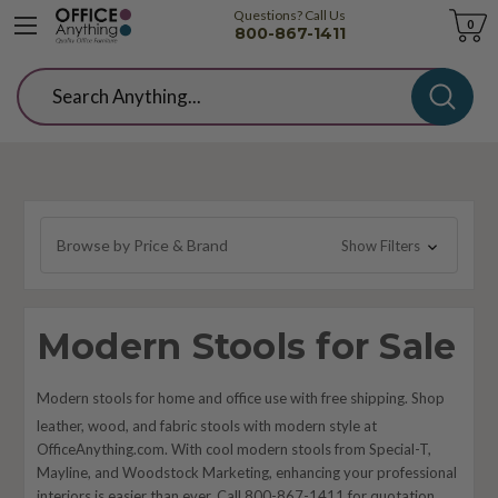
Questions? Call Us
Cart
0
800-867-1411
Search
Browse by Price & Brand
Show Filters
Modern Stools for Sale
Modern stools for home and office use with free shipping. Shop
leather, wood, and fabric stools with modern style at
OfficeAnything.com. With cool modern stools from Special-T,
Mayline, and Woodstock Marketing, enhancing your professional
interiors is easier than ever. Call 800-867-1411 for quotation