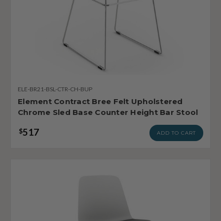
ELE-BR21-BSL-CTR-CH-BUP
Element Contract Bree Felt Upholstered
Chrome Sled Base Counter Height Bar Stool
517
$
ADD TO CART