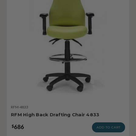
RFM-4833
RFM High Back Drafting Chair 4833
686
$
ADD TO CART