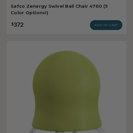
Safco Zenergy Swivel Ball Chair 4760 (5
Color Options!)
372
$
ADD TO CART