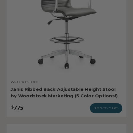
WS-LT-4B-STOOL
Janis Ribbed Back Adjustable Height Stool
by Woodstock Marketing (5 Color Options!)
775
$
ADD TO CART