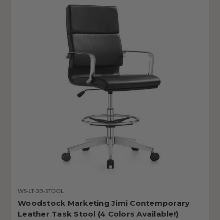
WS-LT-3B-STOOL
Woodstock Marketing Jimi Contemporary
Leather Task Stool (4 Colors Available!)