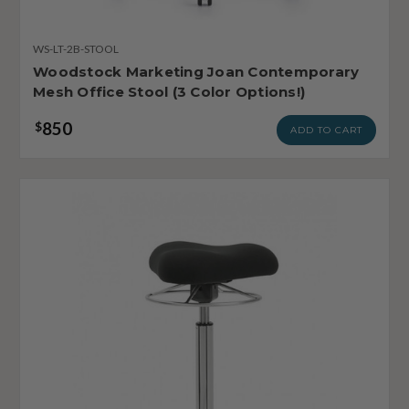
WS-LT-2B-STOOL
Woodstock Marketing Joan Contemporary
Mesh Office Stool (3 Color Options!)
850
$
ADD TO CART