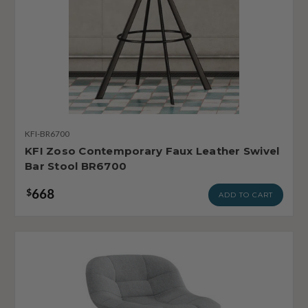
KFI-BR6700
KFI Zoso Contemporary Faux Leather Swivel
Bar Stool BR6700
668
$
ADD TO CART