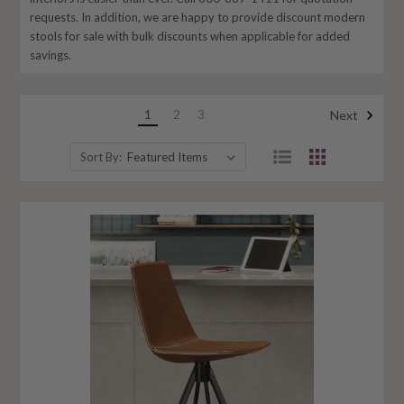
requests. In addition, we are happy to provide discount modern
stools for sale with bulk discounts when applicable for added
savings.
1
2
3
Next
Sort By: