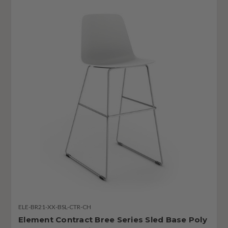
ELE-BR21-XX-BSL-CTR-CH
Element Contract Bree Series Sled Base Poly