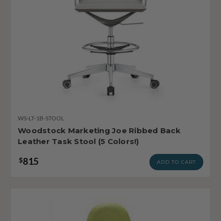
WS-LT-1B-STOOL
Woodstock Marketing Joe Ribbed Back
Leather Task Stool (5 Colors!)
815
$
ADD TO CART