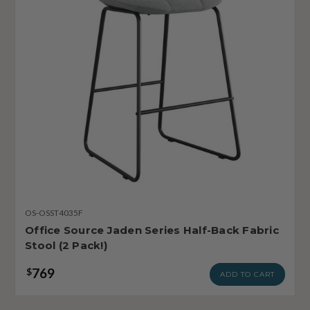
OS-OSST4035F
Office Source Jaden Series Half-Back Fabric
Stool (2 Pack!)
769
$
ADD TO CART