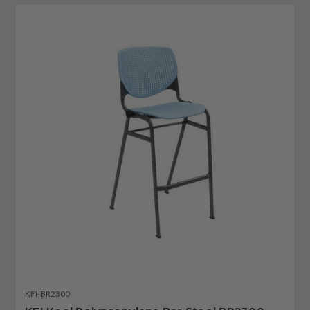
KFI-BR2300