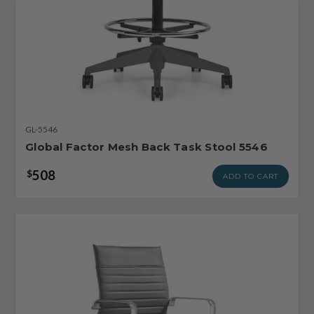
GL-5546
Global Factor Mesh Back Task Stool 5546
508
$
ADD TO CART