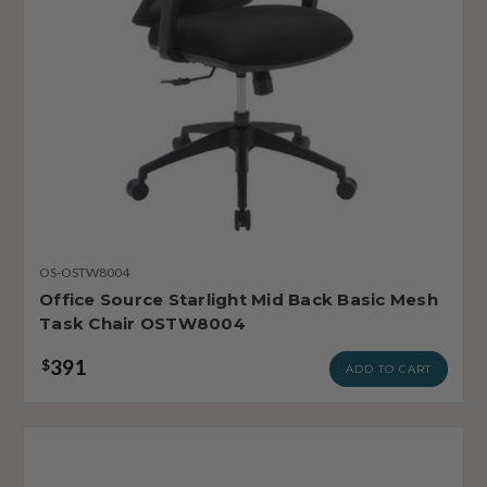
OS-OSTW8004
Office Source Starlight Mid Back Basic Mesh
Task Chair OSTW8004
391
$
ADD TO CART