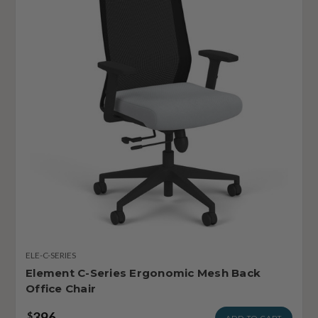
ELE-C-SERIES
Element C-Series Ergonomic Mesh Back
Office Chair
396
$