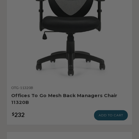
OTG-11320B
Offices To Go Mesh Back Managers Chair
11320B
232
$
ADD TO CART