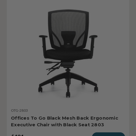
OTG-2803
Offices To Go Black Mesh Back Ergonomic
Executive Chair with Black Seat 2803