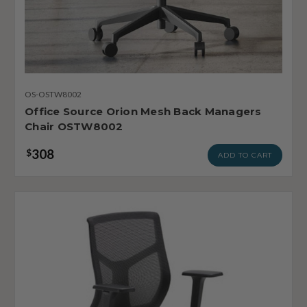
OS-OSTW8002
Office Source Orion Mesh Back Managers
Chair OSTW8002
308
$
ADD TO CART