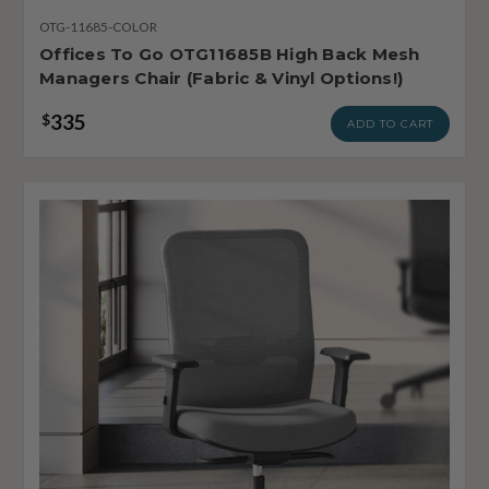
OTG-11685-COLOR
Offices To Go OTG11685B High Back Mesh
Managers Chair (Fabric & Vinyl Options!)
335
$
ADD TO CART