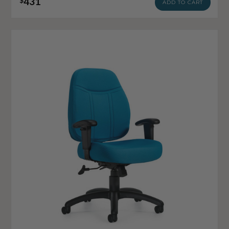
431
$
ADD TO CART