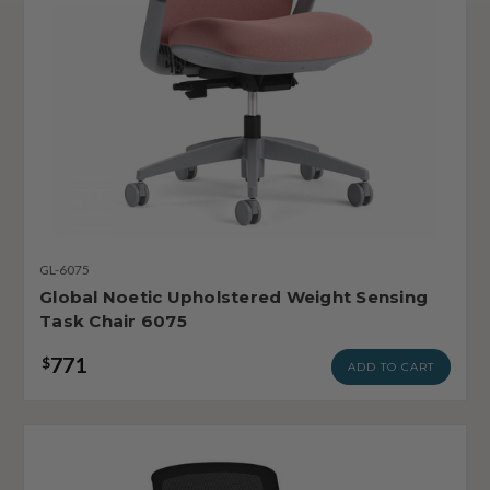
GL-6075
Global Noetic Upholstered Weight Sensing
Task Chair 6075
771
$
ADD TO CART