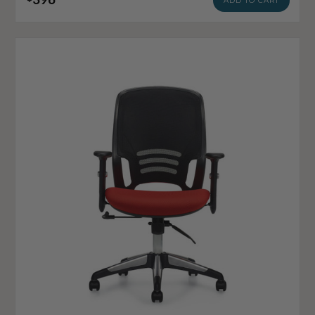
ADD TO CART