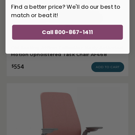
Find a better price? We'll do our best to
match or beat it!
Call 800-867-1411
OM-AF468
OM Seating Affirm Collection Body Activated
Motion Upholstered Task Chair AF468
554
$
ADD TO CART