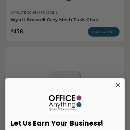
WY-817-BGG-BN-M4-A3DB-1
Wyatt Roswell Grey Mesh Task Chair
458
$
ADD TO CART
Let Us Earn Your Business!