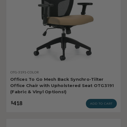
OTG-3191-COLOR
Offices To Go Mesh Back Synchro-Tilter
Office Chair with Upholstered Seat OTG3191
(Fabric & Vinyl Options!)
418
$
ADD TO CART