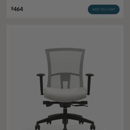
464
$
ADD TO CART