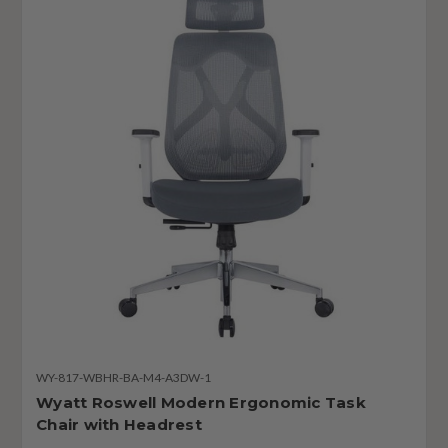
WY-817-WBHR-BA-M4-A3DW-1
Wyatt Roswell Modern Ergonomic Task
Chair with Headrest