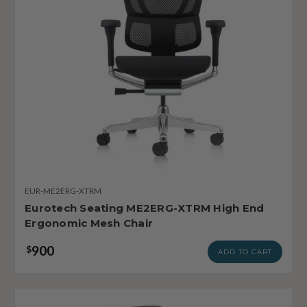
EUR-ME2ERG-XTRM
Eurotech Seating ME2ERG-XTRM High End
Ergonomic Mesh Chair
900
$
ADD TO CART