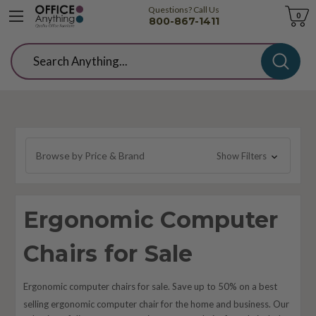
Questions? Call Us
Cart
0
800-867-1411
Search
Browse by Price & Brand
Show Filters
Ergonomic Computer
Chairs for Sale
Ergonomic computer chairs for sale. Save up to 50% on a best
selling
ergonomic
computer chair for the home and business. Our