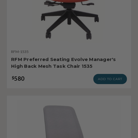
RFM-1535
RFM Preferred Seating Evolve Manager's
High Back Mesh Task Chair 1535
580
$
ADD TO CART