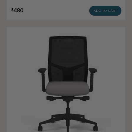
480
$
ADD TO CART