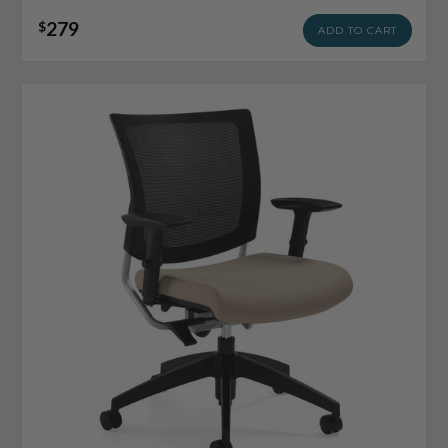
279
$
ADD TO CART