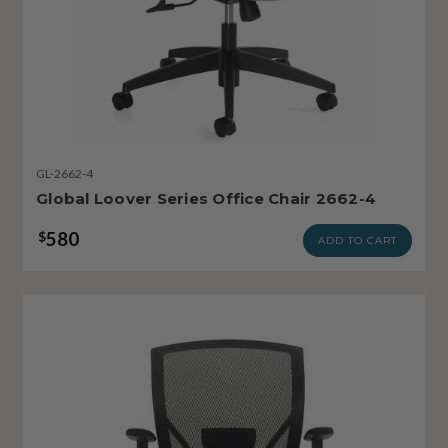
GL-2662-4
Global Loover Series Office Chair 2662-4
580
$
ADD TO CART