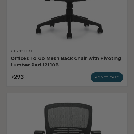
OTG-12110B
Offices To Go Mesh Back Chair with Pivoting
Lumbar Pad 12110B
293
$
ADD TO CART