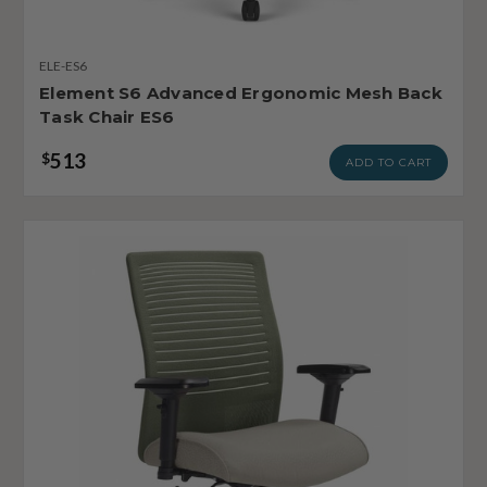
ELE-ES6
Element S6 Advanced Ergonomic Mesh Back
Task Chair ES6
513
$
ADD TO CART