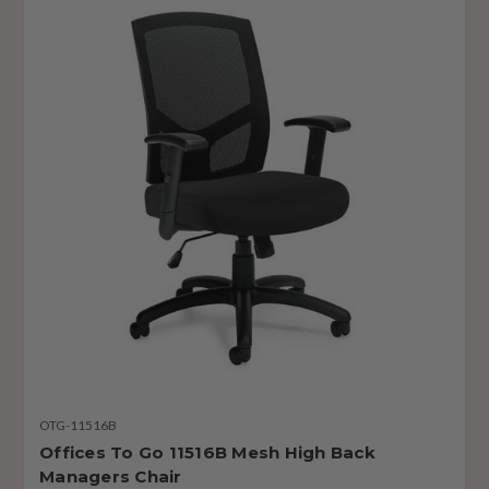
OTG-11516B
Offices To Go 11516B Mesh High Back
Managers Chair