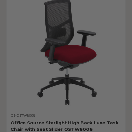
OS-OSTW8008
Office Source Starlight High Back Luxe Task
Chair with Seat Slider OSTW8008