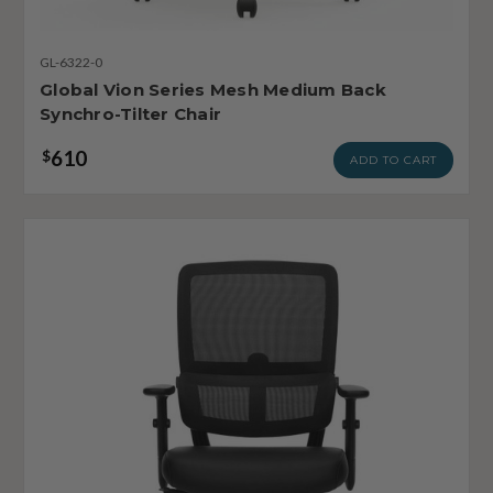
GL-6322-0
Global Vion Series Mesh Medium Back
Synchro-Tilter Chair
610
$
ADD TO CART