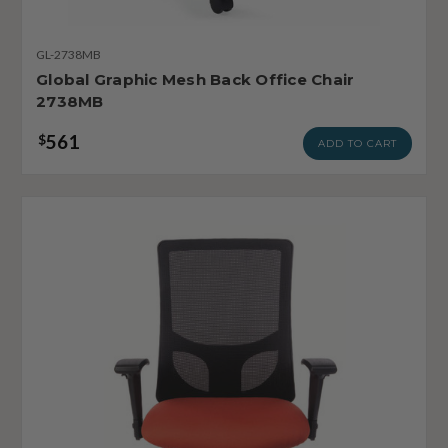
GL-2738MB
Global Graphic Mesh Back Office Chair
2738MB
561
$
ADD TO CART