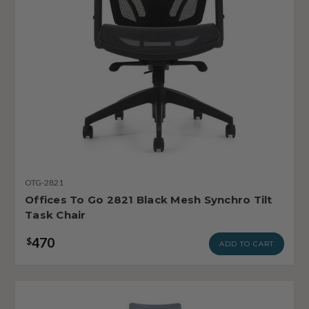
OTG-2821
Offices To Go 2821 Black Mesh Synchro Tilt
Task Chair
470
$
ADD TO CART