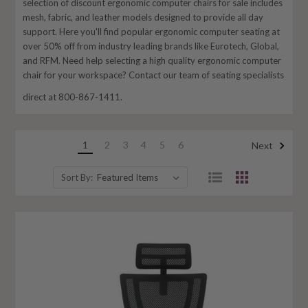
selection of discount ergonomic computer chairs for sale includes
mesh, fabric, and leather models designed to provide all day
support. Here you'll find popular ergonomic computer seating at
over 50% off from industry leading brands like Eurotech, Global,
and RFM. Need help selecting a high quality ergonomic computer
chair for your workspace? Contact our team of seating specialists
direct at 800-867-1411.
1
2
3
4
5
6
Next
Sort By: