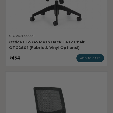
OTG-2801-COLOR
Offices To Go Mesh Back Task Chair
OTG2801 (Fabric & Vinyl Options!)
454
$
ADD TO CART