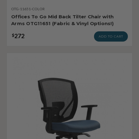
OTG-11651-COLOR
Offices To Go Mid Back Tilter Chair with
Arms OTG11651 (Fabric & Vinyl Options!)
272
$
ADD TO CART