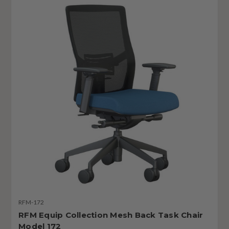
RFM-172
RFM Equip Collection Mesh Back Task Chair
Model 172