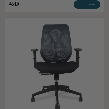
619
$
ADD TO CART