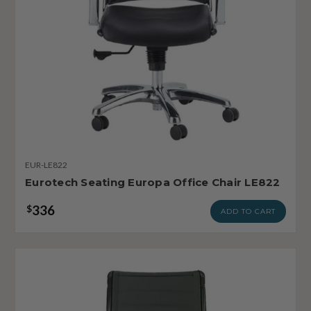
EUR-LE822
Eurotech Seating Europa Office Chair LE822
336
$
ADD TO CART