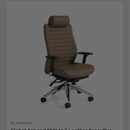
GL-2850LM-3