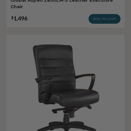
Global Aspen 2850LM-3 Leather Executive
Chair
1,496
$
ADD TO CART