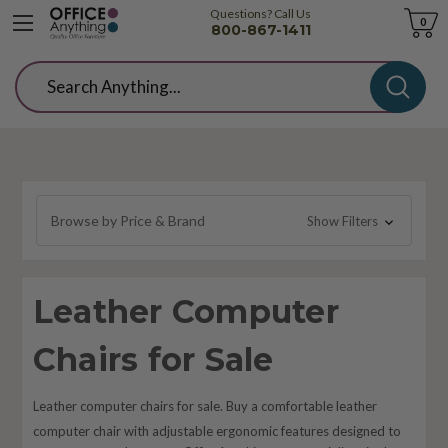
Questions? Call Us
Cart
0
800-867-1411
Search
Browse by Price & Brand
Show Filters
Leather Computer
Chairs for Sale
Leather computer chairs for sale. Buy a comfortable leather
computer chair with adjustable ergonomic features designed to