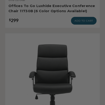
Offices To Go Luxhide Executive Conference
Chair 11730B (6 Color Options Available!)
299
$
ADD TO CART