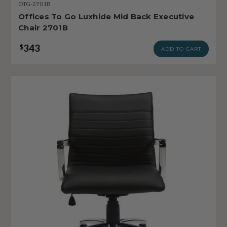
OTG-2701B
Offices To Go Luxhide Mid Back Executive
Chair 2701B
343
$
ADD TO CART