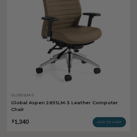
GL-2851LM-3
Global Aspen 2851LM-3 Leather Computer
Chair
1,340
$
ADD TO CART