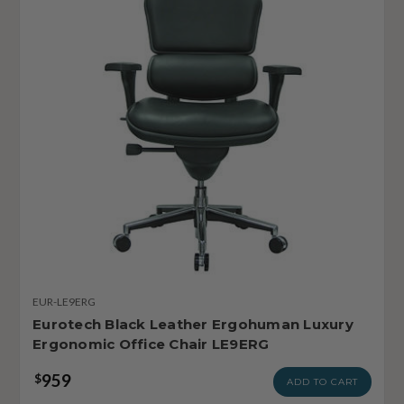
EUR-LE9ERG
Eurotech Black Leather Ergohuman Luxury
Ergonomic Office Chair LE9ERG
959
$
ADD TO CART