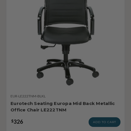
EUR-LE222TNM-BLKL
Eurotech Seating Europa Mid Back Metallic
Office Chair LE222TNM
326
$
ADD TO CART