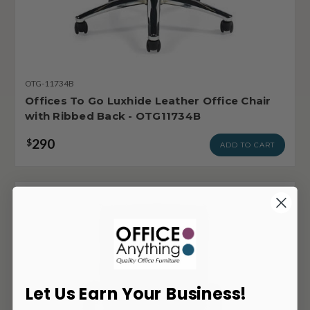
OTG-11734B
Offices To Go Luxhide Leather Office Chair
with Ribbed Back - OTG11734B
290
$
ADD TO CART
Let Us Earn Your Business!