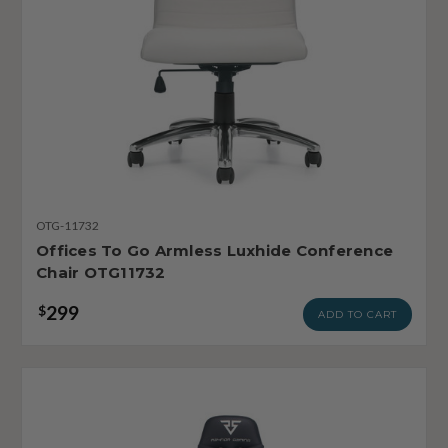
OTG-11732
Offices To Go Armless Luxhide Conference
Chair OTG11732
299
$
ADD TO CART