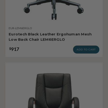
EUR-LEM6ERGLO
Eurotech Black Leather Ergohuman Mesh
Low Back Chair LEM6ERGLO
917
$
ADD TO CART