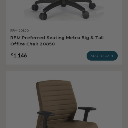
RFM-20850
RFM Preferred Seating Metro Big & Tall
Office Chair 20850
1,146
$
ADD TO CART