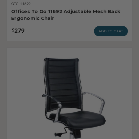
OTG-11692
Offices To Go 11692 Adjustable Mesh Back
Ergonomic Chair
279
$
ADD TO CART