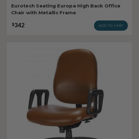
Eurotech Seating Europa High Back Office
Chair with Metallic Frame
342
$
ADD TO CART