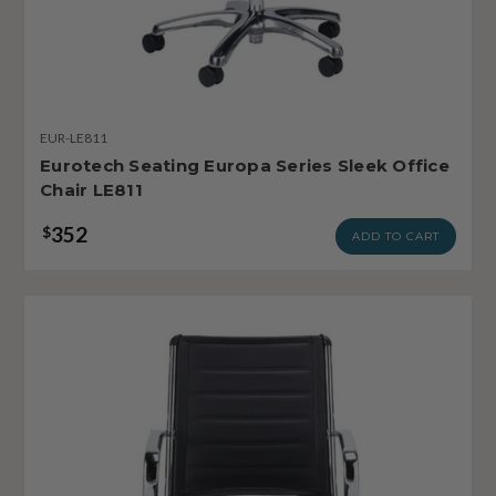
EUR-LE811
Eurotech Seating Europa Series Sleek Office
Chair LE811
352
$
ADD TO CART