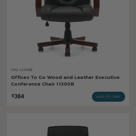
OTG-11300B
Offices To Go Wood and Leather Executive
Conference Chair 11300B
384
$
ADD TO CART