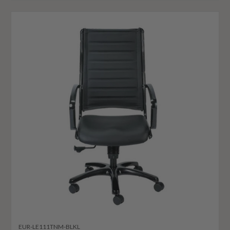
EUR-LE111TNM-BLKL