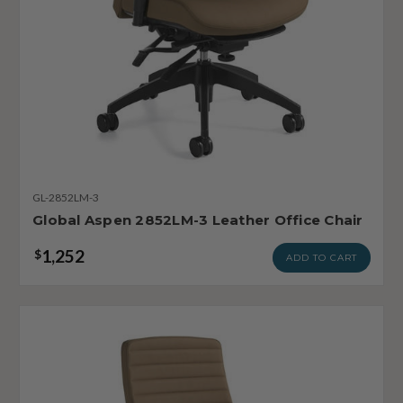
GL-2852LM-3
Global Aspen 2852LM-3 Leather Office Chair
1,252
$
ADD TO CART