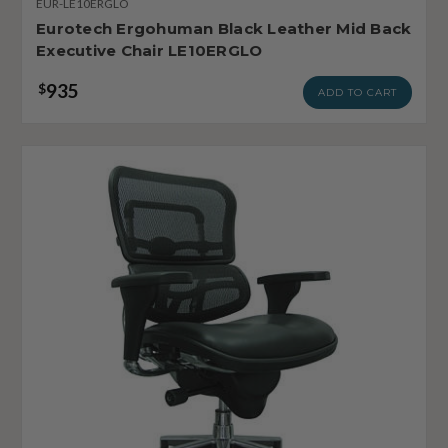
EUR-LE10ERGLO
Eurotech Ergohuman Black Leather Mid Back
Executive Chair LE10ERGLO
935
$
ADD TO CART