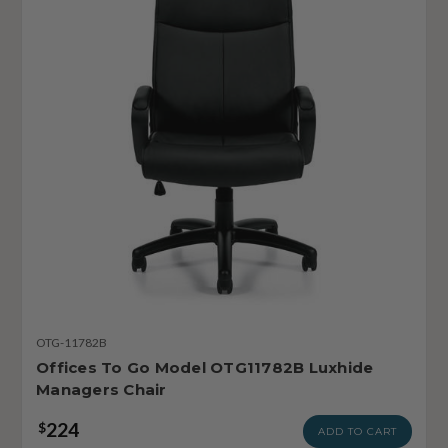
OTG-11782B
Offices To Go Model OTG11782B Luxhide
Managers Chair
224
$
ADD TO CART