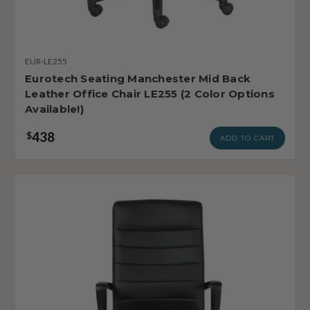
EUR-LE255
Eurotech Seating Manchester Mid Back
Leather Office Chair LE255 (2 Color Options
Available!)
438
$
ADD TO CART