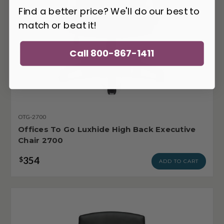
Find a better price? We'll do our best to
match or beat it!
Call 800-867-1411
OTG-2700
Offices To Go Luxhide High Back Executive
Chair 2700
354
$
ADD TO CART