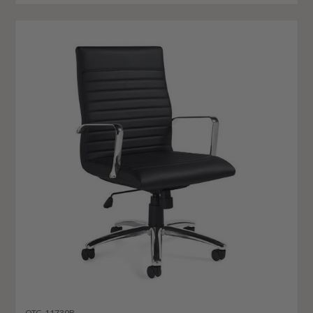
OTG-11730B