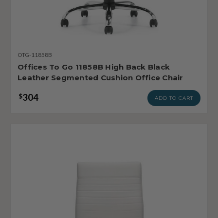
OTG-11858B
Offices To Go 11858B High Back Black
Leather Segmented Cushion Office Chair
304
$
ADD TO CART