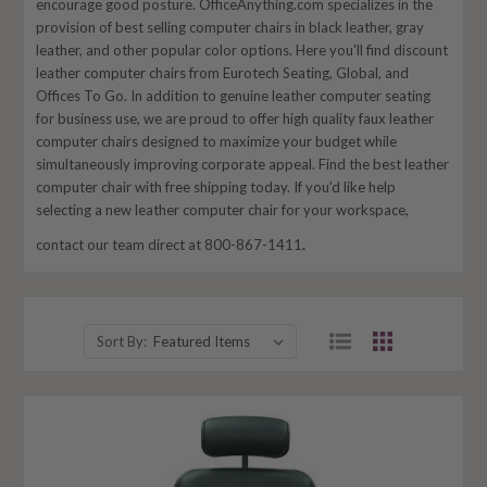
encourage good posture. OfficeAnything.com specializes in the
provision of best selling computer chairs in black leather, gray
leather, and other popular color options. Here you'll find discount
leather computer chairs from Eurotech Seating, Global, and
Offices To Go. In addition to genuine leather computer seating
for business use, we are proud to offer high quality faux leather
computer chairs designed to maximize your budget while
simultaneously improving corporate appeal. Find the best leather
computer chair with free shipping today. If you'd like help
selecting a new leather computer chair for your workspace,
contact our team direct at 800-867-1411
.
Sort By: