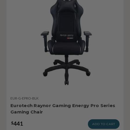
EUR-G-EPRO-BLK
Eurotech Raynor Gaming Energy Pro Series
Gaming Chair
441
$
ADD TO CART