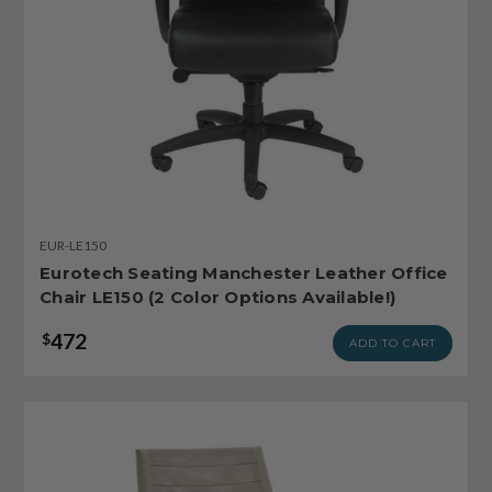
EUR-LE150
Eurotech Seating Manchester Leather Office
Chair LE150 (2 Color Options Available!)
472
$
ADD TO CART