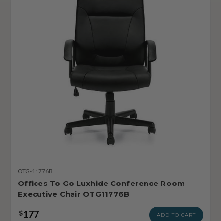
OTG-11776B
Offices To Go Luxhide Conference Room
Executive Chair OTG11776B
177
$
ADD TO CART