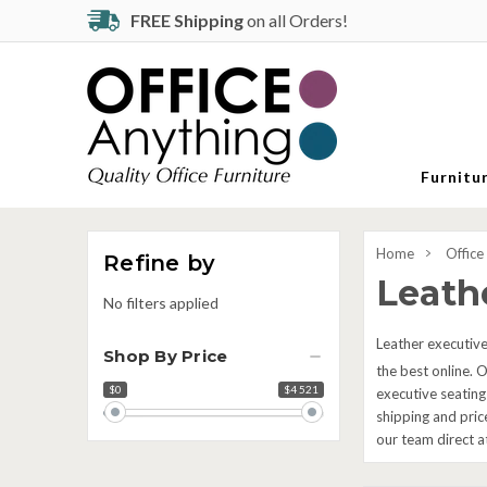
FREE Shipping
on all Orders!
Furnitu
Home
Office
Refine by
Leathe
No filters applied
Leather executive 
Shop By Price
the best online. O
$0
$4 521
Price
executive seating
range
shipping and pric
our team direct 