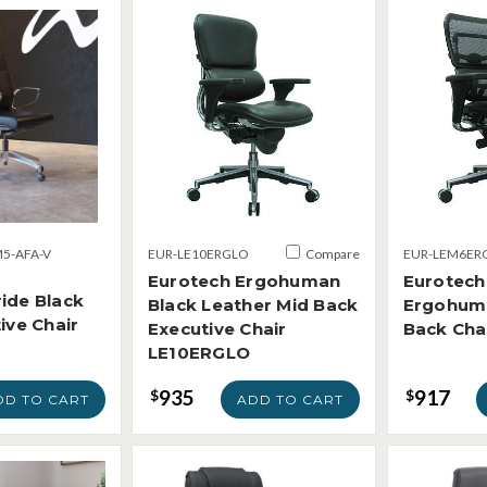
5-AFA-V
EUR-LE10ERGLO
Compare
EUR-LEM6ER
Eurotech Ergohuman
Eurotech
ide Black
Black Leather Mid Back
Ergohum
ive Chair
Executive Chair
Back Ch
LE10ERGLO
935
917
$
$
DD TO CART
ADD TO CART