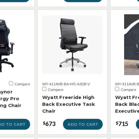
Compare
WY-411AVB-BA-M5-A3DB-V
WY-411AVB-B
Compare
Compare
aynor
Wyatt Freeride High
Wyatt Fr
rgy Pro
Back Executive Task
Back Blac
ng Chair
Chair
Executive
673
715
$
$
DD TO CART
ADD TO CART