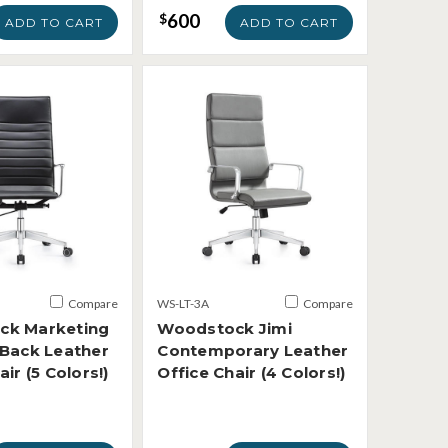
600
$
ADD TO CART
ADD TO CART
Compare
WS-LT-3A
Compare
ck Marketing
Woodstock Jimi
 Back Leather
Contemporary Leather
air (5 Colors!)
Office Chair (4 Colors!)