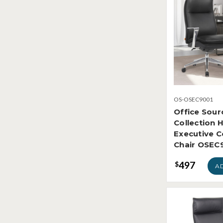
OS-OSEC9001
Office Sour
Collection 
Executive 
Chair OSEC
497
$
A