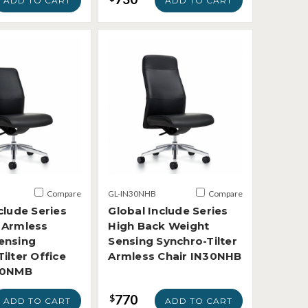
ADD TO CART
ADD TO CART
Compare
GL-IN30NHB
Compare
clude Series
Global Include Series
 Armless
High Back Weight
ensing
Sensing Synchro-Tilter
ilter Office
Armless Chair IN30NHB
30NMB
770
$
ADD TO CART
ADD TO CART