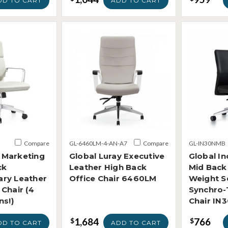
DD TO CART
ADD TO CART
Compare
GL-6460LM-4-AN-A7
Compare
GL-IN30NMB
Marketing
Global Luray Executive
Global In
ck
Leather High Back
Mid Back
ry Leather
Office Chair 6460LM
Weight S
Chair (4
Synchro-T
ns!)
Chair IN
1,684
766
$
$
DD TO CART
ADD TO CART