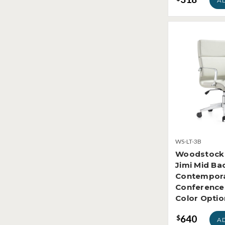
A
WS-LT-3B
Woodstock 
Jimi Mid Ba
Contempora
Conference 
Color Optio
640
$
A