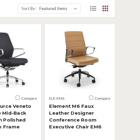
Sort By:
Compare
ELE-EM6
Compare
ource Veneto
Element M6 Faux
e Mid-Back
Leather Designer
h Polished
Conference Room
m Frame
Executive Chair EM6