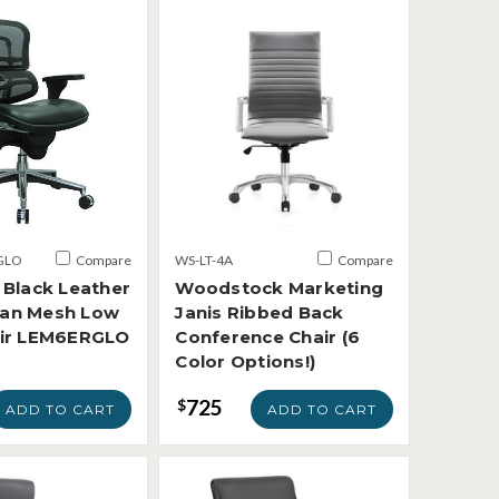
GLO
Compare
WS-LT-4A
Compare
 Black Leather
Woodstock Marketing
an Mesh Low
Janis Ribbed Back
air LEM6ERGLO
Conference Chair (6
Color Options!)
725
$
ADD TO CART
ADD TO CART