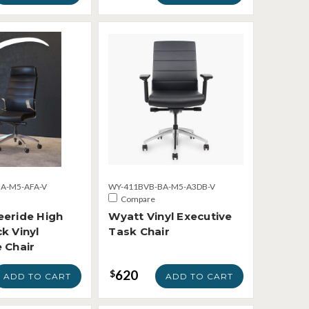
A-M5-AFA-V
WY-411BVB-BA-M5-A3DB-V
Compare
eeride High
Wyatt Vinyl Executive
k Vinyl
Task Chair
 Chair
620
$
ADD TO CART
ADD TO CART