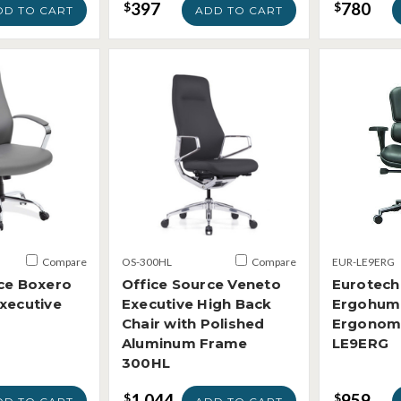
397
780
$
$
DD TO CART
ADD TO CART
Compare
OS-300HL
Compare
EUR-LE9ERG
ce Boxero
Office Source Veneto
Eurotech
xecutive
Executive High Back
Ergohum
Chair with Polished
Ergonomi
Aluminum Frame
LE9ERG
300HL
1,044
959
$
$