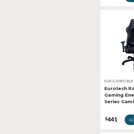
EUR-G-EPRO-BLK
Eurotech R
Gaming Ene
Series Gami
441
$
A