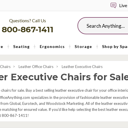
Live
Questions? Call Us
Search
800-867-1411
re
Seating
Ergonomics
Storage
Shop by Spa
 Chairs
Leather Office Chairs
Leather Executive Chairs
r Executive Chairs for Sal
chairs for sale. Buy a best selling leather executive chair for your office inter
fficeAnything.com specializes in the provision of fashionable leather executive
 from Global, Eurotech, and Woodstock Marketing. All of the leather executive 
e matching for ensured value. If you'd like help selecting the best leather exe
at 800-867-1411!