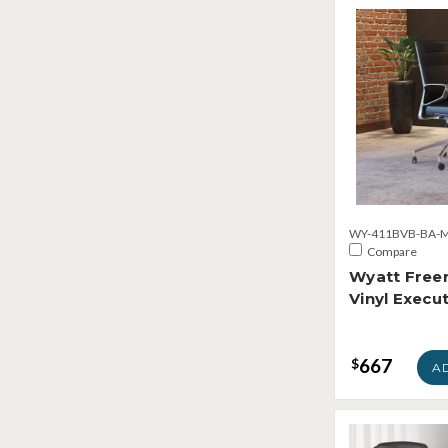
WY-411BVB-BA-M
Compare
Wyatt Freer
Vinyl Execut
667
$
A