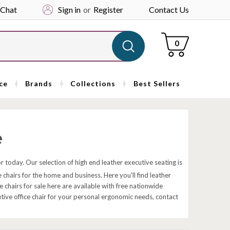
 Chat
Sign in
or
Register
Contact Us
Cart
0
ce
Brands
Collections
Best Sellers
e
ior today. Our selection of high end leather executive seating is
 chairs for the home and business. Here you'll find leather
chairs for sale here are available with free nationwide
cutive office chair for your personal ergonomic needs, contact