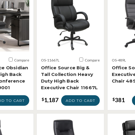
Compare
OS-11667L
Compare
OS-489L
ce Obsidian
Office Source Big &
Office S
High Back
Tall Collection Heavy
Executiv
Conference
Duty High Back
Chair 48
9001
Executive Chair 11667L
1,187
381
$
$
DD TO CART
ADD TO CART