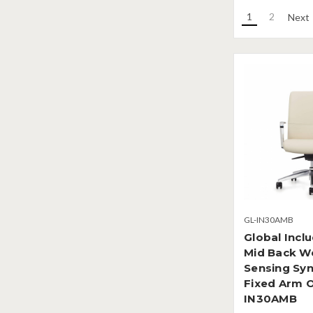
1
2
Next
GL-IN30AMB
Global Incl
Mid Back W
Sensing Syn
Fixed Arm O
IN30AMB