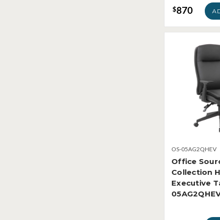
870
$
A
OS-05AG2QHEV
Office Sour
Collection 
Executive T
05AG2QHE