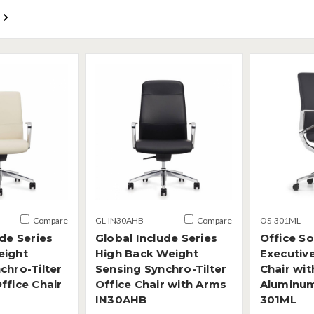
Compare
GL-IN30AHB
Compare
OS-301ML
ude Series
Global Include Series
Office S
eight
High Back Weight
Executiv
chro-Tilter
Sensing Synchro-Tilter
Chair wit
ffice Chair
Office Chair with Arms
Aluminu
IN30AHB
301ML