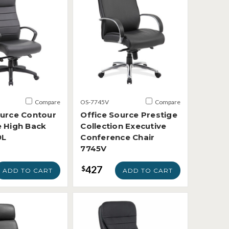
Compare
OS-7745V
Compare
ource Contour
Office Source Prestige
e High Back
Collection Executive
9L
Conference Chair
7745V
427
$
ADD TO CART
ADD TO CART