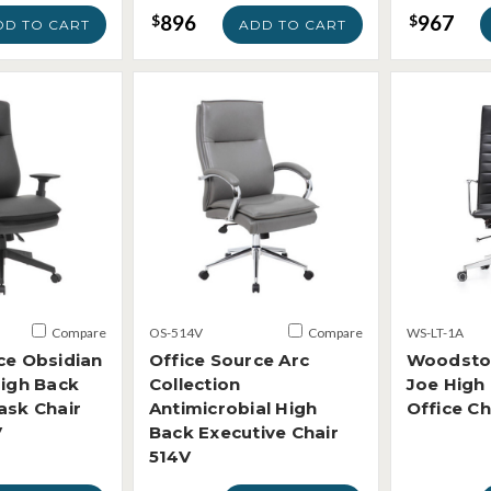
896
967
$
$
DD TO CART
ADD TO CART
Compare
OS-514V
Compare
WS-LT-1A
ce Obsidian
Office Source Arc
Woodsto
High Back
Collection
Joe High
ask Chair
Antimicrobial High
Office Ch
V
Back Executive Chair
514V