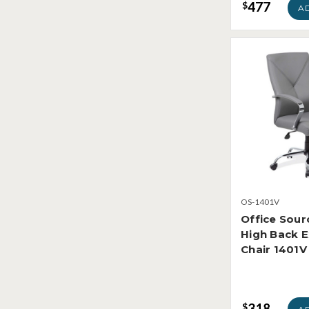
477
$
A
OS-1401V
Office Sour
High Back E
Chair 1401V
318
$