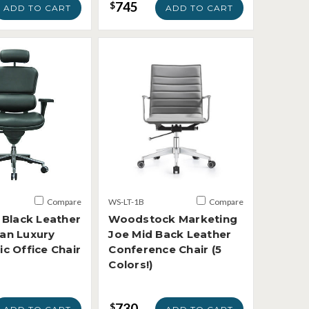
745
$
ADD TO CART
ADD TO CART
Compare
WS-LT-1B
Compare
 Black Leather
Woodstock Marketing
an Luxury
Joe Mid Back Leather
c Office Chair
Conference Chair (5
Colors!)
730
$