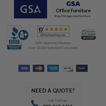
GSA
Office Furniture
Shop GSA approved furniture
500+ Approved Reviews
Over 10,000 Satisfied Customers
NEED A QUOTE?
Call Toll Free