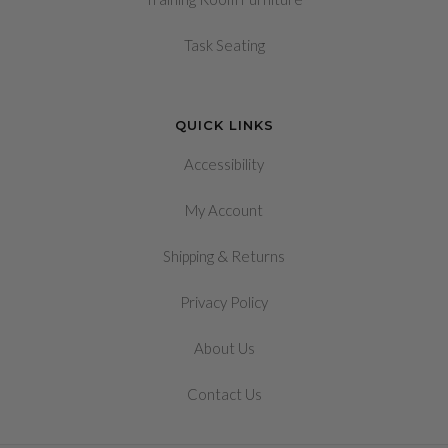
Task Seating
QUICK LINKS
Accessibility
My Account
&
Shipping
Returns
Privacy Policy
About Us
Contact Us