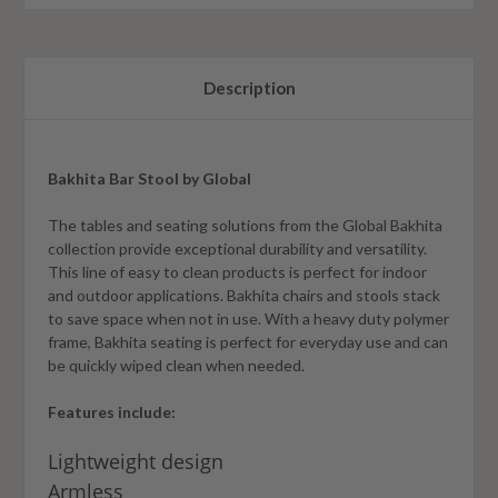
Description
Bakhita Bar Stool by Global
The tables and seating solutions from the Global Bakhita
collection provide exceptional durability and versatility.
This line of easy to clean products is perfect for indoor
and outdoor applications. Bakhita chairs and stools stack
to save space when not in use. With a heavy duty polymer
frame, Bakhita seating is perfect for everyday use and can
be quickly wiped clean when needed.
Features include:
Lightweight design
Armless