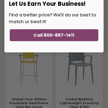
Let Us Earn Your Business!
Find a better price? We'll do our best to
match or beat it!
Global Sas Stackable
Global Care Willow
Wood Bar Stool
Stackable
Polypropylene Bar
Stool W5BSAPP
Call 800-867-1411
Global Care Willow
Global Bakhita
Stackable Healthcare
Lightweight Stacking
Vinyl Bar Stool
Chair 6750