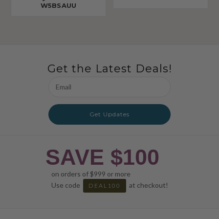
W5BSAUU
Get the Latest Deals!
Email
Address
Get Updates
SAVE $100
on orders of $999 or more
Use code
at checkout!
DEAL100