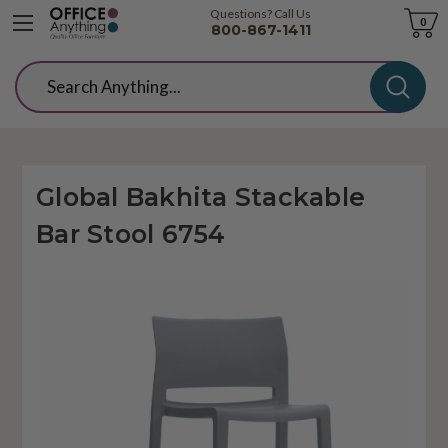
Questions? Call Us
Cart
0
800-867-1411
Search
Global Bakhita Stackable
Bar Stool 6754