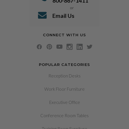
800-867-1411
or
Email Us
CONNECT WITH US
POPULAR CATEGORIES
Reception Desks
Work Floor Furniture
Executive Office
Conference Room Tables
Training Room Furniture