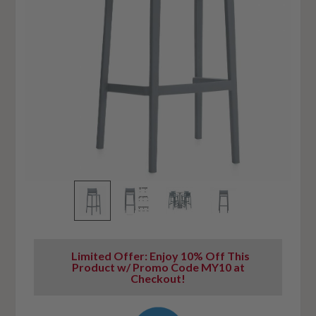
Limited Offer: Enjoy 10% Off This
Product w/ Promo Code MY10 at
Checkout!