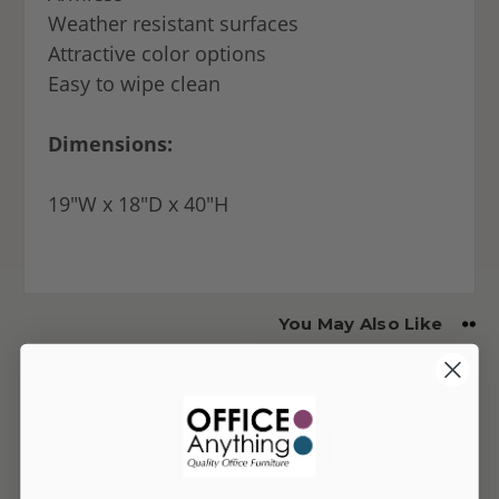
Weather resistant surfaces
Attractive color options
Easy to wipe clean
Dimensions:
19"W x 18"D x 40"H
You May Also Like