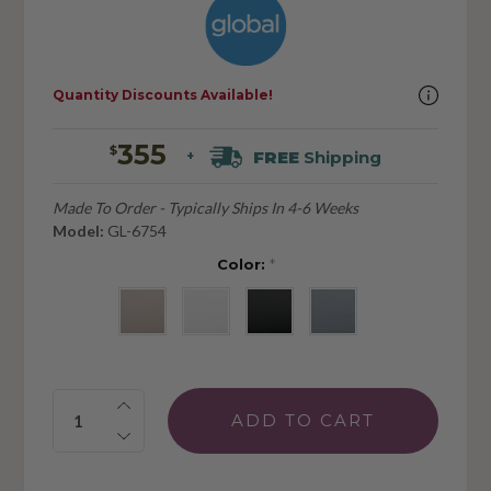
Quantity Discounts Available!
355
$
FREE
Shipping
+
Made To Order - Typically Ships In 4-6 Weeks
Model:
GL-6754
Color:
*
Quantity: