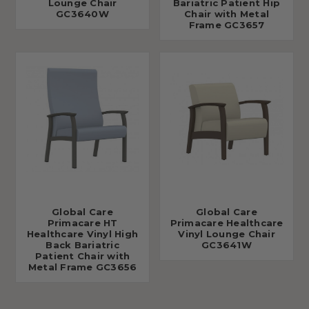
Lounge Chair
Bariatric Patient Hip
GC3640W
Chair with Metal
Frame GC3657
Global Care
Global Care
Primacare HT
Primacare Healthcare
Healthcare Vinyl High
Vinyl Lounge Chair
Back Bariatric
GC3641W
Patient Chair with
Metal Frame GC3656