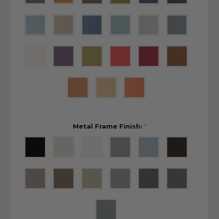
Metal Frame Finish:
*