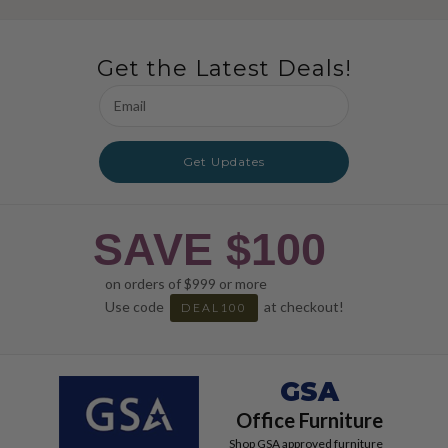
Get the Latest Deals!
Email
Address
Get Updates
SAVE $100
on orders of $999 or more
Use code
at checkout!
DEAL100
GSA
Office Furniture
Shop GSA approved furniture