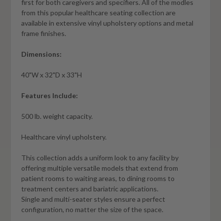
first for both caregivers and specifiers. All of the modles
from this popular healthcare seating collection are
available in extensive vinyl upholstery options and metal
frame finishes.
Dimensions:
40"W x 32"D x 33"H
Features Include:
500 lb. weight capacity.
Healthcare vinyl upholstery.
This collection adds a uniform look to any facility by
offering multiple versatile models that extend from
patient rooms to waiting areas, to dining rooms to
treatment centers and bariatric applications.
Single and multi-seater styles ensure a perfect
configuration, no matter the size of the space.