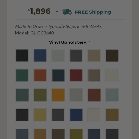
1,896
$
FREE
Shipping
+
Made To Order - Typically Ships In 6-8 Weeks
Model:
GL-GC3640
Vinyl Upholstery:
*