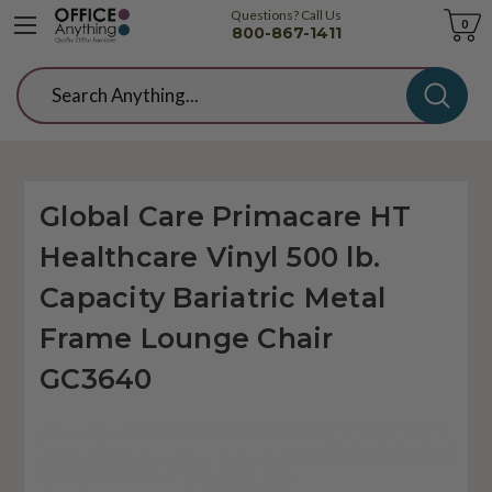
Questions? Call Us
Cart
0
800-867-1411
Search
Global Care Primacare HT
Healthcare Vinyl 500 lb.
Capacity Bariatric Metal
Frame Lounge Chair
GC3640