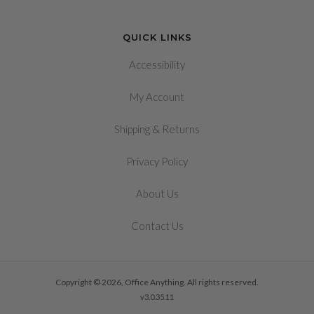
QUICK LINKS
Accessibility
My Account
&
Shipping
Returns
Privacy Policy
About Us
Contact Us
Copyright © 2026, Office Anything. All rights reserved.
v3.0.35.11