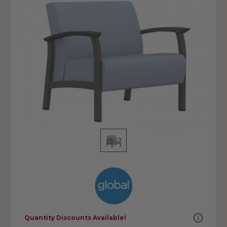
Quantity Discounts Available!