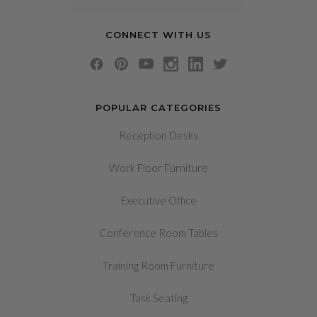
CONNECT WITH US
POPULAR CATEGORIES
Reception Desks
Work Floor Furniture
Executive Office
Conference Room Tables
Training Room Furniture
Task Seating