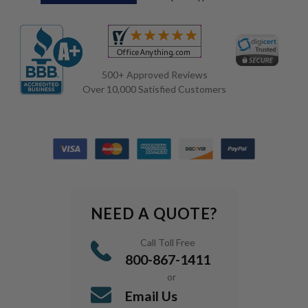
500+ Approved Reviews
Over 10,000 Satisfied Customers
NEED A QUOTE?
Call Toll Free
800-867-1411
or
Email Us