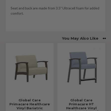
Seat and back are made from 3.5" Ultracell foam for added
comfort.
You May Also Like
Global Care
Global Care
Primacare Healthcare
Primacare HT
Vinyl Bariatric
Healthcare Vinyl