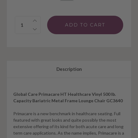
Quantity:
Description
Global Care Primacare HT Healthcare Vinyl 500 lb.
Capacity Bariatric Metal Frame Lounge Chair GC3640
Primacare is a new benchmark in healthcare seating. Full
featured with great looks and quite possibly the most
extensive offering of its kind for both acute care and long
term care applications. As the name implies, Primacare is a