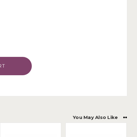
You May Also Like