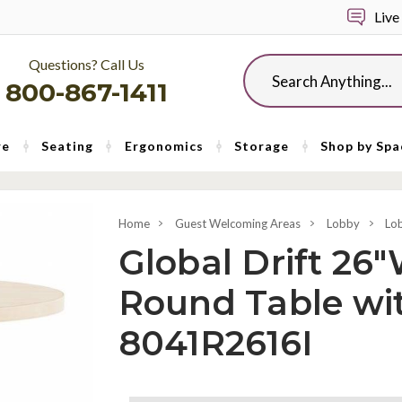
Live
Questions? Call Us
Search
800-867-1411
re
Seating
Ergonomics
Storage
Shop by Spa
Home
Guest Welcoming Areas
Lobby
Lo
Global Drift 26"
Round Table wi
8041R2616I