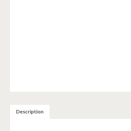
Description