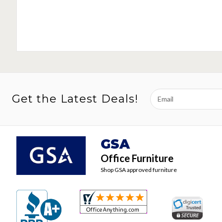
Email
Get the Latest Deals!
Address
GSA
Office Furniture
Shop GSA approved furniture