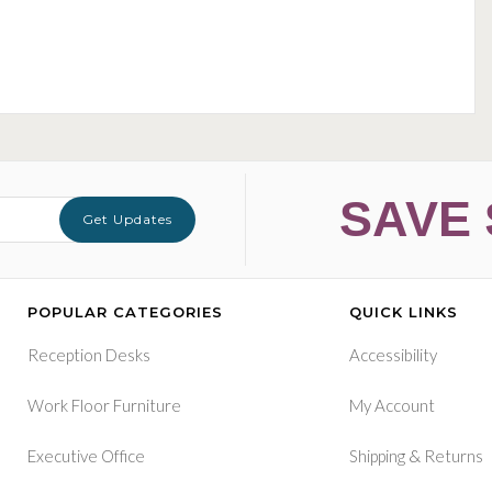
SAVE 
Get Updates
POPULAR CATEGORIES
QUICK LINKS
Reception Desks
Accessibility
Work Floor Furniture
My Account
&
Executive Office
Shipping
Returns