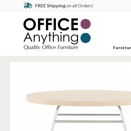
FREE Shipping
on all Orders!
Furnitu