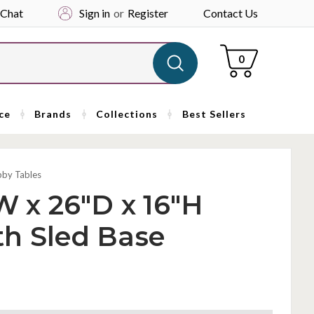
 Chat
Sign in
or
Register
Contact Us
Cart
0
ce
Brands
Collections
Best Sellers
bby Tables
W x 26"D x 16"H
th Sled Base