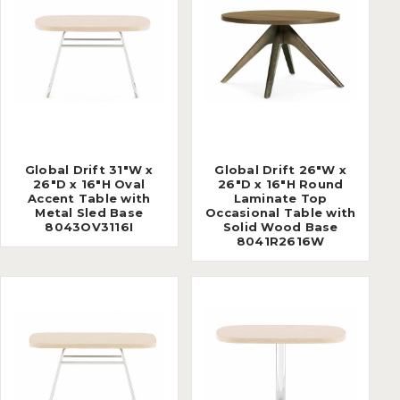
Global Drift 31"W x
Global Drift 26"W x
26"D x 16"H Oval
26"D x 16"H Round
Accent Table with
Laminate Top
Metal Sled Base
Occasional Table with
8043OV3116I
Solid Wood Base
8041R2616W