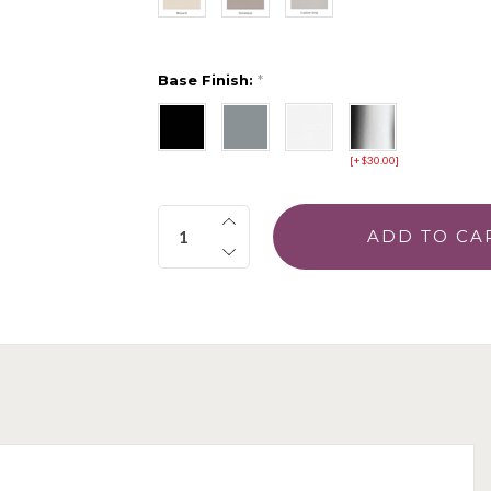
Base Finish:
*
[+$30.00]
Quantity: