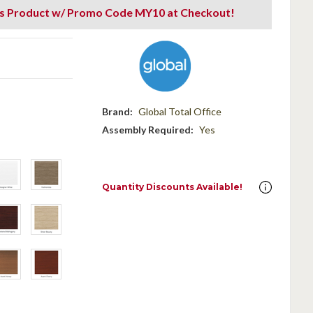
is Product w/ Promo Code MY10 at Checkout!
Brand:
Global Total Office
Assembly Required:
Yes
Quantity Discounts Available!