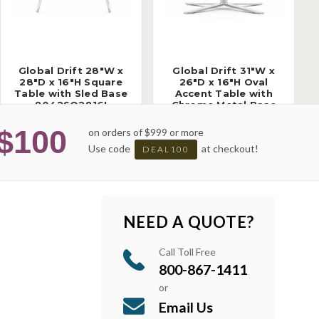
Global Drift 28"W x
Global Drift 31"W x
28"D x 16"H Square
26"D x 16"H Oval
Table with Sled Base
Accent Table with
8042SQ2816I
Chrome Metal Base
8043OV3116C
$100
on orders of $999 or more
Use code
at checkout!
DEAL100
NEED A QUOTE?
Call Toll Free
800-867-1411
or
Email Us