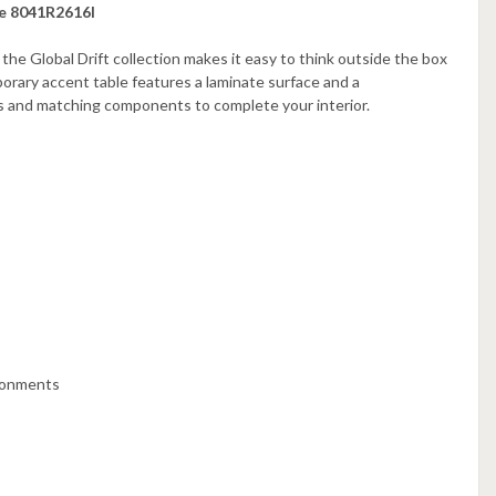
se 8041R2616I
 the Global Drift collection makes it easy to think outside the box
rary accent table features a laminate surface and a
ns and matching components to complete your interior.
ironments