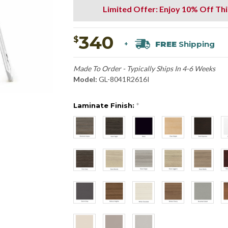
Limited Offer: Enjoy 10% Off Th
340
$
FREE
Shipping
+
Made To Order - Typically Ships In 4-6 Weeks
Model:
GL-8041R2616I
Laminate Finish:
*