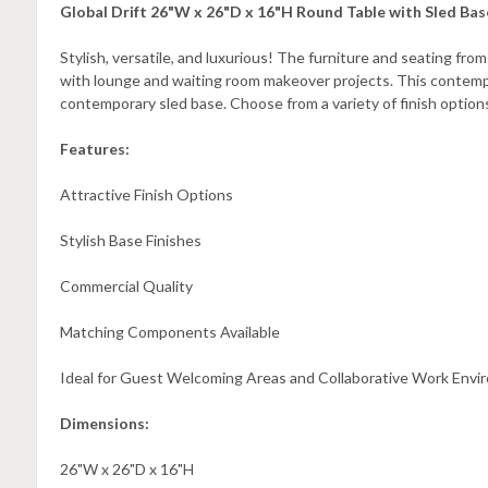
Global Drift 26"W x 26"D x 16"H Round Table with Sled Ba
Stylish, versatile, and luxurious! The furniture and seating from
with lounge and waiting room makeover projects. This contempo
contemporary sled base. Choose from a variety of finish optio
Features:
Attractive Finish Options
Stylish Base Finishes
Commercial Quality
Matching Components Available
Ideal for Guest Welcoming Areas and Collaborative Work Env
Dimensions:
26"W x 26"D x 16"H