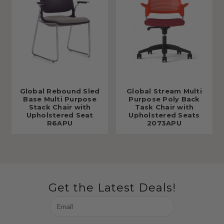
Global Rebound Sled
Global Stream Multi
Base Multi Purpose
Purpose Poly Back
Stack Chair with
Task Chair with
Upholstered Seat
Upholstered Seats
R6APU
2073APU
Get the Latest Deals!
Email
Address