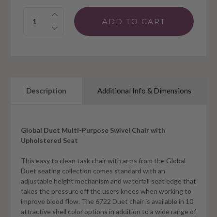
Quantity:
Description
Additional Info & Dimensions
Global Duet Multi-Purpose Swivel Chair with
Upholstered Seat
This easy to clean task chair with arms from the Global
Duet seating collection comes standard with an
adjustable height mechanism and waterfall seat edge that
takes the pressure off the users knees when working to
improve blood flow. The 6722 Duet chair is available in 10
attractive shell color options in addition to a wide range of