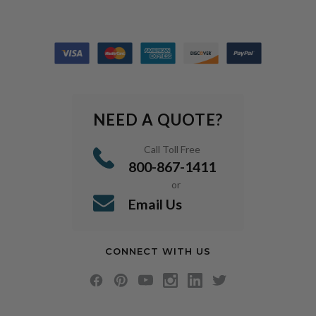
NEED A QUOTE?
Call Toll Free
800-867-1411
or
Email Us
CONNECT WITH US