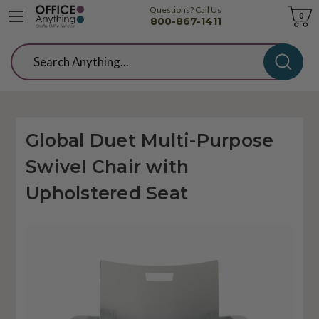
Questions? Call Us
Cart
0
800-867-1411
Search
Global Duet Multi-Purpose
Swivel Chair with
Upholstered Seat