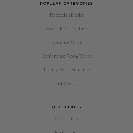
POPULAR CATEGORIES
Reception Desks
Work Floor Furniture
Executive Office
Conference Room Tables
Training Room Furniture
Task Seating
QUICK LINKS
Accessibility
My Account