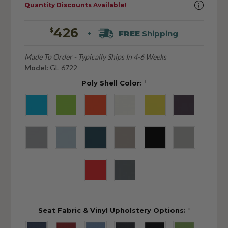
Quantity Discounts Available!
426
$
FREE
Shipping
+
Made To Order - Typically Ships In 4-6 Weeks
Model:
GL-6722
Poly Shell Color:
*
Seat Fabric & Vinyl Upholstery Options:
*