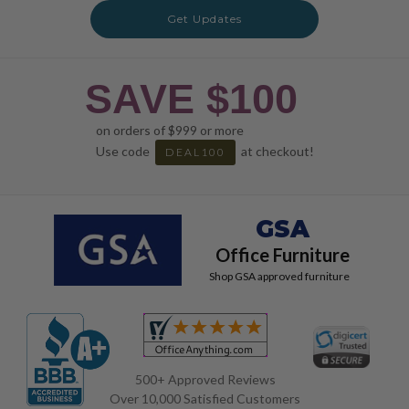
Get Updates
SAVE $100
on orders of $999 or more
Use code
at checkout!
DEAL100
GSA
Office Furniture
Shop GSA approved furniture
500+ Approved Reviews
Over 10,000 Satisfied Customers