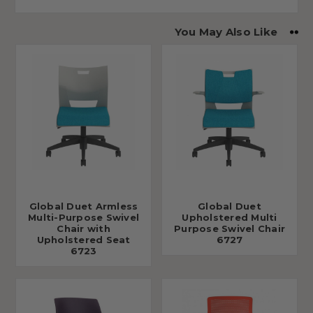
You May Also Like
Global Duet Armless
Global Duet
Multi-Purpose Swivel
Upholstered Multi
Chair with
Purpose Swivel Chair
Upholstered Seat
6727
6723