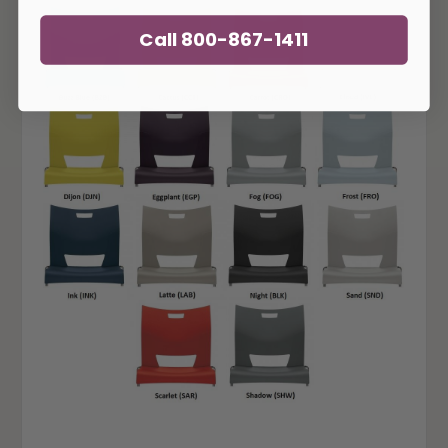
Call 800-867-1411