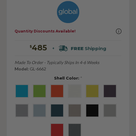
Quantity Discounts Available!
485
$
FREE
Shipping
+
Made To Order - Typically Ships In 4-6 Weeks
Model:
GL-6662
Shell Color:
*