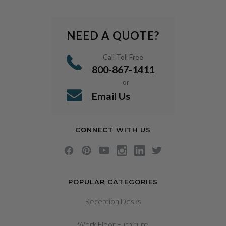
NEED A QUOTE?
Call Toll Free
800-867-1411
or
Email Us
CONNECT WITH US
POPULAR CATEGORIES
Reception Desks
Work Floor Furniture