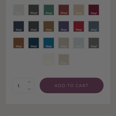
Quantity: