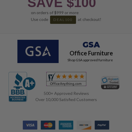
SAVE $100
on orders of $999 or more
Use code
at checkout!
DEAL100
GSA
Office Furniture
Shop GSA approved furniture
500+ Approved Reviews
Over 10,000 Satisfied Customers