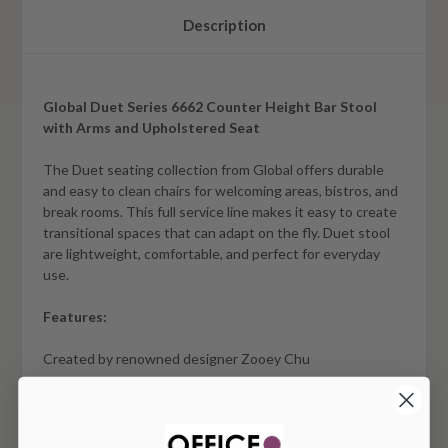
Description
Global Duet Series 6662 Counter Height Bar Stool
with Arms and Upholstered Seat
The Duet seating collection from Global offers durable
and easy to clean chairs for welcoming areas, bistros, and
break rooms. This full service line makes it easy to create
transitional spaces that can adapt on the fly. Duet stool
are lightweight, comfortable, and perfect for everyday
use.
Features:
Created by renowned designer Zooey Chu
Durable 1/2" steel rod frame is available in a Chrome finish
and designed with a wall saver feature and no front cross
bar which eliminates leg obstruction