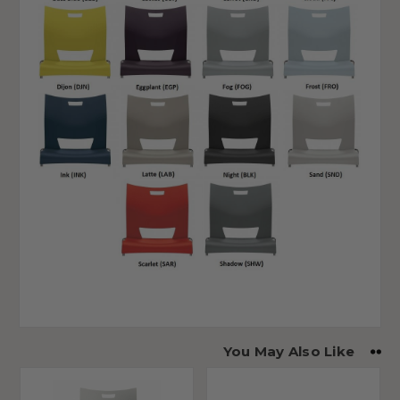
You May Also Like