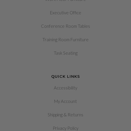
Executive Office
Conference Room Tables
Training Room Furniture
Task Seating
QUICK LINKS
Accessibility
My Account
&
Shipping
Returns
Privacy Policy