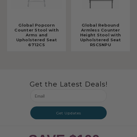
Global Popcorn
Global Rebound
Counter Stool with
Armless Counter
Arms and
Height Stool with
Upholstered Seat
Upholstered Seat
6712CS
R5CSNPU
Get the Latest Deals!
Email
Address
Get Updates