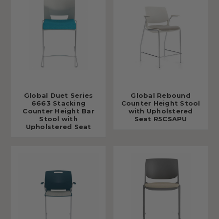
Global Duet Series
Global Rebound
6663 Stacking
Counter Height Stool
Counter Height Bar
with Upholstered
Stool with
Seat R5CSAPU
Upholstered Seat