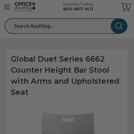
Questions? Call Us
Cart
0
800-867-1411
Search
Global Duet Series 6662
Counter Height Bar Stool
with Arms and Upholstered
Seat