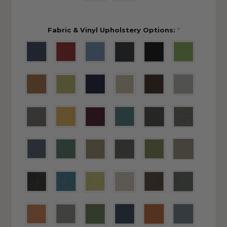
Fabric & Vinyl Upholstery Options:
*