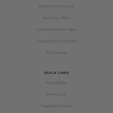
Work Floor Furniture
Executive Office
Conference Room Tables
Training Room Furniture
Task Seating
QUICK LINKS
Accessibility
My Account
&
Shipping
Returns