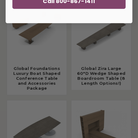
Call 800-867-1411
Global Foundations
Global Zira Large
Luxury Boat Shaped
60"D Wedge Shaped
Conference Table
Boardroom Table (8
and Accessories
Length Options!)
Package