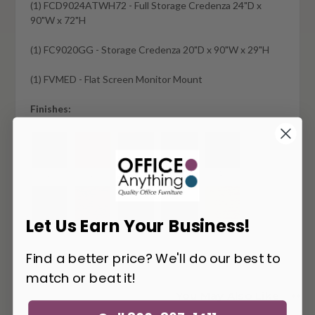
(1) FCD9024ATWH72 - Full Storage Credenza 24"D x
90"W x 72"H
(1) FC9020GG - Storage Credenza 20"D x 90"W x 29"H
(1) FVMED - Flat Screen Monitor Mount
Finishes:
Let Us Earn Your Business!
Find a better price? We'll do our best to
match or beat it!
You May Also Like