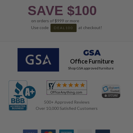
SAVE $100
on orders of $999 or more
Use code
at checkout!
DEAL100
GSA
Office Furniture
Shop GSA approved furniture
500+ Approved Reviews
Over 10,000 Satisfied Customers