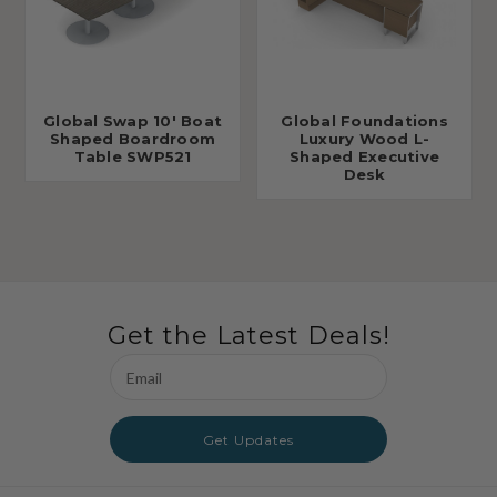
Global Swap 10' Boat
Global Foundations
Shaped Boardroom
Luxury Wood L-
Table SWP521
Shaped Executive
Desk
Get the Latest Deals!
Email
Address
Get Updates