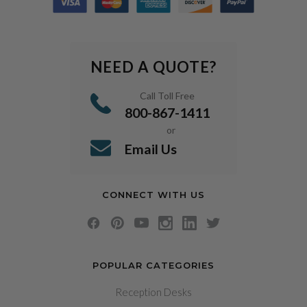
NEED A QUOTE?
Call Toll Free
800-867-1411
or
Email Us
CONNECT WITH US
POPULAR CATEGORIES
Reception Desks