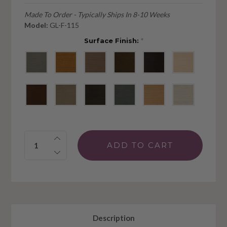
Made To Order - Typically Ships In 8-10 Weeks
Model:
GL-F-115
Surface Finish:
*
Quantity:
Description