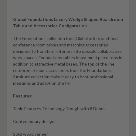
Global Foundations Luxury Wedge Shaped Boardroom
Table and Accessories Configuration
The Foundations collection from Global offers sectional
conference room tables and matching accessories
designed to transform interiors into upscale collaborative
work spaces. Foundations tables boast multi piece tops in
addition to attractive metal bases. The top of the line
conference room accessories from the Foundations
furniture collection make it easy to host professional
meetings and adapt on the fly.
Features:
Table Features Technology Trough with 8 Doors
Contemporary design
Solid wood veneer