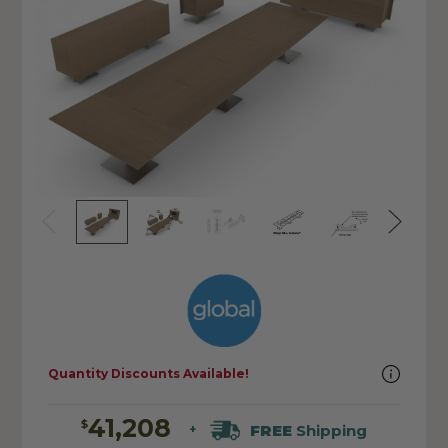
Quantity Discounts Available!
41,208
$
FREE
Shipping
+