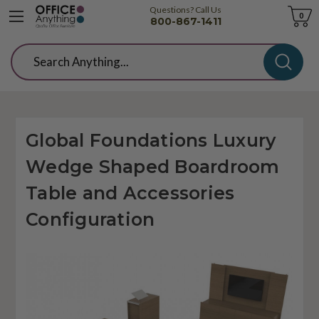
Questions? Call Us
Cart
0
800-867-1411
Search
Global Foundations Luxury
Wedge Shaped Boardroom
Table and Accessories
Configuration