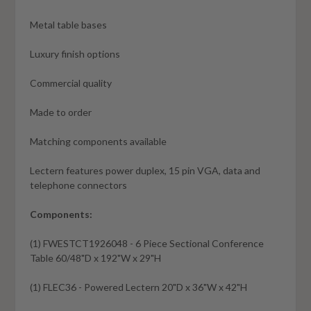
Metal table bases
Luxury finish options
Commercial quality
Made to order
Matching components available
Lectern features power duplex, 15 pin VGA, data and
telephone connectors
Components:
(1) FWESTCT1926048 - 6 Piece Sectional Conference
Table 60/48"D x 192"W x 29"H
(1) FLEC36 - Powered Lectern 20"D x 36"W x 42"H