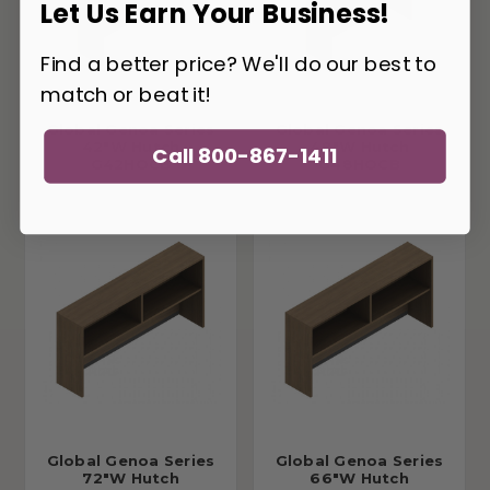
Let Us Earn Your Business!
Find a better price? We'll do our best to
match or beat it!
Global Genoa Series
Global Genoa Series
42"W Hutch
48"W Hutch
Call 800-867-1411
G42HOCB
G48HOCB
Global Genoa Series
Global Genoa Series
72"W Hutch
66"W Hutch