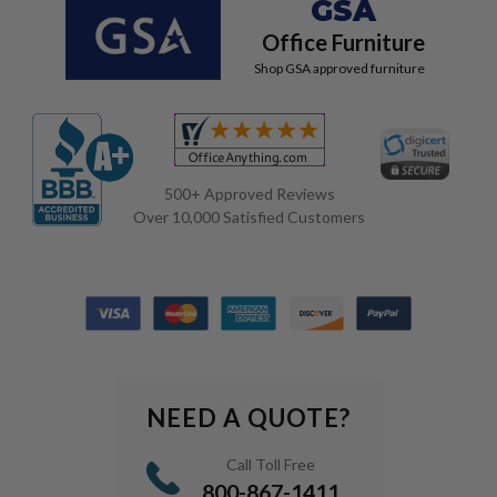
GSA
Office Furniture
Shop GSA approved furniture
500+ Approved Reviews
Over 10,000 Satisfied Customers
NEED A QUOTE?
Call Toll Free
800-867-1411