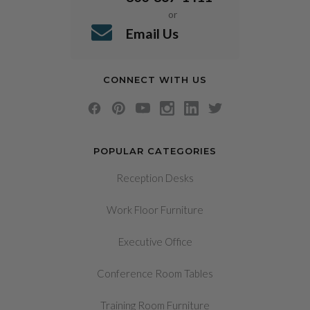
or
Email Us
CONNECT WITH US
POPULAR CATEGORIES
Reception Desks
Work Floor Furniture
Executive Office
Conference Room Tables
Training Room Furniture