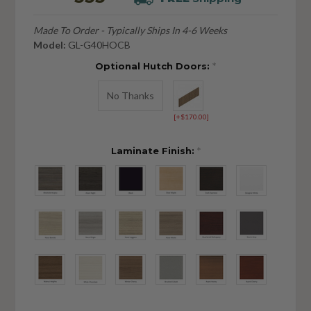
Made To Order - Typically Ships In 4-6 Weeks
Model:
GL-G40HOCB
Optional Hutch Doors:
*
No Thanks
[+$170.00]
Laminate Finish:
*