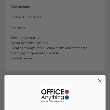
Dimensions:
40"W x 15"D x 36"H
Features:
Commercial quality
Attractive finish options
Creates storage atop Genoa desks and credenzas
Matching components available
Made to order
You May Also Like