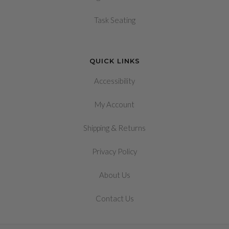
Task Seating
QUICK LINKS
Accessibility
My Account
&
Shipping
Returns
Privacy Policy
About Us
Contact Us