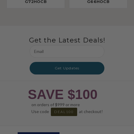
G72HOCB
G66HOCB
Get the Latest Deals!
Email
Address
Get Updates
SAVE $100
on orders of $999 or more
Use code
at checkout!
DEAL100