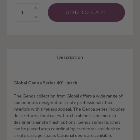
Quantity:
Description
Global Genoa Series 40" Hutch
The Genoa collection from Global offers a wide range of
components designed to create professional office
interiors with timeless appeal. The Genoa series includes
desk returns, bookcases, hutch cabinets and more in
designer laminate finish options. Genoa series hutches
can be placed atop coordinating credenzas and desk to
create storage space. Optional doors are available.