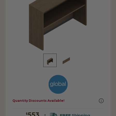
Quantity Discounts Available!
553
$
FREE
Shipping
+