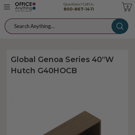
Questions? Call Us
Cart
0
800-867-1411
Search
Global Genoa Series 40"W
Hutch G40HOCB