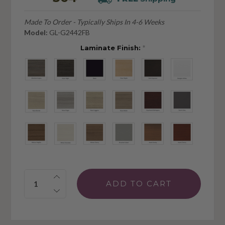
Made To Order - Typically Ships In 4-6 Weeks
Model:
GL-G2442FB
Laminate Finish:
*
Quantity: