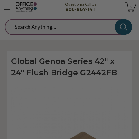
Questions? Call Us
Cart
0
800-867-1411
Search
Global Genoa Series 42" x
24" Flush Bridge G2442FB