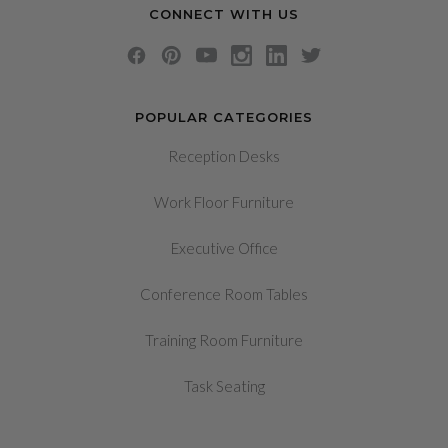
CONNECT WITH US
POPULAR CATEGORIES
Reception Desks
Work Floor Furniture
Executive Office
Conference Room Tables
Training Room Furniture
Task Seating