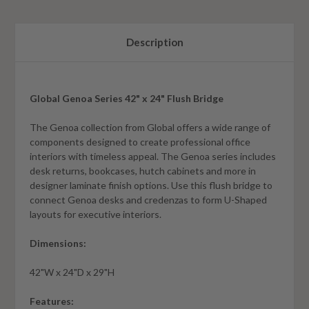
Description
Global Genoa Series 42" x 24" Flush Bridge
The Genoa collection from Global offers a wide range of
components designed to create professional office
interiors with timeless appeal. The Genoa series includes
desk returns, bookcases, hutch cabinets and more in
designer laminate finish options. Use this flush bridge to
connect Genoa desks and credenzas to form U-Shaped
layouts for executive interiors.
Dimensions:
42"W x 24"D x 29"H
Features: