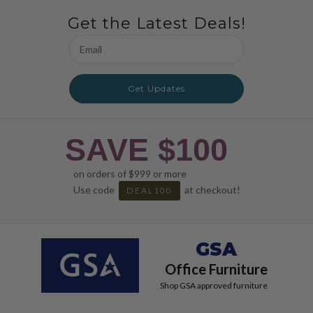
Get the Latest Deals!
Email
Address
Get Updates
SAVE $100
on orders of $999 or more
Use code
at checkout!
DEAL100
GSA
Office Furniture
Shop GSA approved furniture