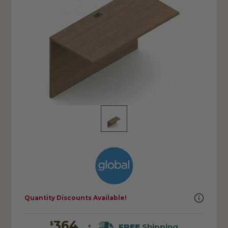
Quantity Discounts Available!
364
$
FREE
Shipping
+