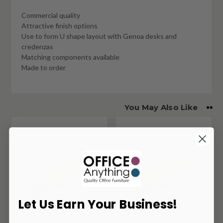
Commercial quality
Attractive finish options
Use to form U shape layout with Genoa desks and
credenzas
Matching components available
Made to order
You May Also Like
Let Us Earn Your Business!