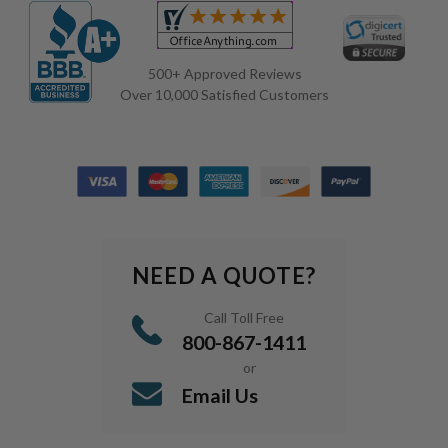
500+ Approved Reviews
Over 10,000 Satisfied Customers
NEED A QUOTE?
Call Toll Free
800-867-1411
or
Email Us