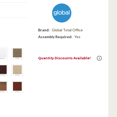
Brand:
Global Total Office
Assembly Required:
Yes
Quantity Discounts Available!