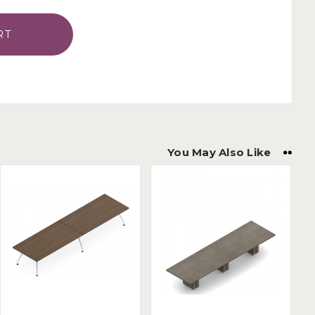
You May Also Like