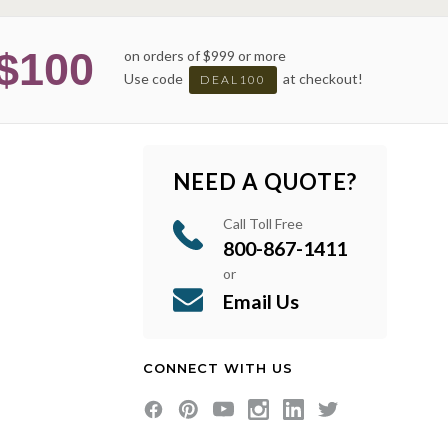
$100
on orders of $999 or more
Use code
at checkout!
DEAL100
NEED A QUOTE?
Call Toll Free
800-867-1411
or
Email Us
CONNECT WITH US