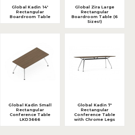
Global Kadin 14'
Global Zira Large
Rectangular
Rectangular
Boardroom Table
Boardroom Table (6
Sizes!)
Global Kadin Small
Global Kadin 7'
Rectangular
Rectangular
Conference Table
Conference Table
LKD3666
with Chrome Legs