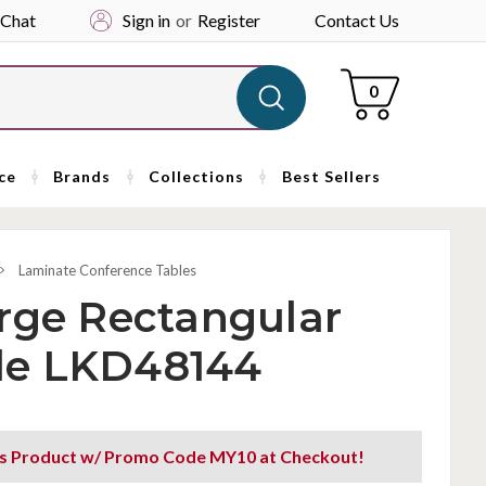
 Chat
Sign in
or
Register
Contact Us
Cart
0
ce
Brands
Collections
Best Sellers
Laminate Conference Tables
rge Rectangular
le LKD48144
is Product w/ Promo Code MY10 at Checkout!