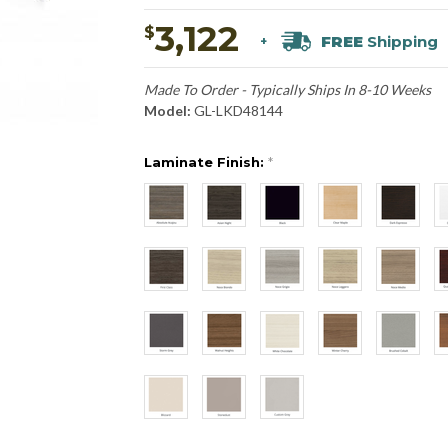
3,122
$
FREE
Shipping
+
Made To Order - Typically Ships In 8-10 Weeks
Model:
GL-LKD48144
Laminate Finish:
*