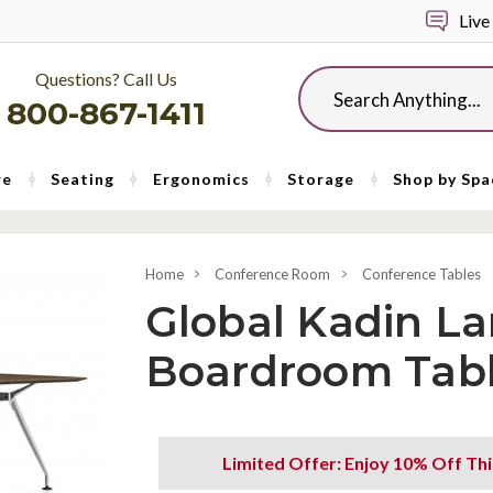
Live
Questions? Call Us
Search
800-867-1411
re
Seating
Ergonomics
Storage
Shop by Spa
Home
Conference Room
Conference Tables
Global Kadin La
Boardroom Tab
Limited Offer: Enjoy 10% Off Th