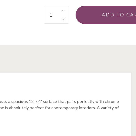
Quantity:
sts a spacious 12' x 4' surface that pairs perfectly with chrome
ine is absolutely perfect for contemporary interiors. A variety of