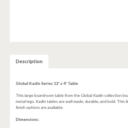
Description
Global Kadin Series 12' x 4' Table
This large boardroom table from the Global Kadin collection boa
metal legs. Kadin tables are well made, durable, and bold. This l
finish options are available.
Dimensions: