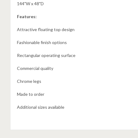
144"W x 48"D
Features:
Attractive floating top design
Fashionable finish options
Rectangular operating surface
Commercial quality
Chrome legs
Made to order
Additional sizes available