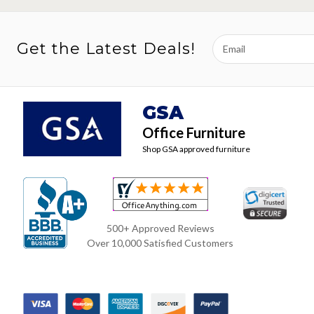
Email
Get the Latest Deals!
Address
GSA
Office Furniture
Shop GSA approved furniture
500+ Approved Reviews
Over 10,000 Satisfied Customers