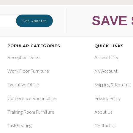
SAVE 
Get Updates
POPULAR CATEGORIES
QUICK LINKS
Reception Desks
Accessibility
Work Floor Furniture
My Account
&
Executive Office
Shipping
Returns
Conference Room Tables
Privacy Policy
Training Room Furniture
About Us
Task Seating
Contact Us