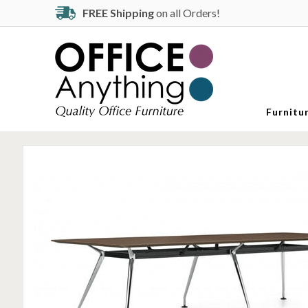
FREE Shipping
on all Orders!
Furnitu