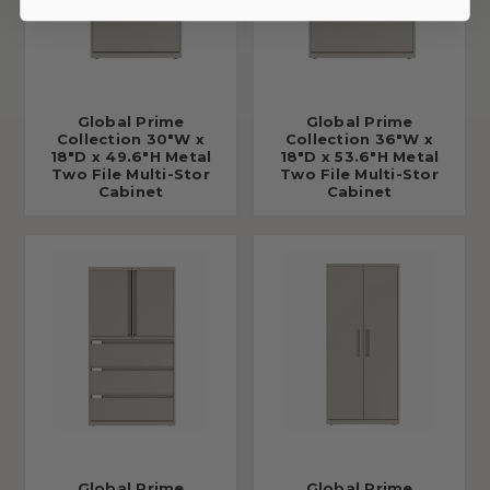
Global Prime
Global Prime
Collection 30"W x
Collection 36"W x
18"D x 49.6"H Metal
18"D x 53.6"H Metal
Two File Multi-Stor
Two File Multi-Stor
Cabinet
Cabinet
Global Prime
Global Prime