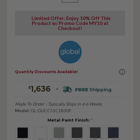
Limited Offer: Enjoy 10% Off This
Product w/ Promo Code MY10 at
Checkout!
Quantity Discounts Available!
1,636
$
FREE
Shipping
+
Made To Order - Typically Ships In 4-6 Weeks
Model:
GL-GUCC51C1830P
Metal Paint Finish:
*