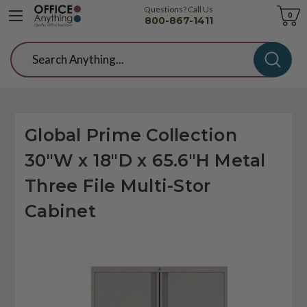
Questions? Call Us
Cart
0
800-867-1411
Search
Global Prime Collection
30"W x 18"D x 65.6"H Metal
Three File Multi-Stor
Cabinet