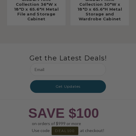
Collection 36"W x
Collection 30"W x
18"D x 65.6"H Metal
18"D x 65.6"H Metal
File and Storage
Storage and
Cabinet
Wardrobe Cabinet
Get the Latest Deals!
Email
Address
Get Updates
SAVE $100
on orders of $999 or more
Use code
at checkout!
DEAL100