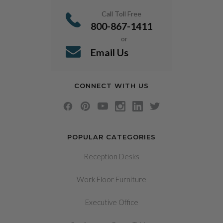
Call Toll Free
800-867-1411
or
Email Us
CONNECT WITH US
POPULAR CATEGORIES
Reception Desks
Work Floor Furniture
Executive Office