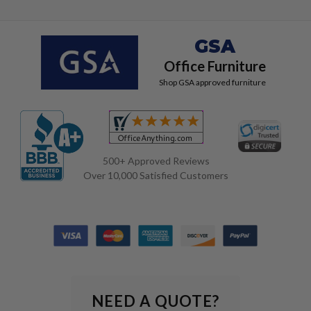
GSA
Office Furniture
Shop GSA approved furniture
500+ Approved Reviews
Over 10,000 Satisfied Customers
NEED A QUOTE?