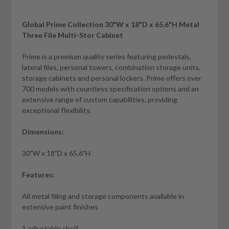
Global Prime Collection 30"W x 18"D x 65.6"H Metal
Three File Multi-Stor Cabinet
Prime is a premium quality series featuring pedestals,
lateral files, personal towers, combination storage units,
storage cabinets and personal lockers. Prime offers over
700 models with countless specification options and an
extensive range of custom capabilities, providing
exceptional flexibility.
Dimensions:
30"W x 18"D x 65.6"H
Features:
All metal filing and storage components available in
extensive paint finishes
1 adjustable shelf