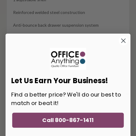
Reinforced welded steel construction
Anti-bounce back drawer suspension system
Commercial quality
Made to order
Typically ships in 4-6 weeks
Let Us Earn Your Business!
Find a better price? We'll do our best to
You May Also Like
match or beat it!
Call 800-867-1411