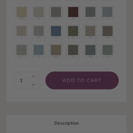
Quantity:
Description