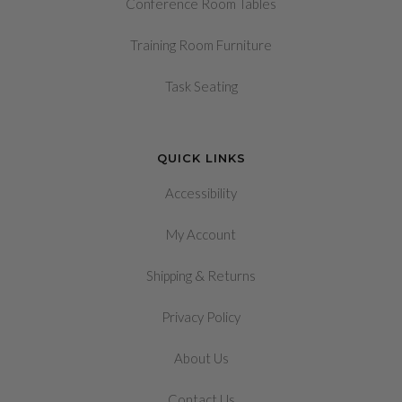
Conference Room Tables
Training Room Furniture
Task Seating
QUICK LINKS
Accessibility
My Account
&
Shipping
Returns
Privacy Policy
About Us
Contact Us