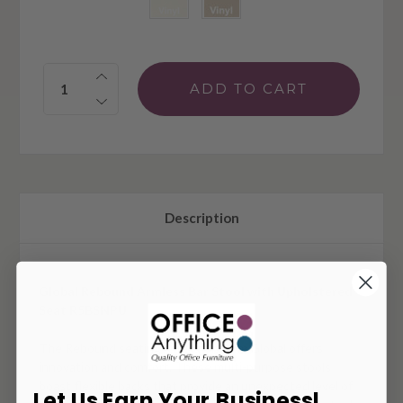
Quantity:
Description
Global Rebound Armless Bar Stool with Upholstered
Seat R5BSNPU
The Rebound seating collection from Global offers
innovation and comfort. These multi-purpose stools
boast flexible backs that provide an unexpected level of
Let Us Earn Your Business!