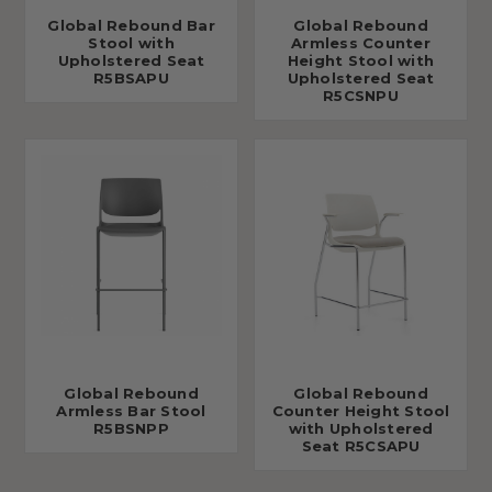
Global Rebound Bar
Global Rebound
Stool with
Armless Counter
Upholstered Seat
Height Stool with
R5BSAPU
Upholstered Seat
R5CSNPU
Global Rebound
Global Rebound
Armless Bar Stool
Counter Height Stool
R5BSNPP
with Upholstered
Seat R5CSAPU