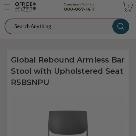
Questions? Call Us
Cart
0
800-867-1411
Search
Global Rebound Armless Bar
Stool with Upholstered Seat
R5BSNPU