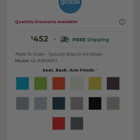
Quantity Discounts Available!
452
$
FREE
Shipping
+
Made To Order - Typically Ships In 4-6 Weeks
Model:
GL-R5BSNPU
Seat, Back, Arm Finish:
*