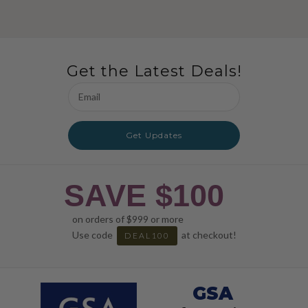
Get the Latest Deals!
Email
Address
Get Updates
SAVE $100
on orders of $999 or more
Use code
at checkout!
DEAL100
GSA