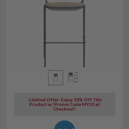
Limited Offer: Enjoy 10% Off This
Product w/ Promo Code MY10 at
Checkout!