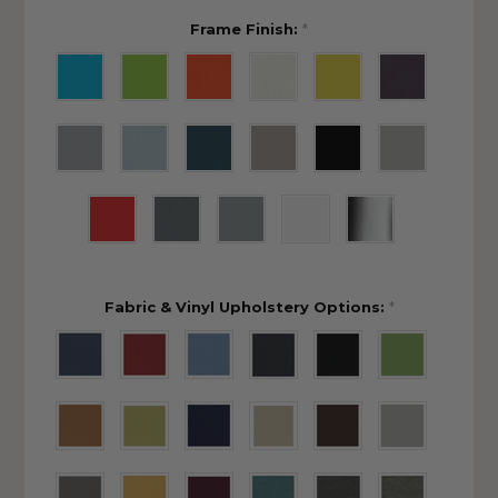
Frame Finish:
*
Fabric & Vinyl Upholstery Options:
*