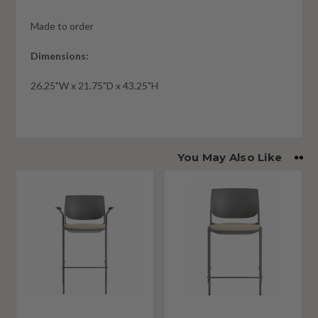
Made to order
Dimensions:
26.25"W x 21.75"D x 43.25"H
You May Also Like