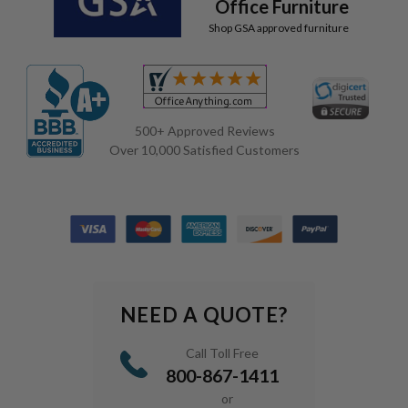
Office Furniture
Shop GSA approved furniture
500+ Approved Reviews
Over 10,000 Satisfied Customers
NEED A QUOTE?
Call Toll Free
800-867-1411
or