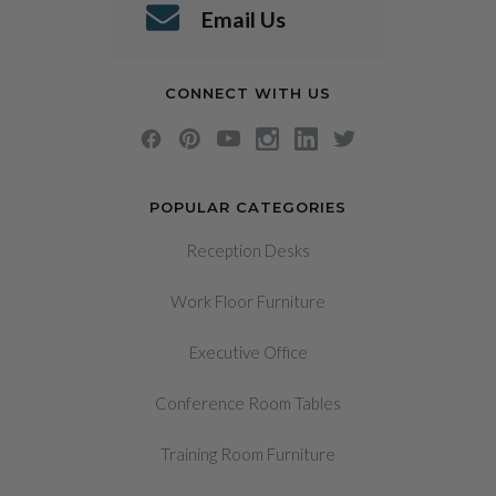
Email Us
CONNECT WITH US
POPULAR CATEGORIES
Reception Desks
Work Floor Furniture
Executive Office
Conference Room Tables
Training Room Furniture