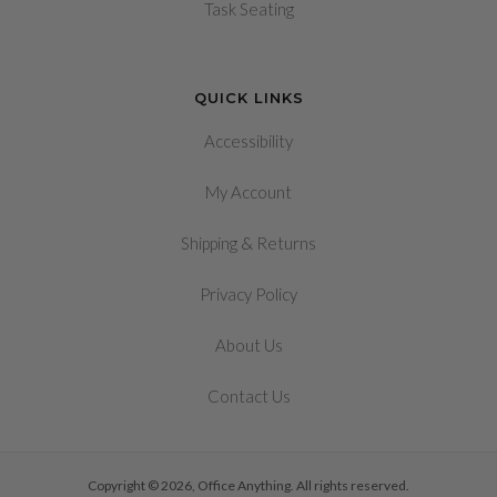
Task Seating
QUICK LINKS
Accessibility
My Account
&
Shipping
Returns
Privacy Policy
About Us
Contact Us
Copyright © 2026, Office Anything. All rights reserved.