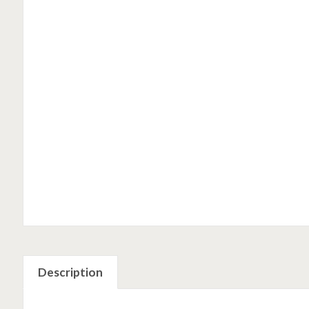
Description