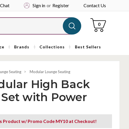
 Chat
Sign in
or
Register
Contact Us
Cart
0
ce
Brands
Collections
Best Sellers
unge Seating
Modular Lounge Seating
dular High Back
 Set with Power
is Product w/ Promo Code MY10 at Checkout!