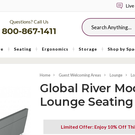
Live
Questions? Call Us
Search
800-867-1411
re
Seating
Ergonomics
Storage
Shop by Spa
Home
Guest Welcoming Areas
Lounge
Lo
Global River Mo
Lounge Seating
Limited Offer: Enjoy 10% Off Th