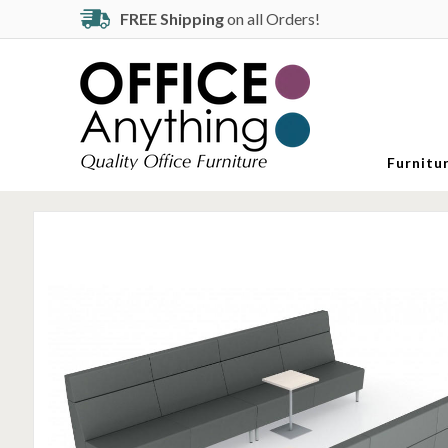
FREE Shipping
on all Orders!
Furnitu