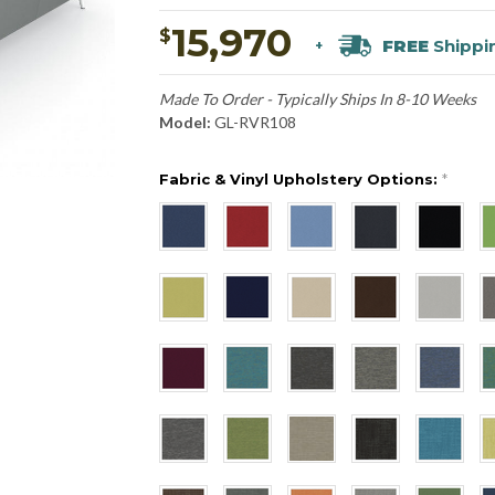
15,970
$
FREE
Shippi
+
Made To Order - Typically Ships In 8-10 Weeks
Model:
GL-RVR108
Fabric & Vinyl Upholstery Options:
*