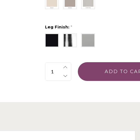
Leg Finish:
*
Quantity: