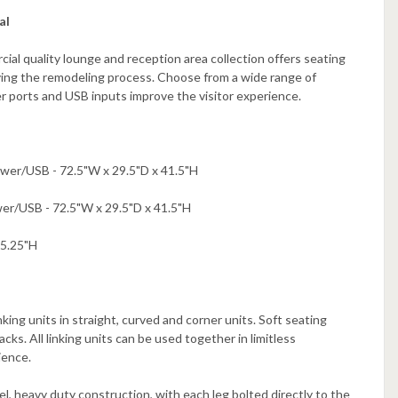
al
cial quality lounge and reception area collection offers seating
fying the remodeling process. Choose from a wide range of
er ports and USB inputs improve the visitor experience.
wer/USB - 72.5"W x 29.5"D x 41.5"H
er/USB - 72.5"W x 29.5"D x 41.5"H
25.25"H
king units in straight, curved and corner units. Soft seating
ks. All linking units can be used together in limitless
ience.
, heavy duty construction, with each leg bolted directly to the