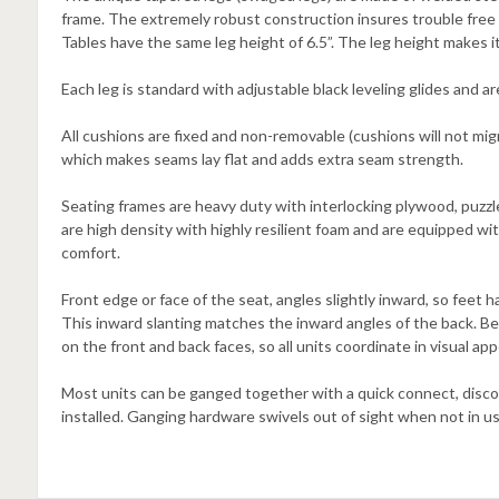
frame. The extremely robust construction insures trouble free 
Tables have the same leg height of 6.5”. The leg height makes i
Each leg is standard with adjustable black leveling glides and a
All cushions are fixed and non-removable (cushions will not migr
which makes seams lay flat and adds extra seam strength.
Seating frames are heavy duty with interlocking plywood, puzz
are high density with highly resilient foam and are equipped w
comfort.
Front edge or face of the seat, angles slightly inward, so feet
This inward slanting matches the inward angles of the back. B
on the front and back faces, so all units coordinate in visual ap
Most units can be ganged together with a quick connect, disco
installed. Ganging hardware swivels out of sight when not in us