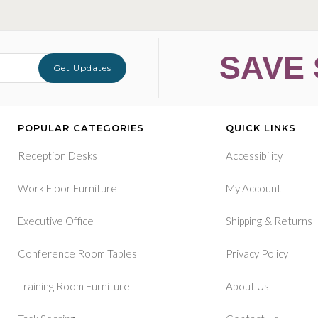
SAVE 
Get Updates
POPULAR CATEGORIES
QUICK LINKS
Reception Desks
Accessibility
Work Floor Furniture
My Account
&
Executive Office
Shipping
Returns
Conference Room Tables
Privacy Policy
Training Room Furniture
About Us