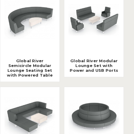
Global River
Global River Modular
Semicircle Modular
Lounge Set with
Lounge Seating Set
Power and USB Ports
with Powered Table