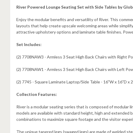
River Powered Lounge Seating Set with Side Tables by Glob
Enjoy the modular benefits and versatility of River. This commer
layouts that help create upscale welcoming areas while simpli
attractive upholstery options and laminate table finishes. Pow
Set Includes:
(2) 7708NAW3 - Armless 3 Seat High Back Chairs with Right Po
(2) 7708NAW1 - Armless 3 Seat High Back Chairs with Left Pow
(2) 7745 - Square Laminate Laptop/Side Table - 16"W x 16"D x 
Collection Features:
River is a modular seating series that is composed of modular lin
models are available with standard height, high and extended bac
combinations to maximize square footage and the visitor exper
The unique tapered legs (swaged legs) are made of welded steel