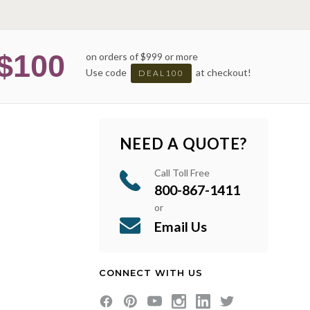
$100
on orders of $999 or more
Use code
at checkout!
DEAL100
NEED A QUOTE?
Call Toll Free
800-867-1411
or
Email Us
CONNECT WITH US