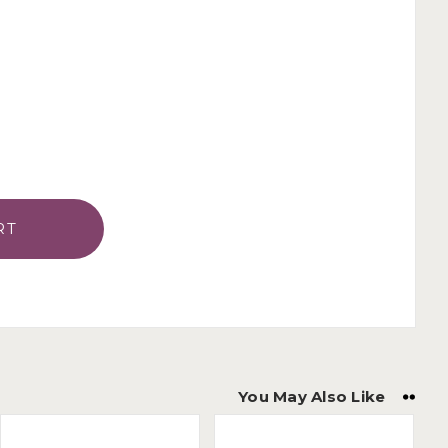
You May Also Like