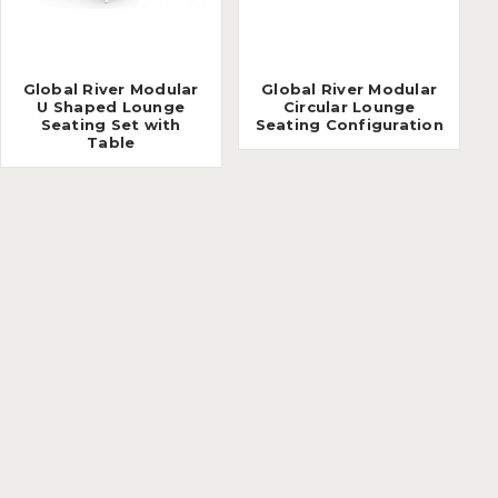
Global River Modular
Global River Modular
U Shaped Lounge
Circular Lounge
Seating Set with
Seating Configuration
Table