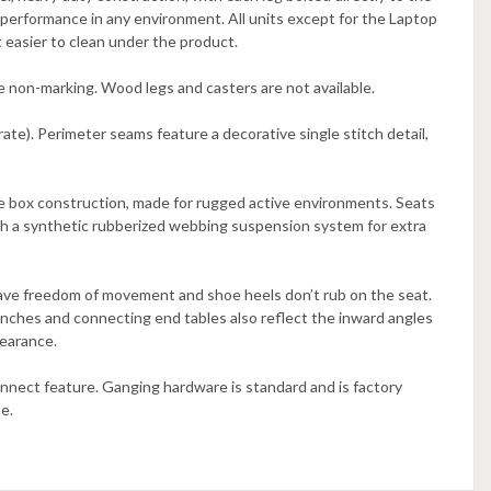
performance in any environment. All units except for the Laptop
t easier to clean under the product.
re non-marking. Wood legs and casters are not available.
ate). Perimeter seams feature a decorative single stitch detail,
le box construction, made for rugged active environments. Seats
ith a synthetic rubberized webbing suspension system for extra
 have freedom of movement and shoe heels don’t rub on the seat.
enches and connecting end tables also reflect the inward angles
pearance.
nnect feature. Ganging hardware is standard and is factory
e.