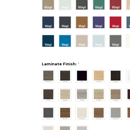
Laminate Finish:
*