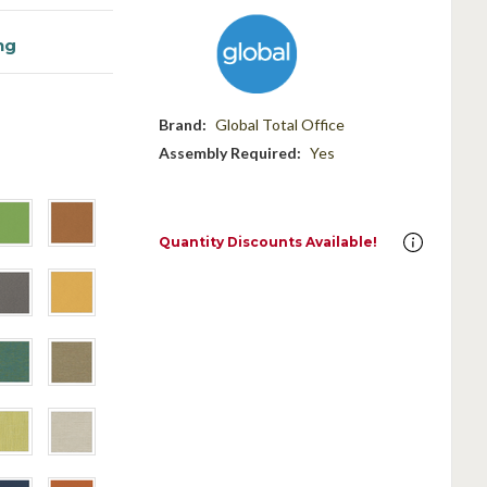
ng
Brand:
Global Total Office
Assembly Required:
Yes
Quantity Discounts Available!