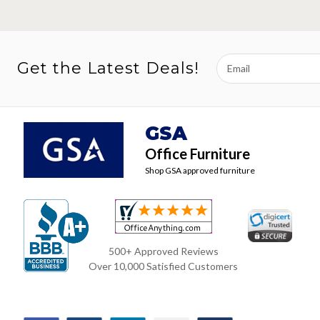
Email
Get the Latest Deals!
Address
GSA
Office Furniture
Shop GSA approved furniture
500+ Approved Reviews
Over 10,000 Satisfied Customers