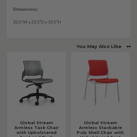
Dimensions:
20.5"W x 23.5"D x 33.5"H
You May Also Like
Global Stream
Global Stream
Armless Task Chair
Armless Stackable
with Upholstered
Poly Shell Chair with