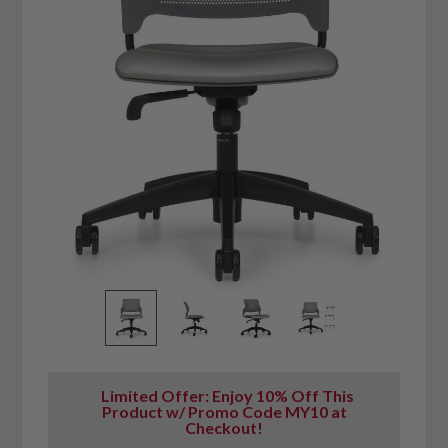
Limited Offer: Enjoy 10% Off This
Product w/ Promo Code MY10 at
Checkout!