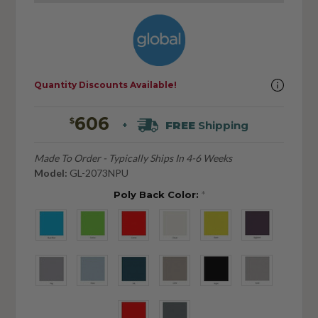
Quantity Discounts Available!
606
$
FREE
Shipping
+
Made To Order - Typically Ships In 4-6 Weeks
Model:
GL-2073NPU
Poly Back Color:
*