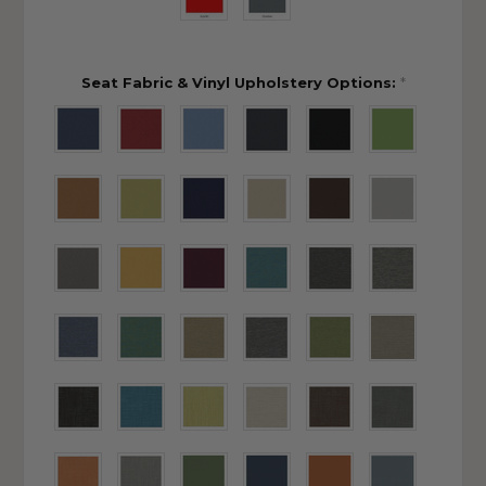
Seat Fabric & Vinyl Upholstery Options:
*