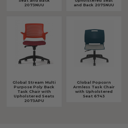
Seat and Back
Upholstered Seat
2073NUU
and Back 2075NUU
Global Stream Multi
Global Popcorn
Purpose Poly Back
Armless Task Chair
Task Chair with
with Upholstered
Upholstered Seats
Seat 6743
2073APU