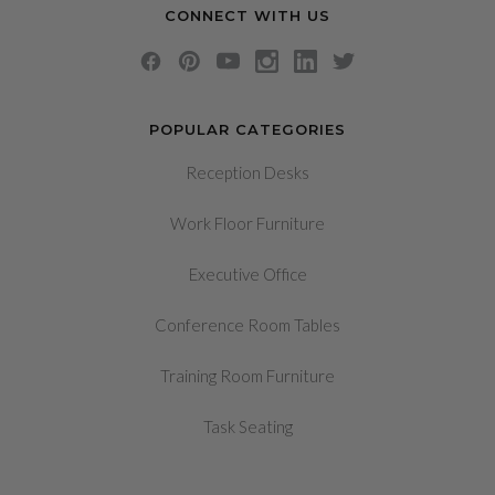
CONNECT WITH US
POPULAR CATEGORIES
Reception Desks
Work Floor Furniture
Executive Office
Conference Room Tables
Training Room Furniture
Task Seating