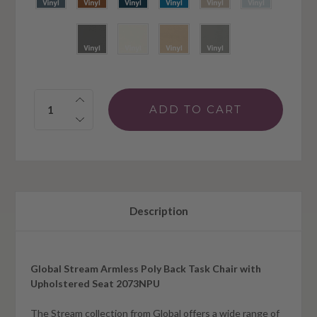
Quantity:
Description
Global Stream Armless Poly Back Task Chair with
Upholstered Seat 2073NPU
The Stream collection from Global offers a wide range of