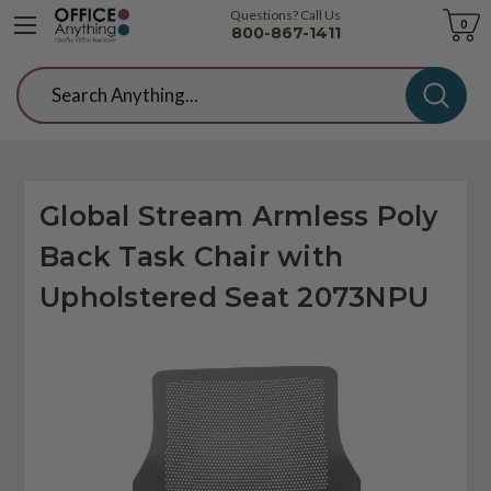
Questions? Call Us
Cart
0
800-867-1411
Search
Global Stream Armless Poly
Back Task Chair with
Upholstered Seat 2073NPU