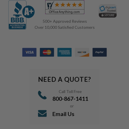
500+ Approved Reviews
Over 10,000 Satisfied Customers
NEED A QUOTE?
Call Toll Free
800-867-1411
or
Email Us