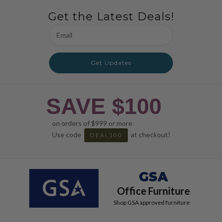
Get the Latest Deals!
Email
Address
Get Updates
SAVE $100
on orders of $999 or more
Use code
at checkout!
DEAL100
GSA
Office Furniture
Shop GSA approved furniture