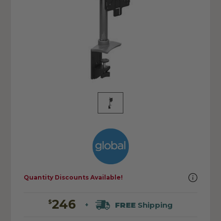
Quantity Discounts Available!
246
$
FREE
Shipping
+