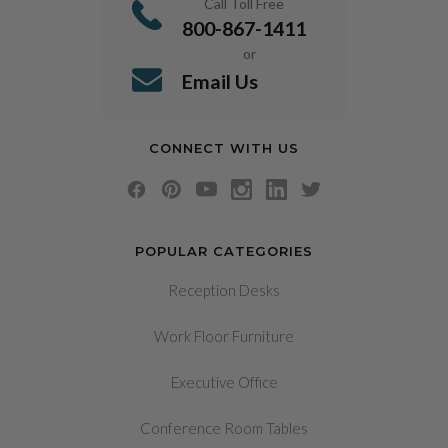
Call Toll Free
800-867-1411
or
Email Us
CONNECT WITH US
POPULAR CATEGORIES
Reception Desks
Work Floor Furniture
Executive Office
Conference Room Tables