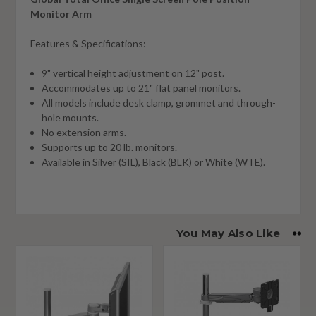
Monitor Arm
Features & Specifications:
9" vertical height adjustment on 12" post.
Accommodates up to 21" flat panel monitors.
All models include desk clamp, grommet and through-
hole mounts.
No extension arms.
Supports up to 20 lb. monitors.
Available in Silver (SIL), Black (BLK) or White (WTE).
You May Also Like