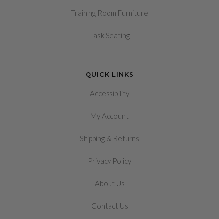
Training Room Furniture
Task Seating
QUICK LINKS
Accessibility
My Account
&
Shipping
Returns
Privacy Policy
About Us
Contact Us