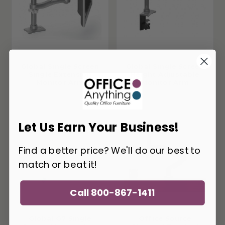
Global Single Screen
Global Single Screen
Single Extension
Height Adjustable
Monitor Arm
Monitor Arm
Let Us Earn Your Business!
Find a better price? We'll do our best to
match or beat it!
Call 800-867-1411
Global G7 Single
Office Source