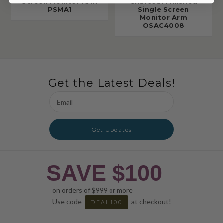
Screen Monitor Arm
Charcoal Finished
PSMA1
Single Screen
Monitor Arm
OSAC4008
Get the Latest Deals!
Email
Address
Get Updates
SAVE $100
on orders of $999 or more
Use code
at checkout!
DEAL100