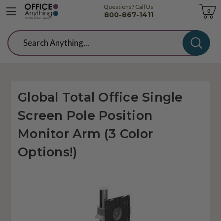
Questions? Call Us
Cart
0
800-867-1411
Search
Global Total Office Single
Screen Pole Position
Monitor Arm (3 Color
Options!)