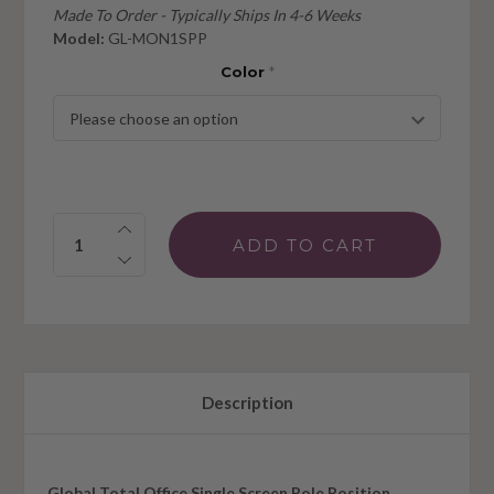
Made To Order - Typically Ships In 4-6 Weeks
Model:
GL-MON1SPP
Color
*
Quantity:
Description
Global Total Office Single Screen Pole Position