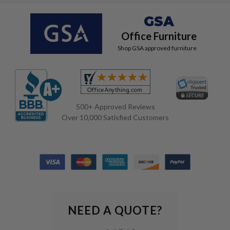
GSA
Office Furniture
Shop GSA approved furniture
500+ Approved Reviews
Over 10,000 Satisfied Customers
NEED A QUOTE?