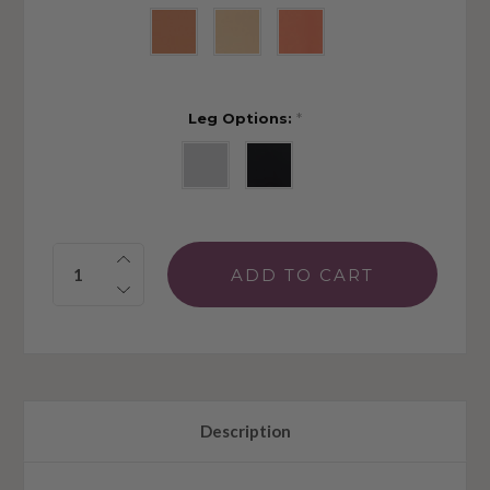
Leg Options:
*
Quantity:
Description