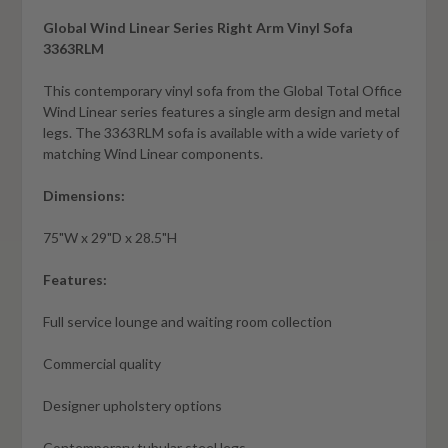
Global Wind Linear Series Right Arm Vinyl Sofa
3363RLM
This contemporary vinyl sofa from the Global Total Office
Wind Linear series features a single arm design and metal
legs. The 3363RLM sofa is available with a wide variety of
matching Wind Linear components.
Dimensions:
75"W x 29"D x 28.5"H
Features:
Full service lounge and waiting room collection
Commercial quality
Designer upholstery options
Contemporary tubular steel legs