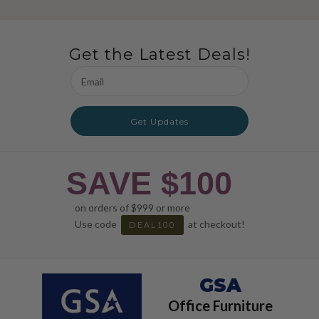
Get the Latest Deals!
Email
Address
Get Updates
SAVE $100
on orders of $999 or more
Use code
at checkout!
DEAL100
GSA
Office Furniture