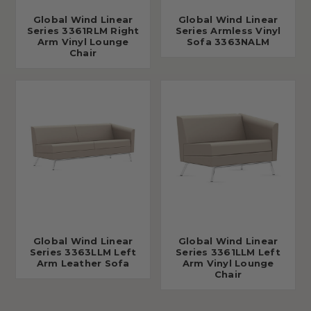
Global Wind Linear
Global Wind Linear
Series 3361RLM Right
Series Armless Vinyl
Arm Vinyl Lounge
Sofa 3363NALM
Chair
Global Wind Linear
Global Wind Linear
Series 3363LLM Left
Series 3361LLM Left
Arm Leather Sofa
Arm Vinyl Lounge
Chair