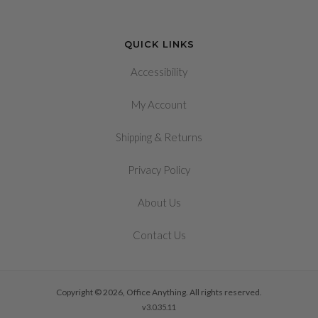
QUICK LINKS
Accessibility
My Account
&
Shipping
Returns
Privacy Policy
About Us
Contact Us
Copyright © 2026, Office Anything. All rights reserved.
v3.0.35.11