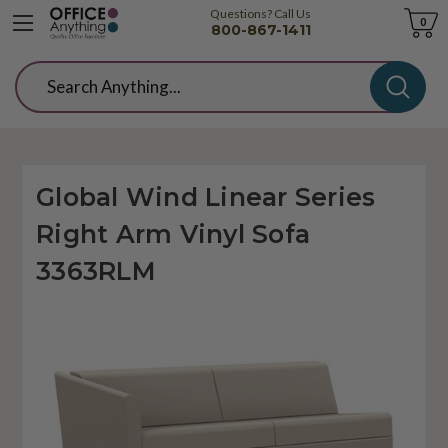
Questions? Call Us
Cart
0
800-867-1411
Search
Global Wind Linear Series
Right Arm Vinyl Sofa
3363RLM