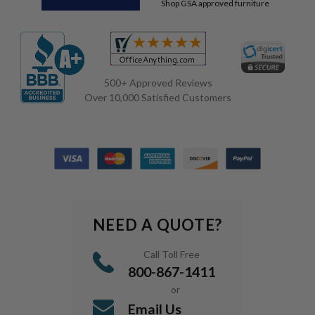
Shop GSA approved furniture
500+ Approved Reviews
Over 10,000 Satisfied Customers
NEED A QUOTE?
Call Toll Free
800-867-1411
or
Email Us