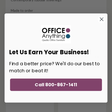
Made to order
Typically ships in 6-8 weeks
Matching components available
Let Us Earn Your Business!
You May Also Like
Find a better price? We'll do our best to
match or beat it!
Call 800-867-1411