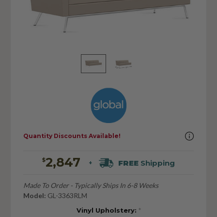
Quantity Discounts Available!
2,847
$
FREE
Shipping
+
Made To Order - Typically Ships In 6-8 Weeks
Model:
GL-3363RLM
Vinyl Upholstery:
*