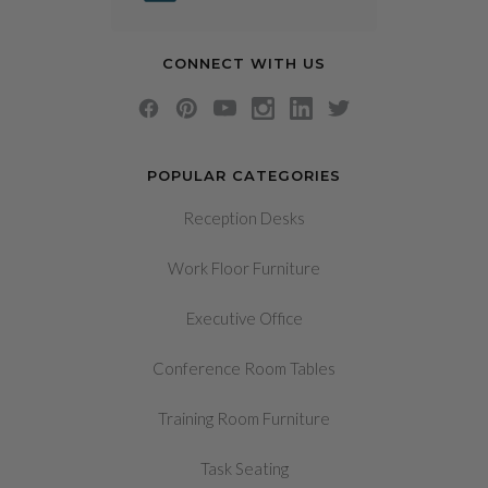
CONNECT WITH US
POPULAR CATEGORIES
Reception Desks
Work Floor Furniture
Executive Office
Conference Room Tables
Training Room Furniture
Task Seating