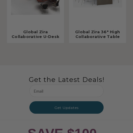
Global Zira
Global Zira 36" High
Collaborative U-Desk
Collaborative Table
Get the Latest Deals!
Email
Address
Get Updates