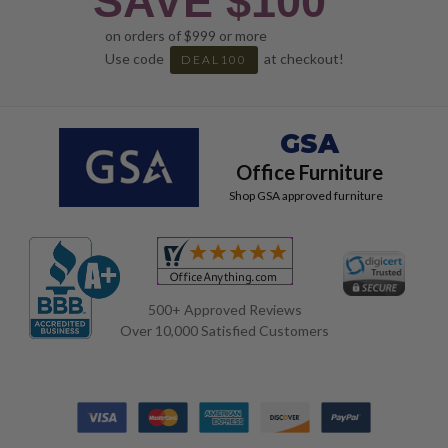
SAVE $100
on orders of $999 or more
Use code
at checkout!
DEAL100
GSA
Office Furniture
Shop GSA approved furniture
500+ Approved Reviews
Over 10,000 Satisfied Customers