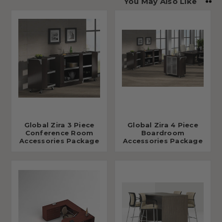
You May Also Like
Global Zira 3 Piece
Global Zira 4 Piece
Conference Room
Boardroom
Accessories Package
Accessories Package