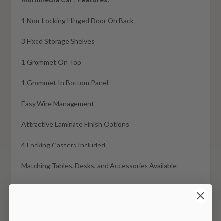
1 Non-Locking Hinged Door On Back
3 Fixed Storage Shelves
1 Grommet On Top
1 Grommet In Bottom Panel
Easy Wire Management
Attractive Laminate Finish Options
4 Locking Casters Included
Matching Tables, Desks, and Accessories Available
Visual Board Features:
Angled visual board with paper pad on one side and dry
erase board on other