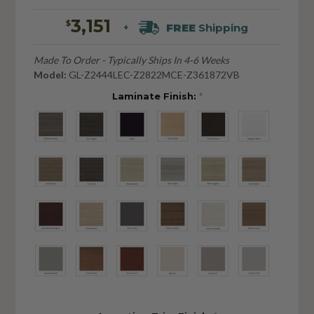
3,151
$
FREE
Shipping
+
Made To Order - Typically Ships In 4-6 Weeks
Model:
GL-Z2444LEC-Z2822MCE-Z361872VB
Laminate Finish:
*