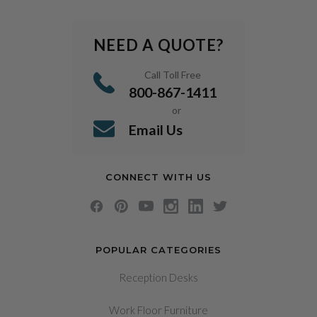
NEED A QUOTE?
Call Toll Free
800-867-1411
or
Email Us
CONNECT WITH US
POPULAR CATEGORIES
Reception Desks
Work Floor Furniture