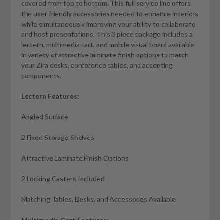
covered from top to bottom. This full service line offers
the user friendly accessories needed to enhance interiors
while simultaneously improving your ability to collaborate
and host presentations. This 3 piece package includes a
lectern, multimedia cart, and mobile visual board available
in variety of attractive laminate finish options to match
your Zira desks, conference tables, and accenting
components.
Lectern Features:
Angled Surface
2 Fixed Storage Shelves
Attractive Laminate Finish Options
2 Locking Casters Included
Matching Tables, Desks, and Accessories Available
Multimedia Cart Features: