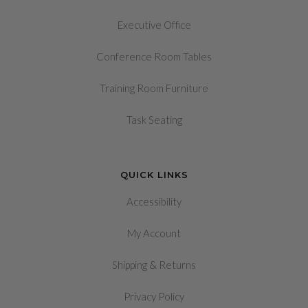
Executive Office
Conference Room Tables
Training Room Furniture
Task Seating
QUICK LINKS
Accessibility
My Account
&
Shipping
Returns
Privacy Policy