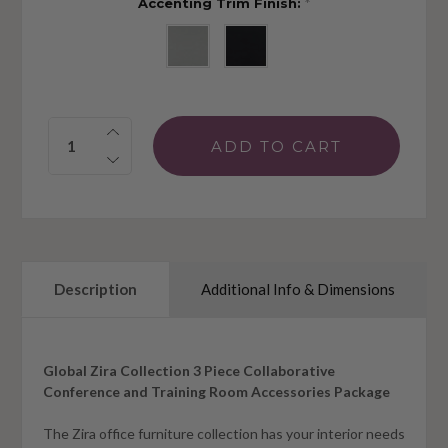
Accenting Trim Finish:
*
Quantity:
Description
Additional Info & Dimensions
Global Zira Collection 3 Piece Collaborative
Conference and Training Room Accessories Package
The Zira office furniture collection has your interior needs