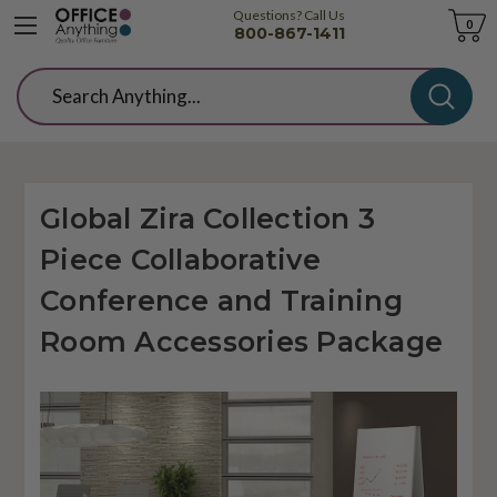
Questions? Call Us
Cart
0
800-867-1411
Search
Global Zira Collection 3
Piece Collaborative
Conference and Training
Room Accessories Package