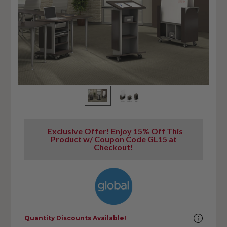
Exclusive Offer! Enjoy 15% Off This
Product w/ Coupon Code GL15 at
Checkout!
Quantity Discounts Available!