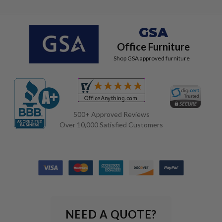
GSA
Office Furniture
Shop GSA approved furniture
500+ Approved Reviews
Over 10,000 Satisfied Customers
NEED A QUOTE?