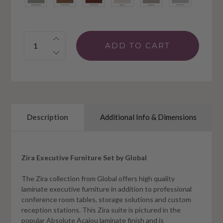
Quantity:
Description
Additional Info & Dimensions
Zira Executive Furniture Set by Global
The Zira collection from Global offers high quality
laminate executive furniture in addition to professional
conference room tables, storage solutions and custom
reception stations. This Zira suite is pictured in the
popular Absolute Acajou laminate finish and is