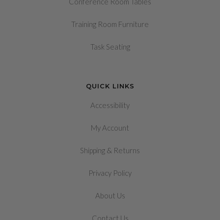
Conference Room Tables
Training Room Furniture
Task Seating
QUICK LINKS
Accessibility
My Account
&
Shipping
Returns
Privacy Policy
About Us
Contact Us