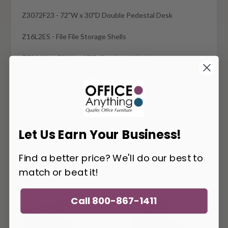
Z3072F23 - 72"W x 30"D Double Pedestal Desk
Z16L2ES - File File Storage Shells
Z72S42H - 72"W x 15"D Overhead Hutch
Z2472T - 72"W x 24"D Freestanding Credenza Table
Z16L2BFS - Box Box File Storage Shell
(2) Z36L2ES - 36"W x 23.4"D Lateral File Storage Shell
Let Us Earn Your Business!
Find a better price? We'll do our best to
match or beat it!
You May Also Like
Call 800-867-1411