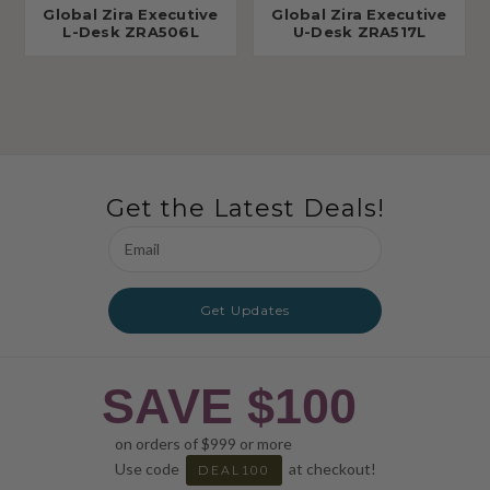
Global Zira Executive
Global Zira Executive
L-Desk ZRA506L
U-Desk ZRA517L
Get the Latest Deals!
Email
Address
Get Updates
SAVE $100
on orders of $999 or more
Use code
at checkout!
DEAL100