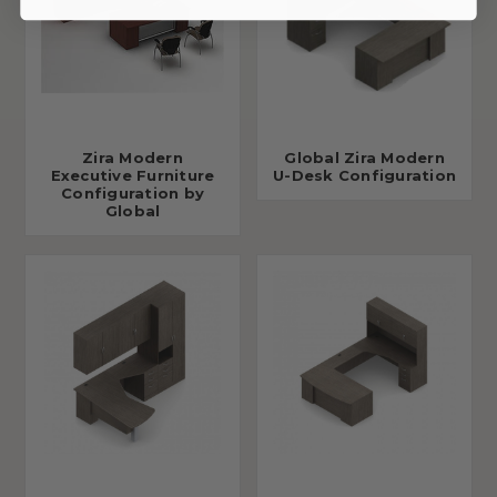
Zira Modern
Global Zira Modern
Executive Furniture
U-Desk Configuration
Configuration by
Global