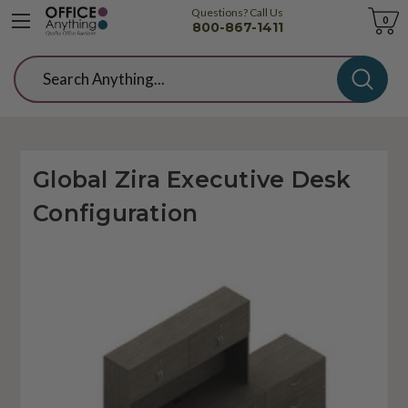
Questions? Call Us
Cart
0
800-867-1411
Search
Global Zira Executive Desk
Configuration