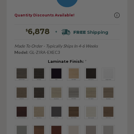
Quantity Discounts Available!
6,878
$
FREE
Shipping
+
Made To Order - Typically Ships In 4-6 Weeks
Model:
GL-ZIRA-EXEC3
Laminate Finish:
*