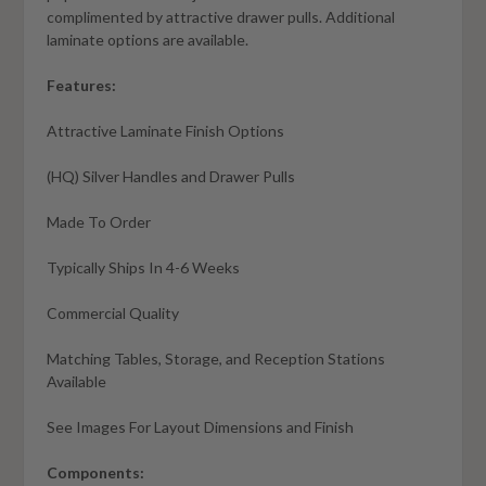
complimented by attractive drawer pulls. Additional
laminate options are available.
Features:
Attractive Laminate Finish Options
(HQ) Silver Handles and Drawer Pulls
Made To Order
Typically Ships In 4-6 Weeks
Commercial Quality
Matching Tables, Storage, and Reception Stations
Available
See Images For Layout Dimensions and Finish
Components: