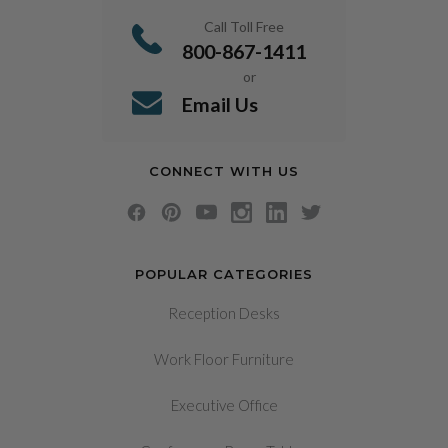
Call Toll Free
800-867-1411
or
Email Us
CONNECT WITH US
POPULAR CATEGORIES
Reception Desks
Work Floor Furniture
Executive Office