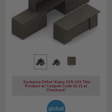
Exclusive Offer! Enjoy 15% Off This
Product w/ Coupon Code GL15 at
Checkout!