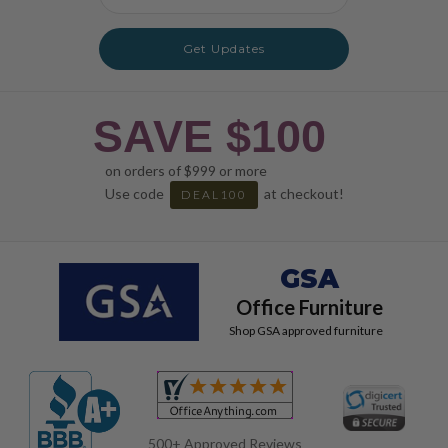
Address
Get Updates
SAVE $100
on orders of $999 or more
Use code
at checkout!
DEAL100
GSA
Office Furniture
Shop GSA approved furniture
500+ Approved Reviews