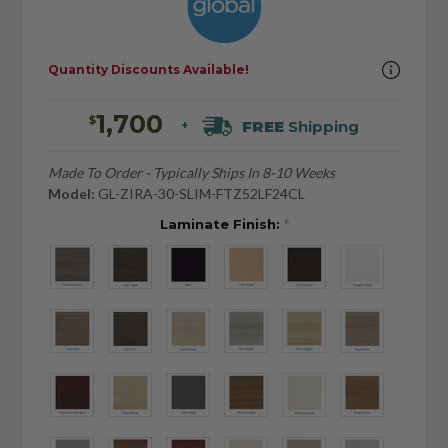
Quantity Discounts Available!
1,700
$
FREE
Shipping
+
Made To Order - Typically Ships In 8-10 Weeks
Model:
GL-ZIRA-30-SLIM-FTZ52LF24CL
Laminate Finish:
*