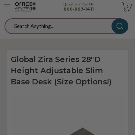
Questions? Call Us
Cart
0
800-867-1411
Search
Global Zira Series 28"D
Height Adjustable Slim
Base Desk (Size Options!)