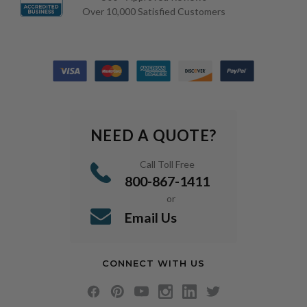
Over 10,000 Satisfied Customers
NEED A QUOTE?
Call Toll Free
800-867-1411
or
Email Us
CONNECT WITH US