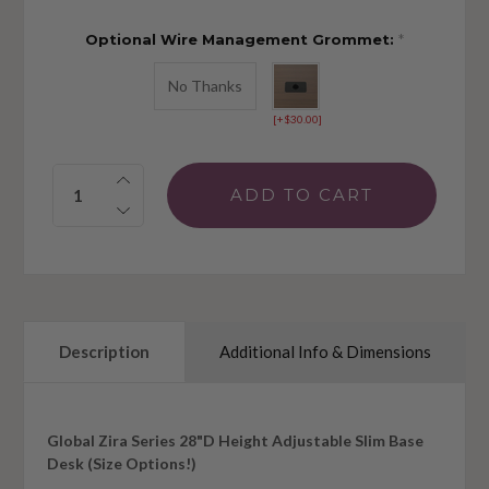
Optional Wire Management Grommet:
*
No Thanks
[+$30.00]
Quantity:
Description
Additional Info & Dimensions
Global Zira Series 28"D Height Adjustable Slim Base
Desk (Size Options!)