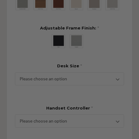
Adjustable Frame Finish:
*
Desk Size
*
Handset Controller
*