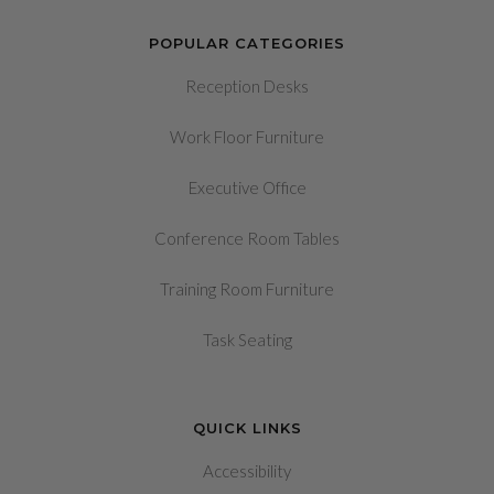
POPULAR CATEGORIES
Reception Desks
Work Floor Furniture
Executive Office
Conference Room Tables
Training Room Furniture
Task Seating
QUICK LINKS
Accessibility