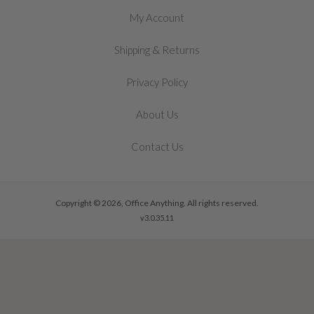
My Account
&
Shipping
Returns
Privacy Policy
About Us
Contact Us
Copyright © 2026, Office Anything. All rights reserved.
v3.0.35.11