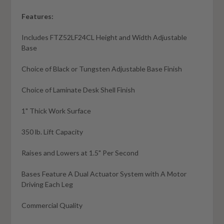
Features:
Includes FTZ52LF24CL Height and Width Adjustable
Base
Choice of Black or Tungsten Adjustable Base Finish
Choice of Laminate Desk Shell Finish
1" Thick Work Surface
350 lb. Lift Capacity
Raises and Lowers at 1.5" Per Second
Bases Feature A Dual Actuator System with A Motor
Driving Each Leg
Commercial Quality