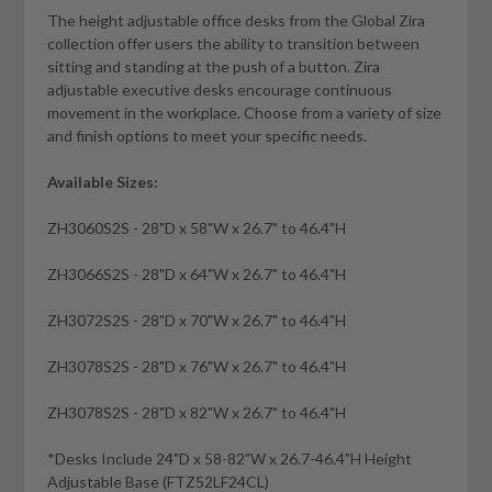
The height adjustable office desks from the Global Zira
collection offer users the ability to transition between
sitting and standing at the push of a button. Zira
adjustable executive desks encourage continuous
movement in the workplace. Choose from a variety of size
and finish options to meet your specific needs.
Available Sizes:
ZH3060S2S - 28"D x 58"W x 26.7" to 46.4"H
ZH3066S2S - 28"D x 64"W x 26.7" to 46.4"H
ZH3072S2S - 28"D x 70"W x 26.7" to 46.4"H
ZH3078S2S - 28"D x 76"W x 26.7" to 46.4"H
ZH3078S2S - 28"D x 82"W x 26.7" to 46.4"H
*Desks Include 24"D x 58-82"W x 26.7-46.4"H Height
Adjustable Base (FTZ52LF24CL)