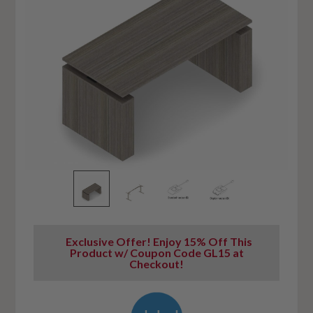
Exclusive Offer! Enjoy 15% Off This
Product w/ Coupon Code GL15 at
Checkout!