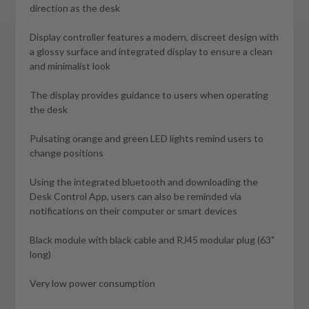
direction as the desk
Display controller features a modern, discreet design with
a glossy surface and integrated display to ensure a clean
and minimalist look
The display provides guidance to users when operating
the desk
Pulsating orange and green LED lights remind users to
change positions
Using the integrated bluetooth and downloading the
Desk Control App, users can also be reminded via
notifications on their computer or smart devices
Black module with black cable and RJ45 modular plug (63"
long)
Very low power consumption