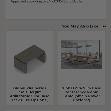
Approved according to EN 60335-1 and UL962
You May Also Like
Global Zira Series
Global Zira Slim Base
34"D Height
Conference Room
Adjustable Slim Base
Table (Size & Power
Desk (Size Options!)
Options!)