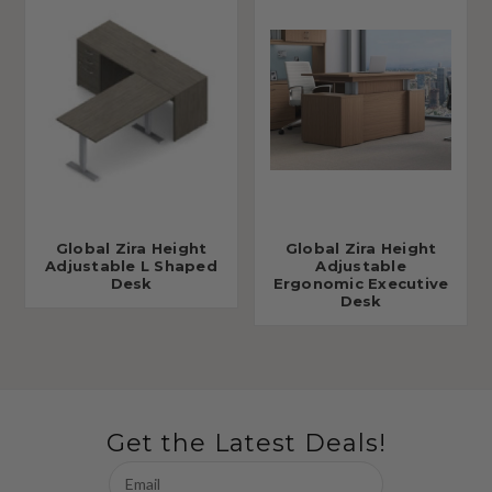
Global Zira Height
Global Zira Height
Adjustable L Shaped
Adjustable
Desk
Ergonomic Executive
Desk
Get the Latest Deals!
Email