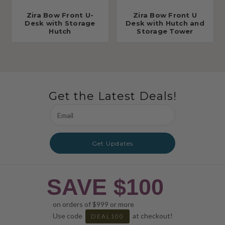
Zira Bow Front U-
Zira Bow Front U
Desk with Storage
Desk with Hutch and
Hutch
Storage Tower
Get the Latest Deals!
Email
Address
Get Updates
SAVE $100
on orders of $999 or more
Use code
at checkout!
DEAL100