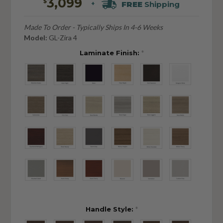
3,099
$
FREE
Shipping
+
Made To Order - Typically Ships In 4-6 Weeks
Model:
GL-Zira 4
Laminate Finish:
*
Handle Style:
*