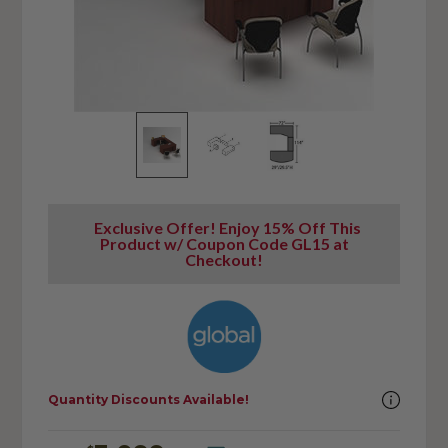
Exclusive Offer! Enjoy 15% Off This
Product w/ Coupon Code GL15 at
Checkout!
Quantity Discounts Available!