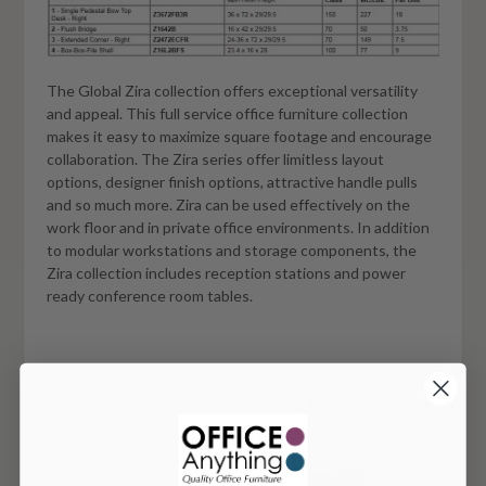
The Global Zira collection offers exceptional versatility
and appeal. This full service office furniture collection
makes it easy to maximize square footage and encourage
collaboration. The Zira series offer limitless layout
options, designer finish options, attractive handle pulls
and so much more. Zira can be used effectively on the
work floor and in private office environments. In addition
to modular workstations and storage components, the
Zira collection includes reception stations and power
ready conference room tables.
You May Also Like