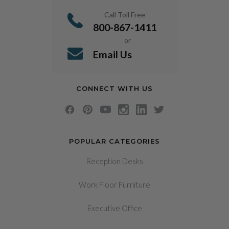
Call Toll Free
800-867-1411
or
Email Us
CONNECT WITH US
POPULAR CATEGORIES
Reception Desks
Work Floor Furniture
Executive Office