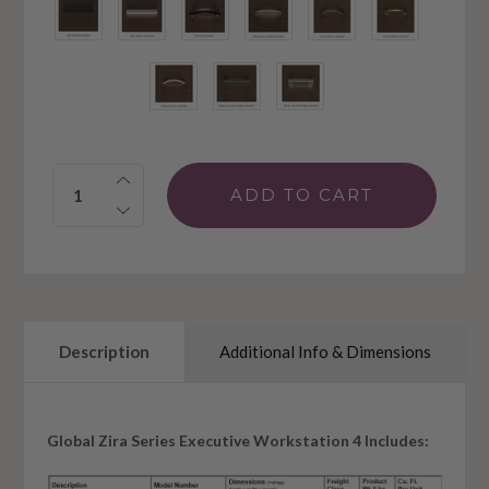
Quantity:
Description
Additional Info & Dimensions
Global Zira Series Executive Workstation 4 Includes: