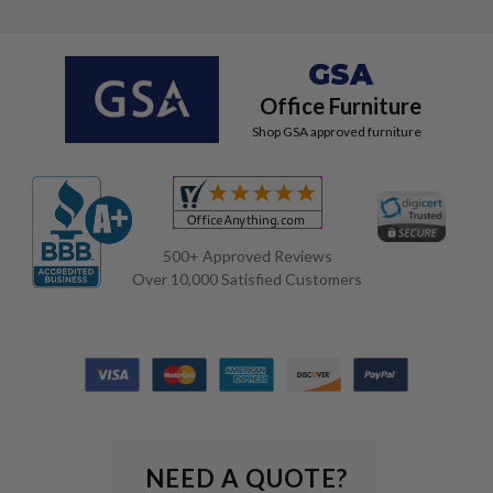
GSA
Office Furniture
Shop GSA approved furniture
500+ Approved Reviews
Over 10,000 Satisfied Customers
NEED A QUOTE?