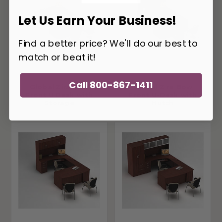
Let Us Earn Your Business!
Find a better price? We'll do our best to
match or beat it!
Call 800-867-1411
Global Zira Bow
Global Zira Bow
Front U Desk with
Front U-Desk with
Storage
Hutch