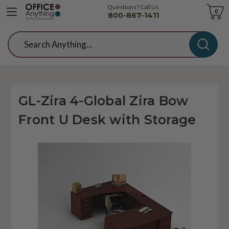
Questions? Call Us
Cart
0
800-867-1411
Search
GL-Zira 4-Global Zira Bow
Front U Desk with Storage