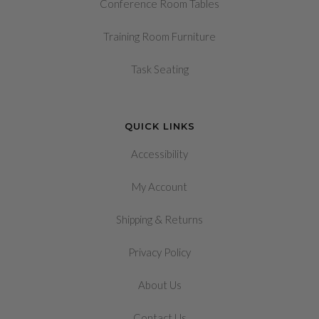
Conference Room Tables
Training Room Furniture
Task Seating
QUICK LINKS
Accessibility
My Account
&
Shipping
Returns
Privacy Policy
About Us
Contact Us