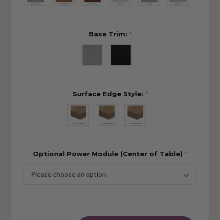
Base Trim:
*
Surface Edge Style:
*
Optional Power Module (Center of Table)
*