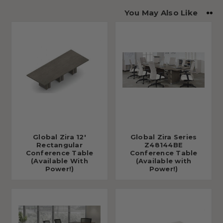
You May Also Like
Global Zira 12'
Global Zira Series
Rectangular
Z48144BE
Conference Table
Conference Table
(Available With
(Available with
Power!)
Power!)