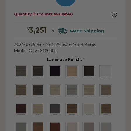
Quantity Discounts Available!
3,251
$
FREE
Shipping
+
Made To Order - Typically Ships In 4-6 Weeks
Model:
GL-Z48120REE
Laminate Finish:
*