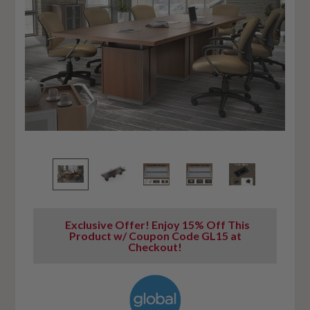
Exclusive Offer! Enjoy 15% Off This
Product w/ Coupon Code GL15 at
Checkout!