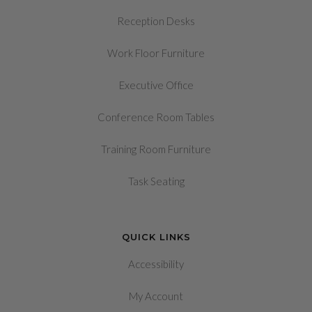
Reception Desks
Work Floor Furniture
Executive Office
Conference Room Tables
Training Room Furniture
Task Seating
QUICK LINKS
Accessibility
My Account