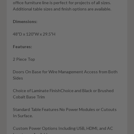
office furniture line is perfect for projects of all sizes.
Additional table sizes and finish options are available.
Dimensions:
48"D x 120"W x 29.5"H
Features:
2 Piece Top
Doors On Base for Wire Management Access from Both
Sides
Choice of Laminate FinishChoice and Black or Brushed
Cobalt Base Trim
Standard Table Features No Power Modules or Cutouts
In Surface.
Custom Power Options Including USB, HDMI, and AC