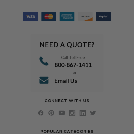
NEED A QUOTE?
Call Toll Free
800-867-1411
or
Email Us
CONNECT WITH US
POPULAR CATEGORIES