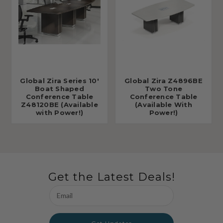
Global Zira Series 10'
Global Zira Z4896BE
Boat Shaped
Two Tone
Conference Table
Conference Table
Z48120BE (Available
(Available With
with Power!)
Power!)
Get the Latest Deals!
Email
Address