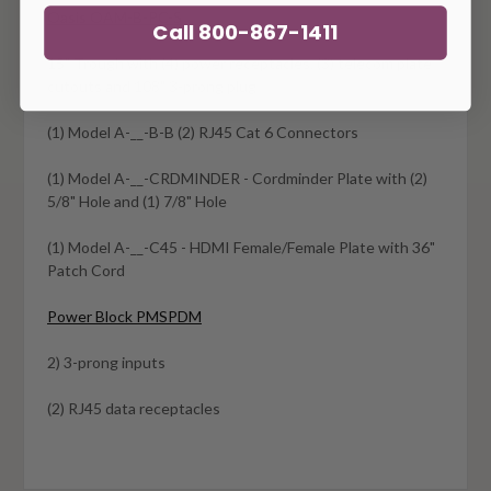
Oasis OAM-B-PC-S
Call 800-867-1411
15" Trough with (4) power receptacles, (3) telecom plate
cutouts and 108" 3-prong plug
(1) Model A-__-B-B (2) RJ45 Cat 6 Connectors
(1) Model A-__-CRDMINDER - Cordminder Plate with (2)
5/8" Hole and (1) 7/8" Hole
(1) Model A-__-C45 - HDMI Female/Female Plate with 36"
Patch Cord
Power Block PMSPDM
2) 3-prong inputs
(2) RJ45 data receptacles