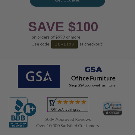
Get Updates
SAVE $100
on orders of $999 or more
Use code
at checkout!
DEAL100
GSA
Office Furniture
Shop GSA approved furniture
500+ Approved Reviews
Over 10,000 Satisfied Customers