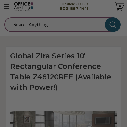
Questions? Call Us
Cart
0
800-867-1411
Search
Global Zira Series 10'
Rectangular Conference
Table Z48120REE (Available
with Power!)