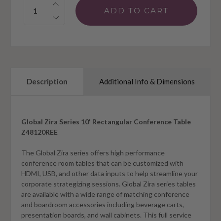
Quantity:
Description
Additional Info & Dimensions
Global Zira Series 10' Rectangular Conference Table
Z48120REE
The Global Zira series offers high performance
conference room tables that can be customized with
HDMI, USB, and other data inputs to help streamline your
corporate strategizing sessions. Global Zira series tables
are available with a wide range of matching conference
and boardroom accessories including beverage carts,
presentation boards, and wall cabinets. This full service