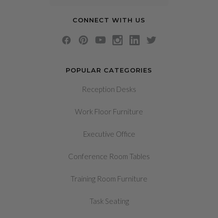
CONNECT WITH US
POPULAR CATEGORIES
Reception Desks
Work Floor Furniture
Executive Office
Conference Room Tables
Training Room Furniture
Task Seating