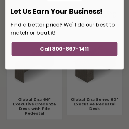
Let Us Earn Your Business!
Global Zira Z3666F23
Global Zira 60" Bow
Office Desk with File
Front Desk with File
Pedestals
Pedestal
Find a better price? We'll do our best to
match or beat it!
Call 800-867-1411
Global Zira 66"
Global Zira Series 60"
Executive Credenza
Executive Pedestal
Desk with File
Desk
Pedestal