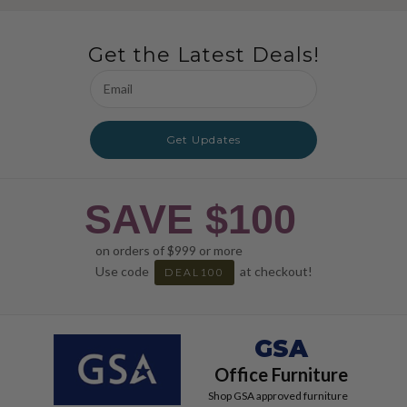
Get the Latest Deals!
Email
Address
Get Updates
SAVE $100
on orders of $999 or more
Use code
at checkout!
DEAL100
GSA
Office Furniture
Shop GSA approved furniture