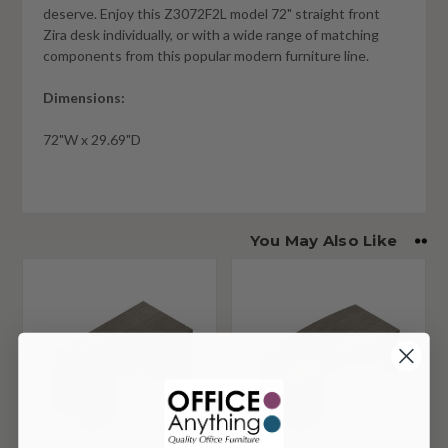
deserve. Enjoy this Z3072F2L model 72" straight front
Zira desk individually, or with a wide range of matching
components from this popular modern furniture line.
Dimensions:
72"W x 29.69"D
You May Also Like