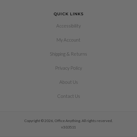
QUICK LINKS
Accessibility
My Account
&
Shipping
Returns
Privacy Policy
About Us
Contact Us
Copyright © 2026, Office Anything. All rights reserved.
v3.0.35.11