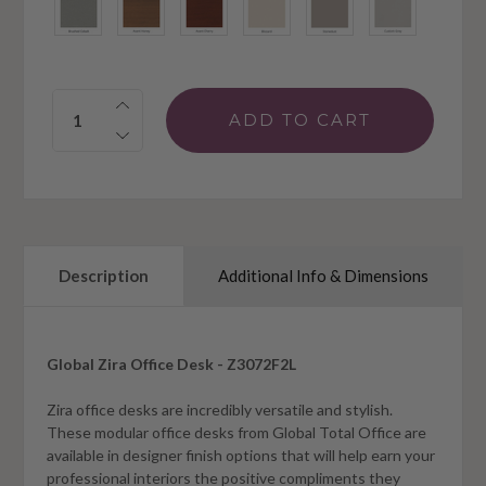
Quantity:
Description
Additional Info & Dimensions
Global Zira Office Desk - Z3072F2L
Zira office desks are incredibly versatile and stylish.
These modular office desks from Global Total Office are
available in designer finish options that will help earn your
professional interiors the positive compliments they