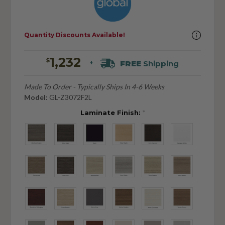
Quantity Discounts Available!
1,232
$
FREE
Shipping
+
Made To Order - Typically Ships In 4-6 Weeks
Model:
GL-Z3072F2L
Laminate Finish:
*