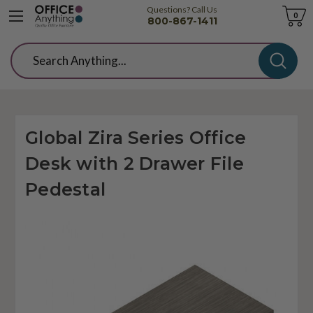
Questions? Call Us
Cart
0
800-867-1411
Search
Global Zira Series Office
Desk with 2 Drawer File
Pedestal