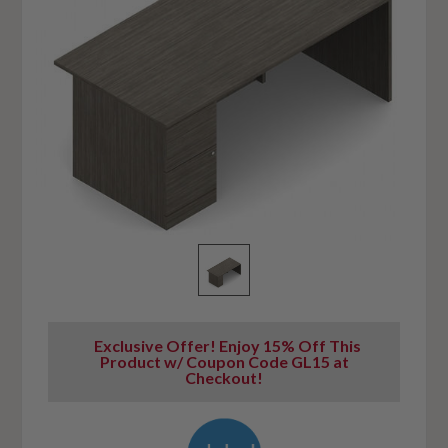
Exclusive Offer! Enjoy 15% Off This
Product w/ Coupon Code GL15 at
Checkout!