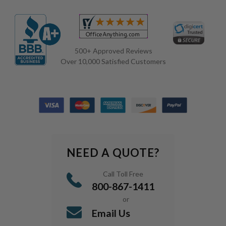
500+ Approved Reviews
Over 10,000 Satisfied Customers
NEED A QUOTE?
Call Toll Free
800-867-1411
or
Email Us