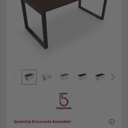
Quantity Discounts Available!