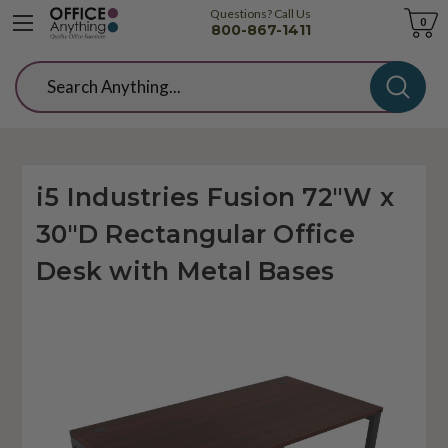
Questions? Call Us
Cart
0
800-867-1411
Search
i5 Industries Fusion 72"W x
30"D Rectangular Office
Desk with Metal Bases