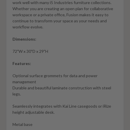
work well with many i5 Industries furniture collections.
Whether you are creating an open plan for collaborative
workspace or a private office, Fusion makes it easy to
continue to transform your space as your needs and
workflow evolve.
Dimensions:
72"W x 30"D x 29"H
Features:
Optional surface grommets for data and power
management
Durable and beautiful laminate construction with steel
legs.
Seamlessly integrates with Kai Line casegoods or iRize
height adjustable desk.
Metal base