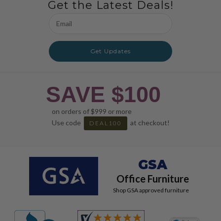
Get the Latest Deals!
Email
Address
Get Updates
SAVE $100
on orders of $999 or more
Use code
at checkout!
DEAL100
GSA
Office Furniture
Shop GSA approved furniture