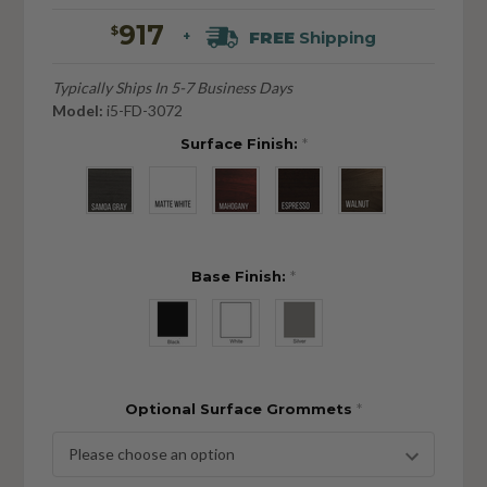
917
$
FREE
Shipping
+
Typically Ships In 5-7 Business Days
Model:
i5-FD-3072
Surface Finish:
*
Base Finish:
*
Optional Surface Grommets
*