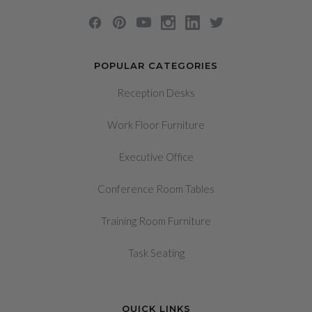
POPULAR CATEGORIES
Reception Desks
Work Floor Furniture
Executive Office
Conference Room Tables
Training Room Furniture
Task Seating
QUICK LINKS