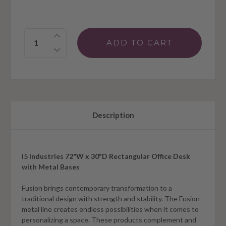
Quantity:
Description
i5 Industries 72"W x 30"D Rectangular Office Desk
with Metal Bases
Fusion brings contemporary transformation to a
traditional design with strength and stability. The Fusion
metal line creates endless possibilities when it comes to
personalizing a space. These products complement and