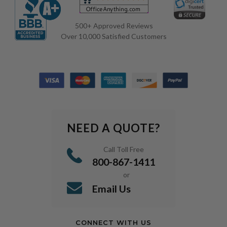
500+ Approved Reviews
Over 10,000 Satisfied Customers
NEED A QUOTE?
Call Toll Free
800-867-1411
or
Email Us
CONNECT WITH US