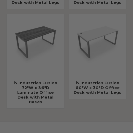
Desk with Metal Legs
Desk with Metal Legs
i5 Industries Fusion
i5 Industries Fusion
72"W x 36"D
60"W x 30"D Office
Laminate Office
Desk with Metal Legs
Desk with Metal
Bases