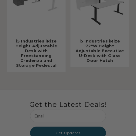
i5 Industries iRize
i5 Industries iRize
Height Adjustable
72"W Height
Desk with
Adjustable Executive
Freestanding
U-Desk with Glass
Credenza and
Door Hutch
Storage Pedestal
Get the Latest Deals!
Email
Address
Get Updates