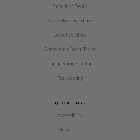
Reception Desks
Work Floor Furniture
Executive Office
Conference Room Tables
Training Room Furniture
Task Seating
QUICK LINKS
Accessibility
My Account