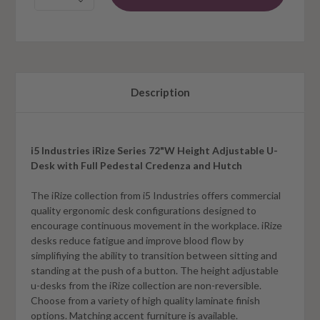
Description
i5 Industries iRize Series 72"W Height Adjustable U-
Desk with Full Pedestal Credenza and Hutch
The iRize collection from i5 Industries offers commercial
quality ergonomic desk configurations designed to
encourage continuous movement in the workplace. iRize
desks reduce fatigue and improve blood flow by
simplifiying the ability to transition between sitting and
standing at the push of a button. The height adjustable
u-desks from the iRize collection are non-reversible.
Choose from a variety of high quality laminate finish
options. Matching accent furniture is available.