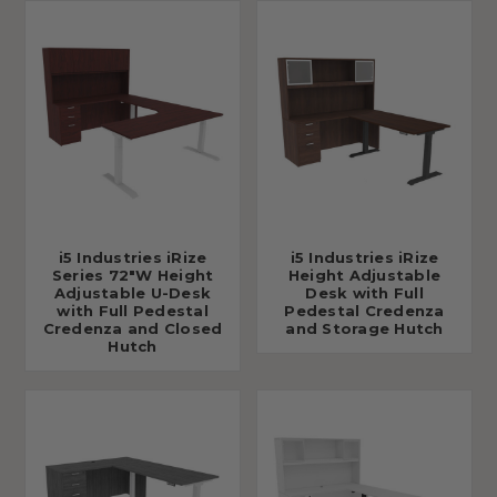
i5 Industries iRize
i5 Industries iRize
Series 72"W Height
Height Adjustable
Adjustable U-Desk
Desk with Full
with Full Pedestal
Pedestal Credenza
Credenza and Closed
and Storage Hutch
Hutch