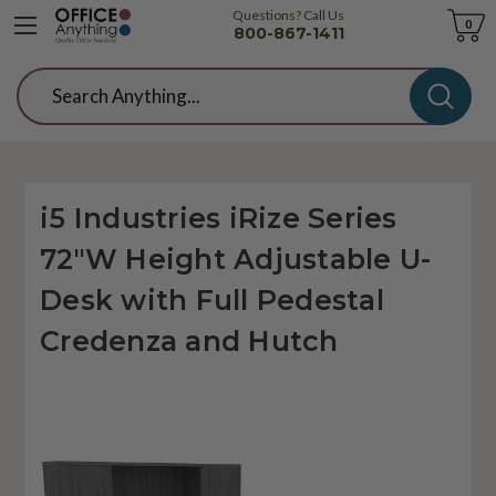
Questions? Call Us
Cart
0
800-867-1411
Search
i5 Industries iRize Series
72"W Height Adjustable U-
Desk with Full Pedestal
Credenza and Hutch