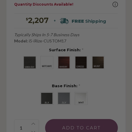
Quantity Discounts Available!
2,207
$
FREE
Shipping
+
Typically Ships In 5-7 Business Days
Model:
i5-iRize-CUSTOM17
Surface Finish:
*
Base Finish:
*
Quantity: