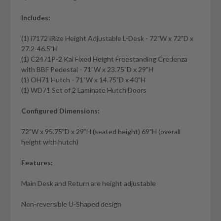
Includes:
(1) i7172 iRize Height Adjustable L-Desk - 72"W x 72"D x
27.2-46.5"H
(1) C2471P-2 Kai Fixed Height Freestanding Credenza
with BBF Pedestal - 71"W x 23.75"D x 29"H
(1) OH71 Hutch - 71"W x 14.75"D x 40"H
(1) WD71 Set of 2 Laminate Hutch Doors
Configured Dimensions:
72"W x 95.75"D x 29"H (seated height) 69"H (overall
height with hutch)
Features:
Main Desk and Return are height adjustable
Non-reversible U-Shaped design