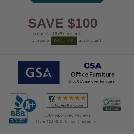
SAVE $100
on orders of $999 or more
Use code
at checkout!
DEAL100
GSA
Office Furniture
Shop GSA approved furniture
500+ Approved Reviews
Over 10,000 Satisfied Customers