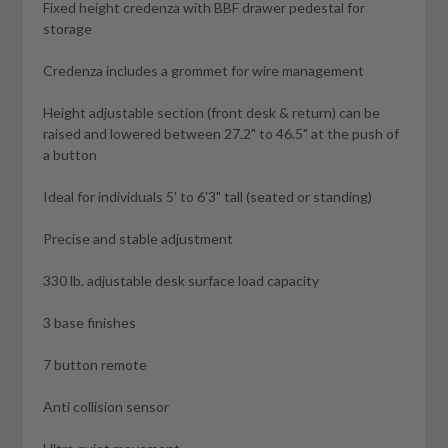
Fixed height credenza with BBF drawer pedestal for
storage
Credenza includes a grommet for wire management
Height adjustable section (front desk & return) can be
raised and lowered between 27.2" to 46.5" at the push of
a button
Ideal for individuals 5' to 6'3" tall (seated or standing)
Precise and stable adjustment
330 lb. adjustable desk surface load capacity
3 base finishes
7 button remote
Anti collision sensor