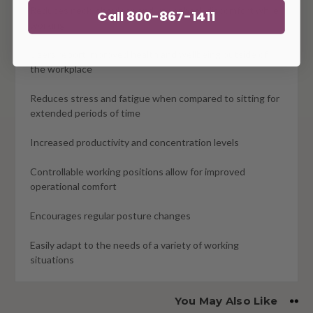
Reduces neck, shoulder, and upper back discomfort while
Call 800-867-1411
working
Users report improved health and wellbeing outside of
the workplace
Reduces stress and fatigue when compared to sitting for
extended periods of time
Increased productivity and concentration levels
Controllable working positions allow for improved
operational comfort
Encourages regular posture changes
Easily adapt to the needs of a variety of working
situations
You May Also Like