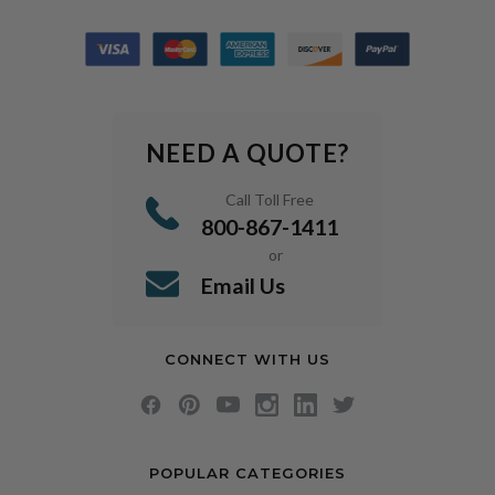
NEED A QUOTE?
Call Toll Free
800-867-1411
or
Email Us
CONNECT WITH US
POPULAR CATEGORIES