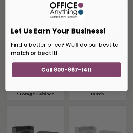
You May Also Like
Let Us Earn Your Business!
Find a better price? We'll do our best to
match or beat it!
Call 800-867-1411
i5 Industries Kai 71"W
i5 Industries Kai 71"W
Reception Desk with
Reception Desk with
Mobile Box-File
Storage Cabinet and
Storage Cabinet
Hutch