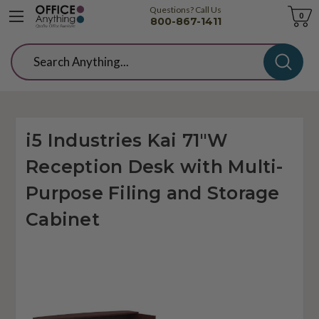
Questions? Call Us
Cart
0
800-867-1411
Search
i5 Industries Kai 71"W
Reception Desk with Multi-
Purpose Filing and Storage
Cabinet