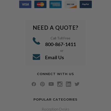
NEED A QUOTE?
Call Toll Free
800-867-1411
or
Email Us
CONNECT WITH US
POPULAR CATEGORIES
Reception Desks