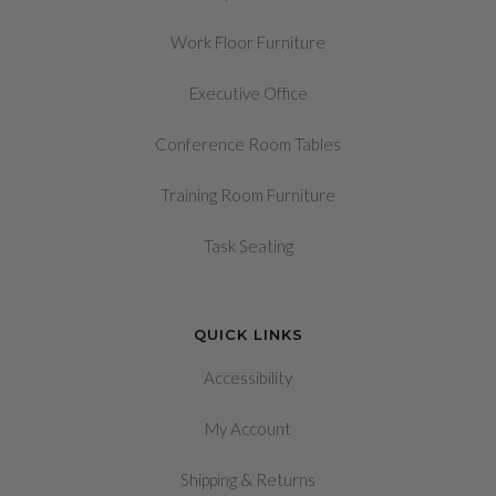
Work Floor Furniture
Executive Office
Conference Room Tables
Training Room Furniture
Task Seating
QUICK LINKS
Accessibility
My Account
&
Shipping
Returns