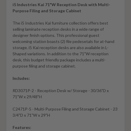
i5 Industries Kai 71"W Reception Desk with Multi-
Purpose Filing and Storage Cabinet
The i5 Industries Kai furniture collection offers best
selling laminate reception desks in a wide range of
designer finish options. This professional guest
welcoming station boasts (2) file pedesetals for at-hand
storage. i5 Kai reception desks are also available in L-
Shaped variations. In addition to the 71"W reception
desk, this budget friendly package includes a multi-
purpose filing and storage cabinet.
Includes:
RD3071P-2 - Reception Desk w/ Storage - 30/36"D x
71"W x 29/48"H
C2471P-5 - Multi-Purpose Filing and Storage Cabinet - 23
3/4"D x 71"W x 29"H
Features: