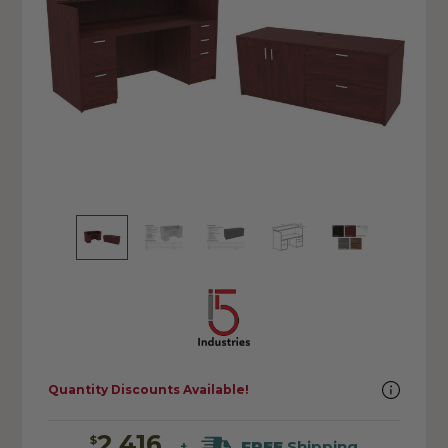
Quantity Discounts Available!
2,416
$
FREE
Shipping
+