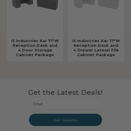
i5 Industries Kai 71"W
i5 Industries Kai 71"W
Reception Desk and
Reception Desk and
4 Door Storage
4 Drawer Lateral File
Cabinet Package
Cabinet Package
Get the Latest Deals!
Email
Address
Get Updates