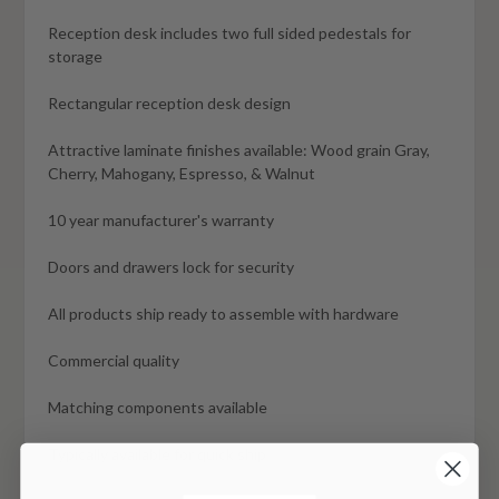
Reception desk includes two full sided pedestals for
storage
Rectangular reception desk design
Attractive laminate finishes available: Wood grain Gray,
Cherry, Mahogany, Espresso, & Walnut
10 year manufacturer's warranty
Doors and drawers lock for security
All products ship ready to assemble with hardware
Commercial quality
Matching components available
Typically available for quick ship