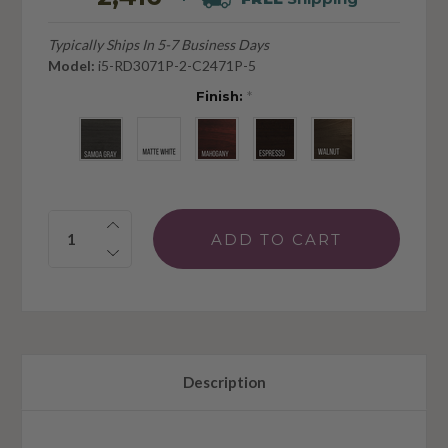
Typically Ships In 5-7 Business Days
Model:
i5-RD3071P-2-C2471P-5
Finish:
*
Quantity:
Description