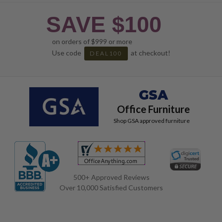
SAVE $100
on orders of $999 or more
Use code
at checkout!
DEAL100
GSA
Office Furniture
Shop GSA approved furniture
500+ Approved Reviews
Over 10,000 Satisfied Customers