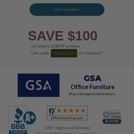
Get Updates
SAVE $100
on orders of $999 or more
Use code
at checkout!
DEAL100
GSA
Office Furniture
Shop GSA approved furniture
500+ Approved Reviews
Over 10,000 Satisfied Customers