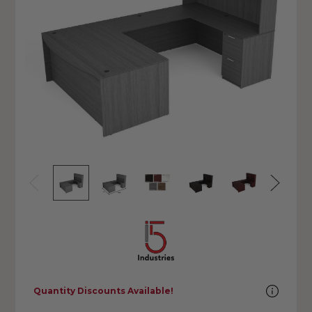
Quantity Discounts Available!