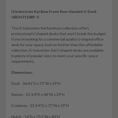
i5 Industries Kai Bow Front Non-Handed U-Desk
UBDH71108P-3
The i5 Industries Kai furniture collection offers
professional U shaped desks that won't break the budget.
If you're looking for a commercial quality U shaped office
desk for your space, look no further than this affordable
collection. i5 Industries Kai U shaped desks are available
in plenty of popular sizes to meet your specific space
requirements
.
Dimensions:
Desk - 36/41"D x 71"W x 29"H
Return - 23 3/4"D x 48"W x 29"H
Credenza - 23 3/4"D x 71"W x 29"H
Hutch - 16"D x 70.5"W x 40"H