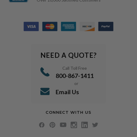
NEED A QUOTE?
Call Toll Free
800-867-1411
or
Email Us
CONNECT WITH US