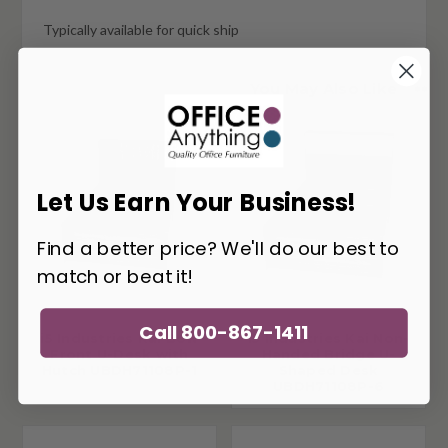
Typically available for quick ship
You May Also Like
Let Us Earn Your Business!
Find a better price? We'll do our best to
match or beat it!
Call 800-867-1411
i5 Industries Kai Bow
i5 Industries Kai Non-
Front U-Desk with
Handed Bridge U-
Hutch UBDH71108P-1
Shaped Desk
UBDH71108P-6