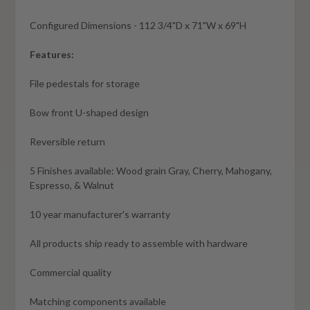
Configured Dimensions - 112 3/4"D x 71"W x 69"H
Features:
File pedestals for storage
Bow front U-shaped design
Reversible return
5 Finishes available: Wood grain Gray, Cherry, Mahogany,
Espresso, & Walnut
10 year manufacturer's warranty
All products ship ready to assemble with hardware
Commercial quality
Matching components available