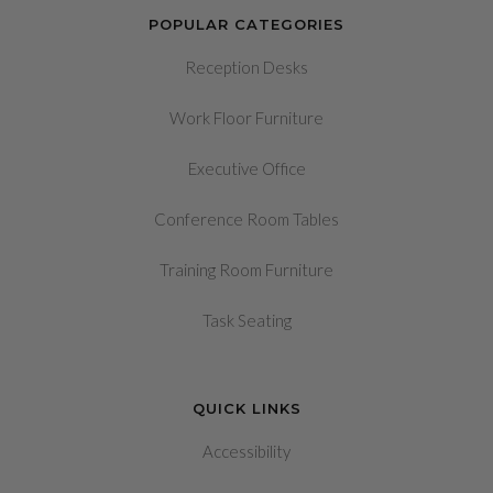
POPULAR CATEGORIES
Reception Desks
Work Floor Furniture
Executive Office
Conference Room Tables
Training Room Furniture
Task Seating
QUICK LINKS
Accessibility