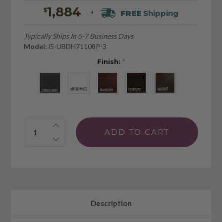
1,884
$
FREE
Shipping
+
Typically Ships In 5-7 Business Days
Model:
i5-UBDH71108P-3
Finish:
*
Quantity:
Description