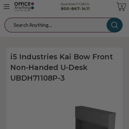
Questions? Call Us
Cart
0
800-867-1411
Search
i5 Industries Kai Bow Front
Non-Handed U-Desk
UBDH71108P-3