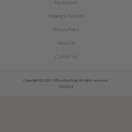
My Account
&
Shipping
Returns
Privacy Policy
About Us
Contact Us
Copyright © 2026, Office Anything. All rights reserved.
v3.0.35.11