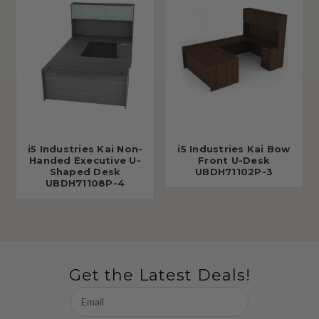
i5 Industries Kai Non-
i5 Industries Kai Bow
Handed Executive U-
Front U-Desk
Shaped Desk
UBDH71102P-3
UBDH71108P-4
Get the Latest Deals!
Email
Address