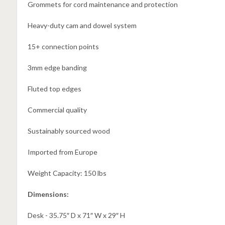
Grommets for cord maintenance and protection
Heavy-duty cam and dowel system
15+ connection points
3mm edge banding
Fluted top edges
Commercial quality
Sustainably sourced wood
Imported from Europe
Weight Capacity: 150 lbs
Dimensions:
Desk -
35.75″ D x 71″ W x 29″ H