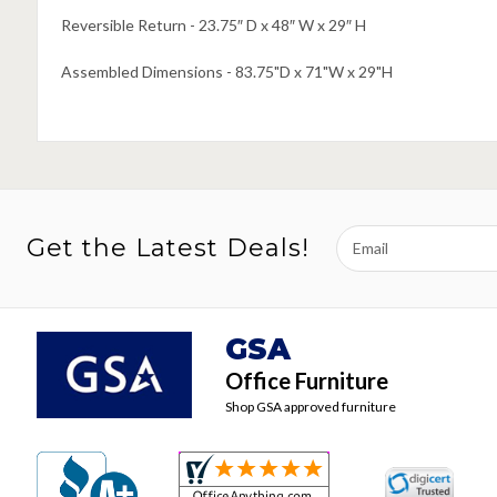
Reversible Return - 23.75″ D x 48″ W x 29″ H
Assembled Dimensions - 83.75"D x 71"W x 29"H
Email
Get the Latest Deals!
Address
GSA
Office Furniture
Shop GSA approved furniture