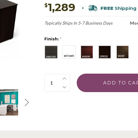
1,289
$
FREE
Shipping
+
Typically Ships In 5-7 Business Days
Mod
Finish:
*
Quantity: