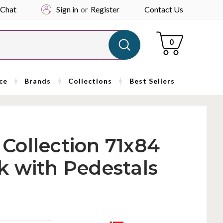
 Chat
Sign in
or
Register
Contact Us
Cart
0
ce
Brands
Collections
Best Sellers
i Collection 71x84
k with Pedestals