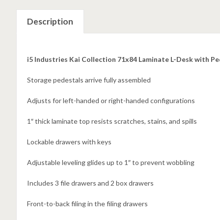
Description
i5 Industries Kai Collection 71x84 Laminate L-Desk with P
Storage pedestals arrive fully assembled
Adjusts for left-handed or right-handed configurations
1″ thick laminate top resists scratches, stains, and spills
Lockable drawers with keys
Adjustable leveling glides up to 1″ to prevent wobbling
Includes 3 file drawers and 2 box drawers
Front-to-back filing in the filing drawers