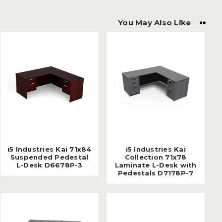
You May Also Like
i5 Industries Kai 71x84
i5 Industries Kai
Suspended Pedestal
Collection 71x78
L-Desk D6678P-3
Laminate L-Desk with
Pedestals D7178P-7