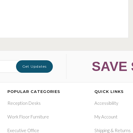
SAVE 
Get Updates
POPULAR CATEGORIES
QUICK LINKS
Reception Desks
Accessibility
Work Floor Furniture
My Account
&
Executive Office
Shipping
Returns