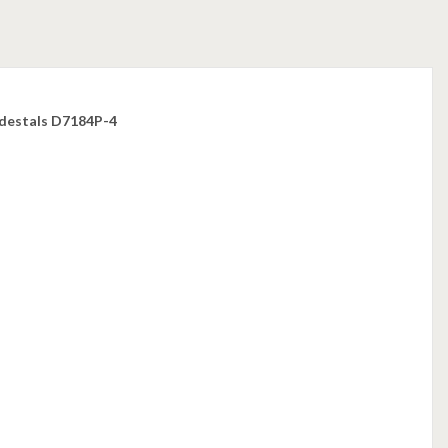
edestals D7184P-4