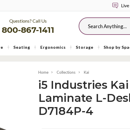
Live
Questions? Call Us
Search
800-867-1411
re
Seating
Ergonomics
Storage
Shop by Spa
Home
Collections
Kai
i5 Industries Ka
Laminate L-Des
D7184P-4