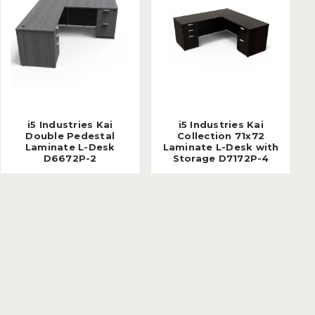
i5 Industries Kai
i5 Industries Kai
Double Pedestal
Collection 71x72
Laminate L-Desk
Laminate L-Desk with
D6672P-2
Storage D7172P-4