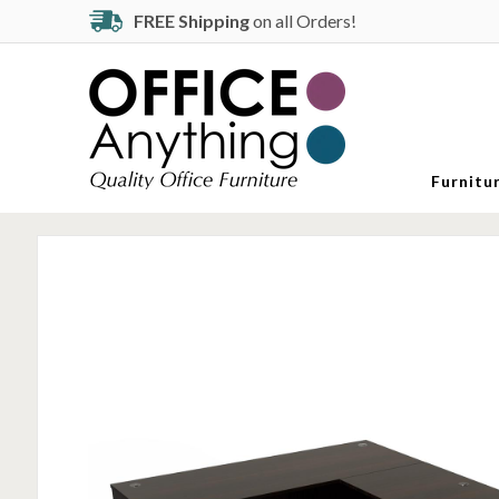
FREE Shipping
on all Orders!
Furnitu