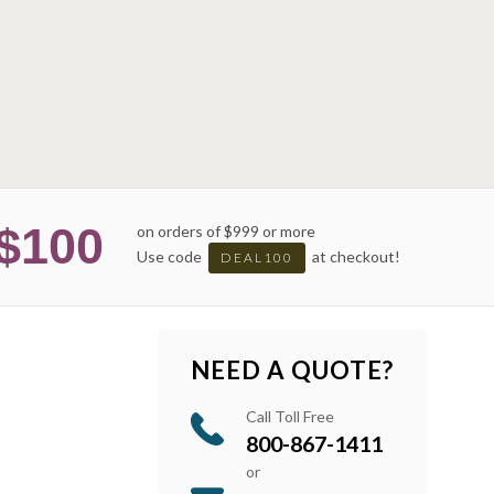
$100
on orders of $999 or more
Use code
at checkout!
DEAL100
NEED A QUOTE?
Call Toll Free
800-867-1411
or