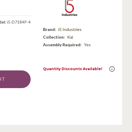
el:
i5-D7184P-4
Brand:
i5 Industries
Collection:
Kai
Assembly Required:
Yes
Quantity Discounts Available!