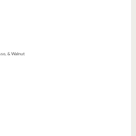
sso, & Walnut