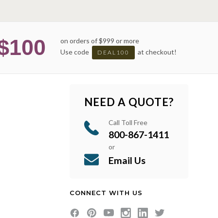
$100
on orders of $999 or more
Use code
at checkout!
DEAL100
NEED A QUOTE?
Call Toll Free
800-867-1411
or
Email Us
CONNECT WITH US