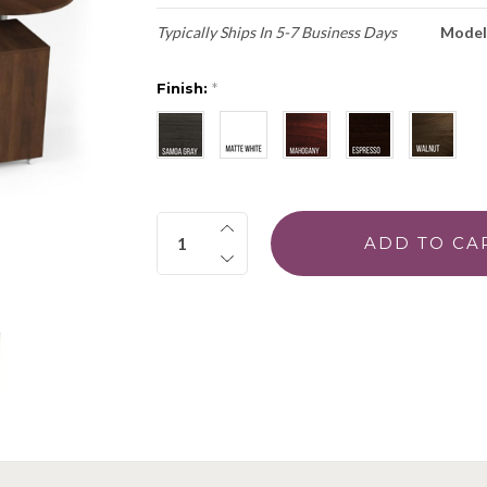
Typically Ships In 5-7 Business Days
Model
Finish:
*
Quantity: