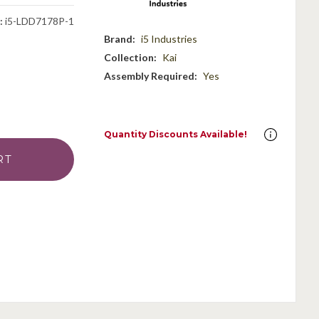
:
i5-LDD7178P-1
Brand:
i5 Industries
Collection:
Kai
Assembly Required:
Yes
Quantity Discounts Available!