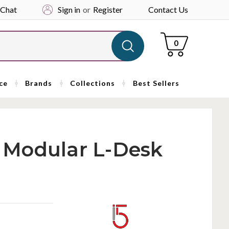
 Chat
Sign in
or
Register
Contact Us
Cart
0
ce
Brands
Collections
Best Sellers
ai Modular L-Desk