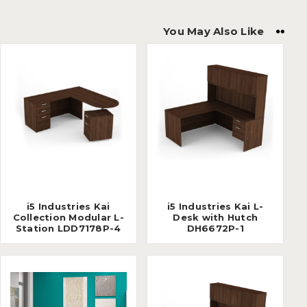
You May Also Like
i5 Industries Kai
i5 Industries Kai L-
Collection Modular L-
Desk with Hutch
Station LDD7178P-4
DH6672P-1