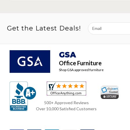
Email
Get the Latest Deals!
Address
GSA
Office Furniture
Shop GSA approved furniture
500+ Approved Reviews
Over 10,000 Satisfied Customers