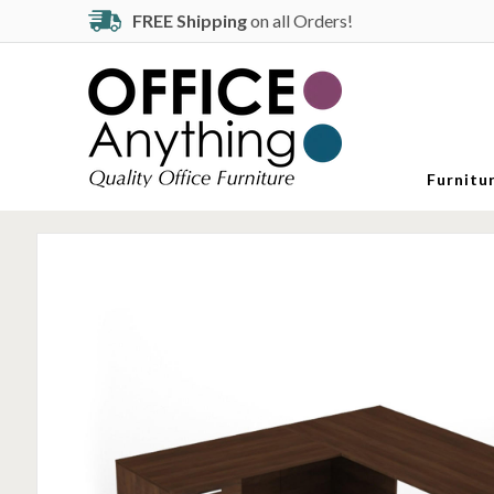
FREE Shipping
on all Orders!
Furnitu