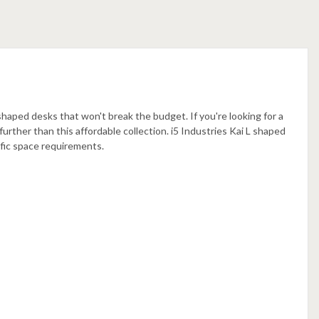
 shaped desks that won't break the budget. If you're looking for a
further than this affordable collection. i5 Industries Kai L shaped
cific space requirements
.