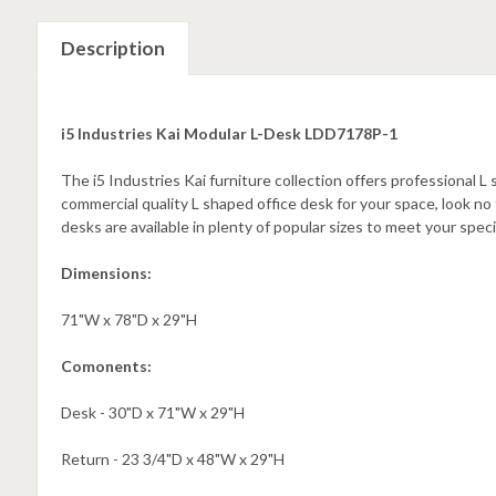
Description
i5 Industries Kai Modular L-Desk LDD7178P-1
The i5 Industries Kai furniture collection offers professional L
commercial quality L shaped office desk for your space, look no 
desks are available in plenty of popular sizes to meet your spe
Dimensions:
71"W x 78"D x 29"H
Comonents:
Desk - 30"D x 71"W x 29"H
Return - 23 3/4"D x 48"W x 29"H