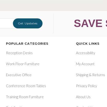
SAVE 
Get Updates
POPULAR CATEGORIES
QUICK LINKS
Reception Desks
Accessibility
Work Floor Furniture
My Account
&
Executive Office
Shipping
Returns
Conference Room Tables
Privacy Policy
Training Room Furniture
About Us