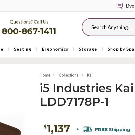
Live
Questions? Call Us
Search
800-867-1411
re
Seating
Ergonomics
Storage
Shop by Spa
Home
Collections
Kai
i5 Industries K
LDD7178P-1
1,137
$
FREE
Shipping
+