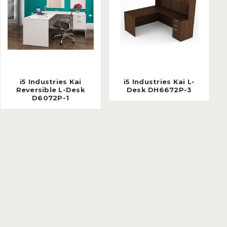
i5 Industries Kai
i5 Industries Kai L-
Reversible L-Desk
Desk DH6672P-3
D6072P-1