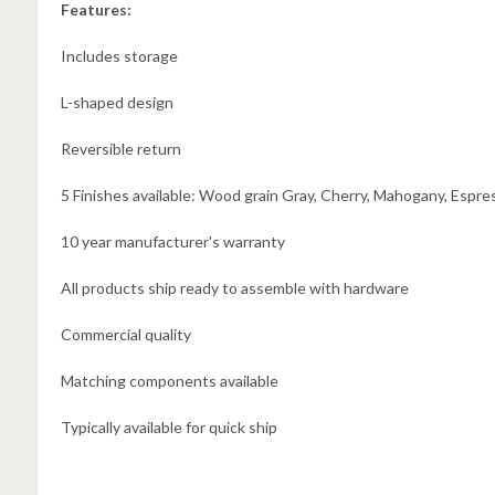
Features:
Includes storage
L-shaped design
Reversible return
5 Finishes available: Wood grain Gray, Cherry, Mahogany, Espre
10 year manufacturer's warranty
All products ship ready to assemble with hardware
Commercial quality
Matching components available
Typically available for quick ship