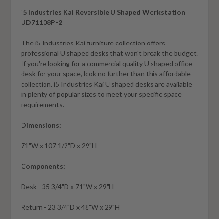
i5 Industries Kai Reversible U Shaped Workstation
UD71108P-2
The i5 Industries Kai furniture collection offers
professional U shaped desks that won't break the budget.
If you're looking for a commercial quality U shaped office
desk for your space, look no further than this affordable
collection. i5 Industries Kai U shaped desks are available
in plenty of popular sizes to meet your specific space
requirements
.
Dimensions:
71"W x 107 1/2"D x 29"H
Components:
Desk - 35 3/4"D x 71"W x 29"H
Return - 23 3/4"D x 48"W x 29"H