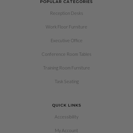
POPULAR CATEGORIES
Reception Desks
Work Floor Furniture
Executive Office
Conference Room Tables
Training Room Furniture
Task Seating
QUICK LINKS
Accessibility
My Account