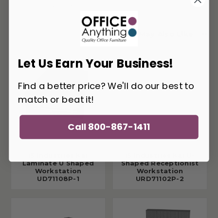
Typically available for quick ship
You May Also Like
Let Us Earn Your Business!
Find a better price? We'll do our best to
match or beat it!
Call 800-867-1411
i5 Industries Kai
i5 Industries Kai U-
Laminate U Shaped
Shaped Receptionist
Workstation
Workstation
UD71108P-1
URD71102P-2