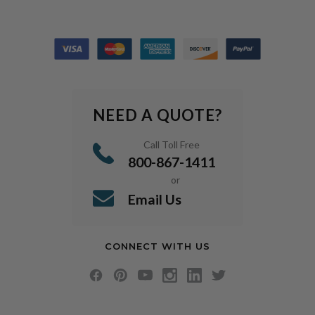
NEED A QUOTE?
Call Toll Free
800-867-1411
or
Email Us
CONNECT WITH US