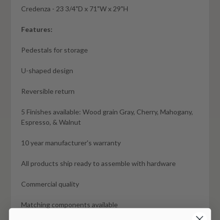
Credenza - 23 3/4"D x 71"W x 29"H
Features:
Pedestals for storage
U-shaped design
Reversible return
5 Finishes available: Wood grain Gray, Cherry, Mahogany,
Espresso, & Walnut
10 year manufacturer's warranty
All products ship ready to assemble with hardware
Commercial quality
Matching components available