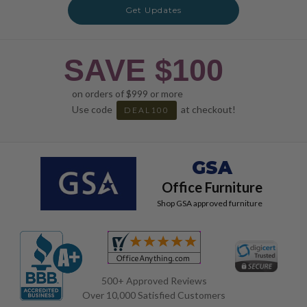
Get Updates
SAVE $100
on orders of $999 or more
Use code
at checkout!
DEAL100
GSA
Office Furniture
Shop GSA approved furniture
500+ Approved Reviews
Over 10,000 Satisfied Customers