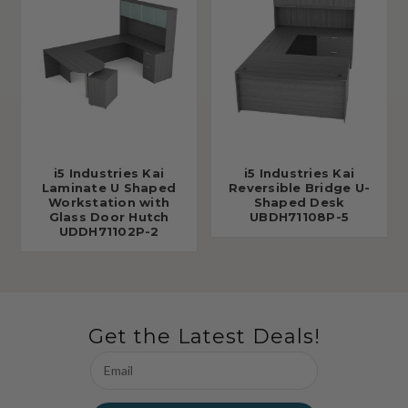
i5 Industries Kai
i5 Industries Kai
Laminate U Shaped
Reversible Bridge U-
Workstation with
Shaped Desk
Glass Door Hutch
UBDH71108P-5
UDDH71102P-2
Get the Latest Deals!
Email
Address