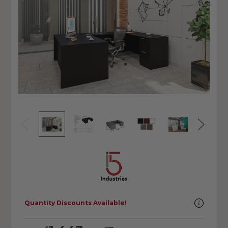
Quantity Discounts Available!