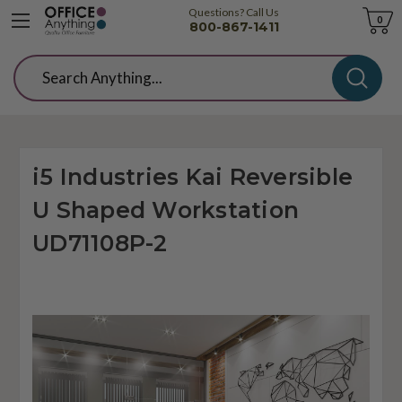
Questions? Call Us
Cart
0
800-867-1411
Search
i5 Industries Kai Reversible
U Shaped Workstation
UD71108P-2