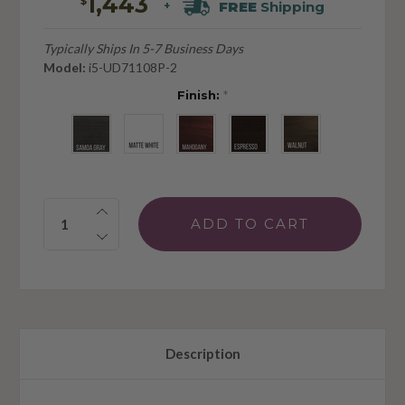
1,443
$
FREE
Shipping
+
Typically Ships In 5-7 Business Days
Model:
i5-UD71108P-2
Finish:
*
Quantity:
Description